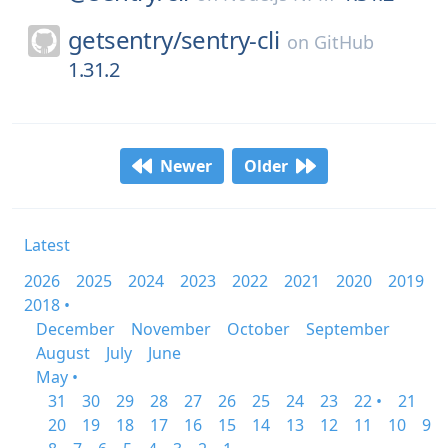
getsentry/
sentry-cli
on
GitHub
1.31.2
Newer
Older
Latest
2026
2025
2024
2023
2022
2021
2020
2019
2018 •
December
November
October
September
August
July
June
May •
31
30
29
28
27
26
25
24
23
22 •
21
20
19
18
17
16
15
14
13
12
11
10
9