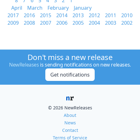
8
7
6
5
4
3
2
1
April
March
February
January
2017
2016
2015
2014
2013
2012
2011
2010
2009
2008
2007
2006
2005
2004
2003
2002
Don't miss a new release
NewReleases
is sending notifications on new releases.
Get notifications
© 2026 NewReleases
About
News
Contact
Terms of Service