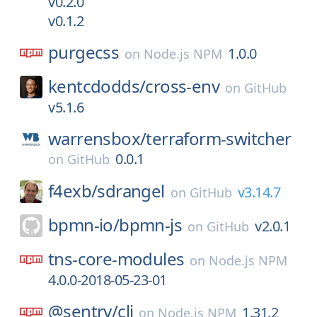
v0.2.0
v0.1.2
purgecss
1.0.0
on
Node.js NPM
kentcdodds/
cross-env
on
GitHub
v5.1.6
warrensbox/
terraform-switcher
0.0.1
on
GitHub
f4exb/
sdrangel
v3.14.7
on
GitHub
bpmn-io/
bpmn-js
v2.0.1
on
GitHub
tns-core-modules
on
Node.js NPM
4.0.0-2018-05-23-01
@sentry/
cli
1.31.2
on
Node.js NPM