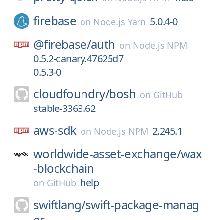
firebase
5.0.4-0
on
Node.js Yarn
@firebase/
auth
on
Node.js NPM
0.5.2-canary.47625d7
0.5.3-0
cloudfoundry/
bosh
on
GitHub
stable-3363.62
aws-sdk
2.245.1
on
Node.js NPM
worldwide-asset-exchange/
wax
-blockchain
help
on
GitHub
swiftlang/
swift-package-manag
er