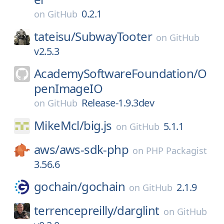
0.2.1
on
GitHub
tateisu/
SubwayTooter
on
GitHub
v2.5.3
AcademySoftwareFoundation/
O
penImageIO
Release-1.9.3dev
on
GitHub
MikeMcl/
big.js
5.1.1
on
GitHub
aws/
aws-sdk-php
on
PHP Packagist
3.56.6
gochain/
gochain
2.1.9
on
GitHub
terrencepreilly/
darglint
on
GitHub