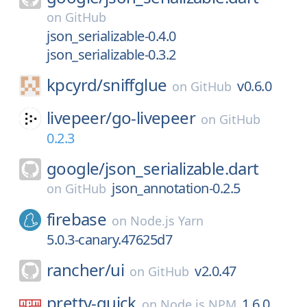
on
GitHub
json_serializable-0.4.0
json_serializable-0.3.2
kpcyrd/
sniffglue
v0.6.0
on
GitHub
livepeer/
go-livepeer
on
GitHub
0.2.3
google/
json_serializable.dart
json_annotation-0.2.5
on
GitHub
firebase
on
Node.js Yarn
5.0.3-canary.47625d7
rancher/
ui
v2.0.47
on
GitHub
pretty-quick
1.6.0
on
Node.js NPM