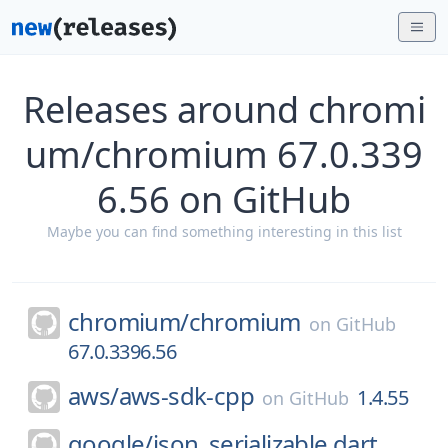
Releases around chromi
um/chromium 67.0.339
6.56 on GitHub
Maybe you can find something interesting in this list
chromium/
chromium
on
GitHub
67.0.3396.56
aws/
aws-sdk-cpp
1.4.55
on
GitHub
google/
json_serializable.dart