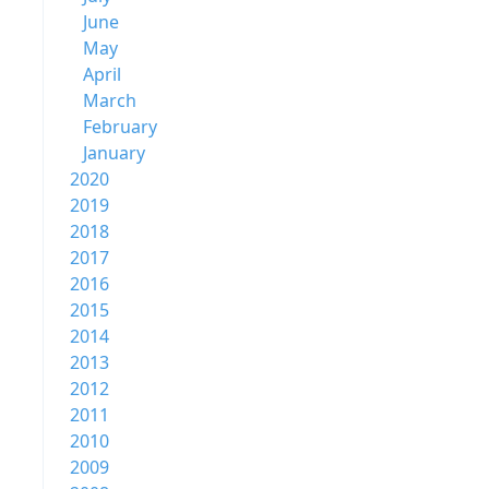
June
May
April
March
February
January
2020
2019
2018
2017
2016
2015
2014
2013
2012
2011
2010
2009