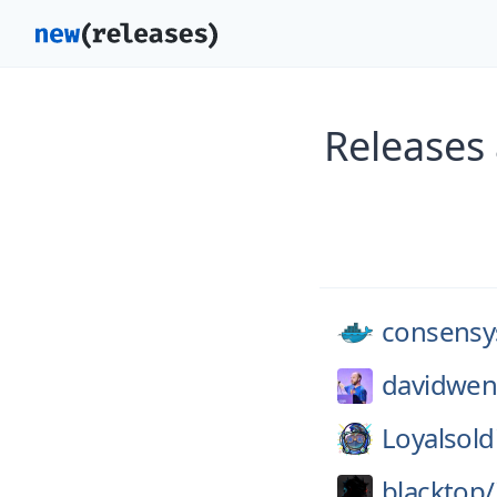
Releases
consensy
davidwen
Loyalsold
blacktop/