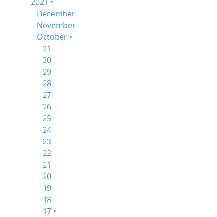
2021 •
December
November
October •
31
30
29
28
27
26
25
24
23
22
21
20
19
18
17 •