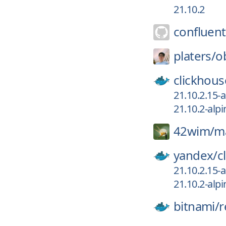
21.10.2
confluent
platers/
o
clickhous
21.10.2.15-a
21.10.2-alpi
42wim/
m
yandex/
c
21.10.2.15-a
21.10.2-alpi
bitnami/
r