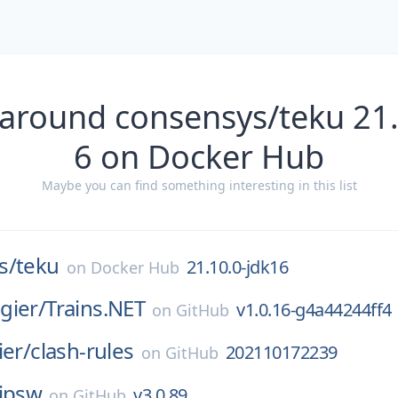
 around consensys/teku 21.
6 on Docker Hub
Maybe you can find something interesting in this list
s/
teku
21.10.0-jdk16
on
Docker Hub
gier/
Trains.NET
v1.0.16-g4a44244ff4
on
GitHub
ier/
clash-rules
202110172239
on
GitHub
ipsw
v3.0.89
on
GitHub