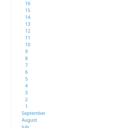
16
15
14
13
12
11
10
9
8
7
6
5
4
3
2
1
September
August
July