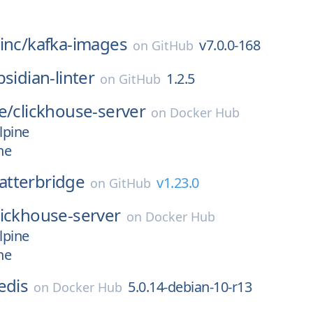
inc/
kafka-images
v7.0.0-168
on
GitHub
bsidian-linter
1.2.5
on
GitHub
e/
clickhouse-server
on
Docker Hub
lpine
ne
atterbridge
v1.23.0
on
GitHub
lickhouse-server
on
Docker Hub
lpine
ne
edis
5.0.14-debian-10-r13
on
Docker Hub