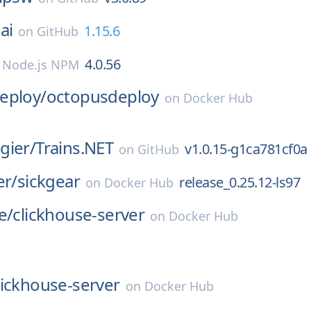
ai
1.15.6
on
GitHub
4.0.56
n
Node.js NPM
eploy/
octopusdeploy
on
Docker Hub
gier/
Trains.NET
v1.0.15-g1ca781cf0a
on
GitHub
er/
sickgear
release_0.25.12-ls97
on
Docker Hub
e/
clickhouse-server
on
Docker Hub
lickhouse-server
on
Docker Hub