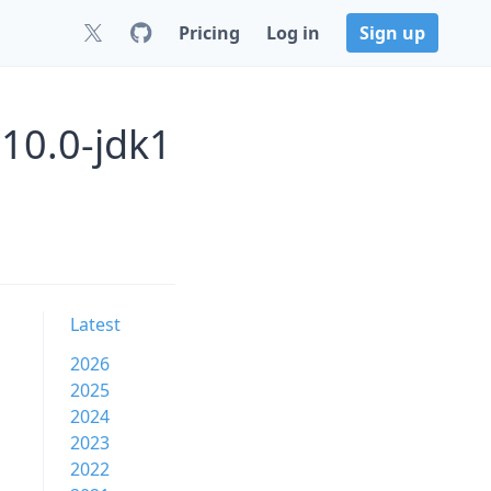
Pricing
Log in
Sign up
10.0-jdk1
Latest
2026
2025
2024
2023
2022