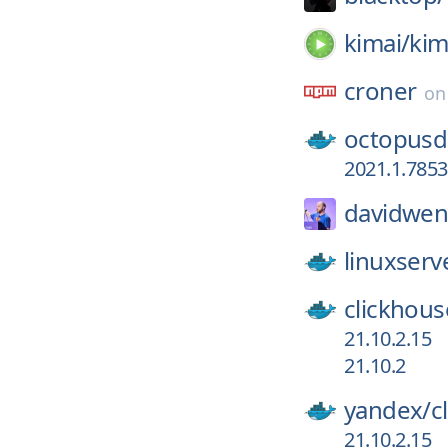
kimai/
kim
croner
o
octopusd
2021.1.7853
davidwen
linuxserv
clickhous
21.10.2.15
21.10.2
yandex/
c
21.10.2.15