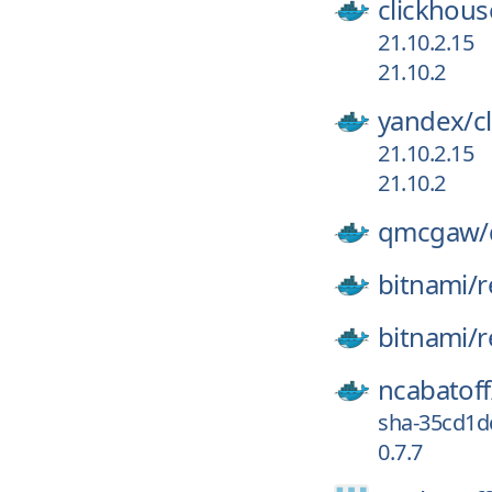
clickhous
21.10.2.15
21.10.2
yandex/
c
21.10.2.15
21.10.2
qmcgaw/
bitnami/
r
bitnami/
r
ncabatoff
sha-35cd1d
0.7.7