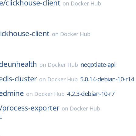
e/
clickhouse-client
on
Docker Hub
lickhouse-client
on
Docker Hub
deunhealth
negotiate-api
on
Docker Hub
edis-cluster
5.0.14-debian-10-r14
on
Docker Hub
edmine
4.2.3-debian-10-r7
on
Docker Hub
/
process-exporter
on
Docker Hub
c