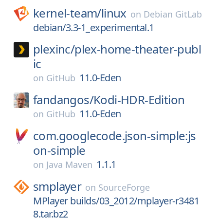
kernel-team/
linux
on
Debian GitLab
debian/3.3-1_experimental.1
plexinc/
plex-home-theater-publ
ic
11.0-Eden
on
GitHub
fandangos/
Kodi-HDR-Edition
11.0-Eden
on
GitHub
com.googlecode.json-simple:js
on-simple
1.1.1
on
Java Maven
smplayer
on
SourceForge
MPlayer builds/03_2012/mplayer-r3481
8.tar.bz2