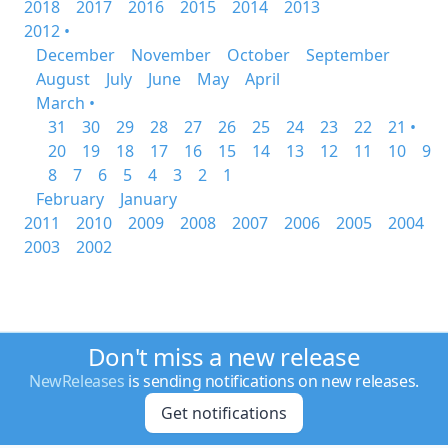
2018
2017
2016
2015
2014
2013
2012 •
December
November
October
September
August
July
June
May
April
March •
31
30
29
28
27
26
25
24
23
22
21 •
20
19
18
17
16
15
14
13
12
11
10
9
8
7
6
5
4
3
2
1
February
January
2011
2010
2009
2008
2007
2006
2005
2004
2003
2002
Don't miss a new release
NewReleases
is sending notifications on new releases.
Get notifications