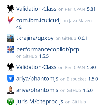
Validation-Class
5.81
on
Perl CPAN
com.ibm.icu:icu4j
on
Java Maven
49.1
tkrajina/
gpxpy
0.6.1
on
GitHub
performancecopilot/
pcp
1.5.5
on
GitHub
Validation-Class
5.80
on
Perl CPAN
ariya/
phantomjs
1.5.0
on
Bitbucket
ariya/
phantomjs
1.5.0
on
GitHub
Juris-M/
citeproc-js
on
GitHub