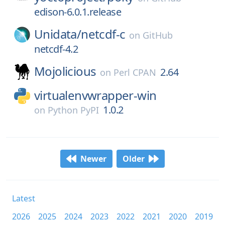
edison-6.0.1.release
Unidata/
netcdf-c
on
GitHub
netcdf-4.2
Mojolicious
2.64
on
Perl CPAN
virtualenvwrapper-win
1.0.2
on
Python PyPI
Newer
Older
Latest
2026
2025
2024
2023
2022
2021
2020
2019