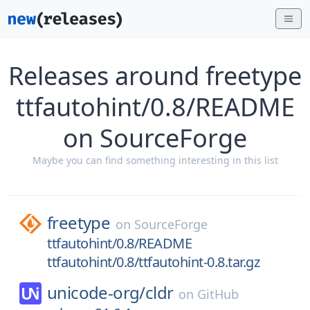
Releases around freetype
ttfautohint/0.8/README
on SourceForge
Maybe you can find something interesting in this list
freetype
on
SourceForge
ttfautohint/0.8/README
ttfautohint/0.8/ttfautohint-0.8.tar.gz
unicode-org/
cldr
on
GitHub