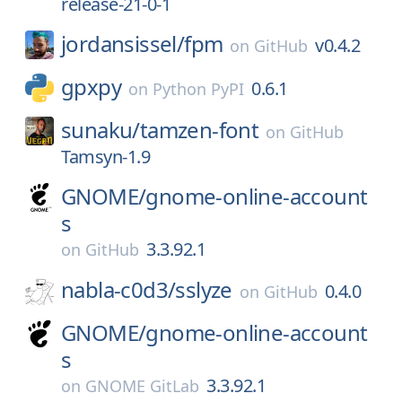
release-21-0-1
jordansissel/
fpm
v0.4.2
on
GitHub
gpxpy
0.6.1
on
Python PyPI
sunaku/
tamzen-font
on
GitHub
Tamsyn-1.9
GNOME/
gnome-online-account
s
3.3.92.1
on
GitHub
nabla-c0d3/
sslyze
0.4.0
on
GitHub
GNOME/
gnome-online-account
s
3.3.92.1
on
GNOME GitLab