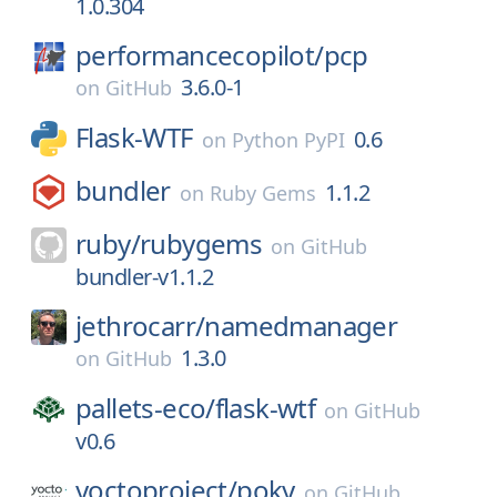
1.0.304
performancecopilot/
pcp
3.6.0-1
on
GitHub
Flask-WTF
0.6
on
Python PyPI
bundler
1.1.2
on
Ruby Gems
ruby/
rubygems
on
GitHub
bundler-v1.1.2
jethrocarr/
namedmanager
1.3.0
on
GitHub
pallets-eco/
flask-wtf
on
GitHub
v0.6
yoctoproject/
poky
on
GitHub