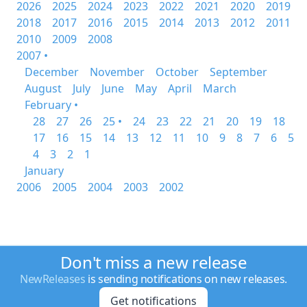
2026
2025
2024
2023
2022
2021
2020
2019
2018
2017
2016
2015
2014
2013
2012
2011
2010
2009
2008
2007 •
December
November
October
September
August
July
June
May
April
March
February •
28
27
26
25 •
24
23
22
21
20
19
18
17
16
15
14
13
12
11
10
9
8
7
6
5
4
3
2
1
January
2006
2005
2004
2003
2002
Don't miss a new release
NewReleases
is sending notifications on new releases.
Get notifications