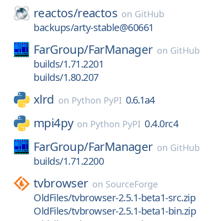
reactos/
reactos
on
GitHub
backups/arty-stable@60661
FarGroup/
FarManager
on
GitHub
builds/1.71.2201
builds/1.80.207
xlrd
0.6.1a4
on
Python PyPI
mpi4py
0.4.0rc4
on
Python PyPI
FarGroup/
FarManager
on
GitHub
builds/1.71.2200
tvbrowser
on
SourceForge
OldFiles/tvbrowser-2.5.1-beta1-src.zip
OldFiles/tvbrowser-2.5.1-beta1-bin.zip