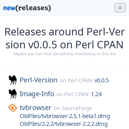
Releases around Perl-Ver
sion v0.0.5 on Perl CPAN
Maybe you can find something interesting in this list
Perl-Version
v0.0.5
on
Perl CPAN
Image-Info
1.24
on
Perl CPAN
tvbrowser
on
SourceForge
OldFiles/tvbrowser-2.5.1-beta1.dmg
OldFiles/2.2.2/tvbrowser-2.2.2.dmg