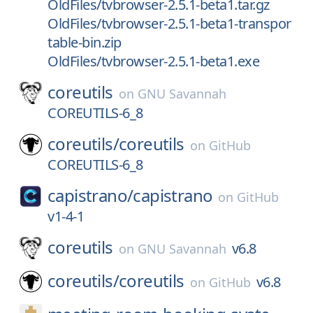
OldFiles/tvbrowser-2.5.1-beta1.tar.gz
OldFiles/tvbrowser-2.5.1-beta1-transpor
table-bin.zip
OldFiles/tvbrowser-2.5.1-beta1.exe
coreutils
on
GNU Savannah
COREUTILS-6_8
coreutils/
coreutils
on
GitHub
COREUTILS-6_8
capistrano/
capistrano
on
GitHub
v1-4-1
coreutils
v6.8
on
GNU Savannah
coreutils/
coreutils
v6.8
on
GitHub