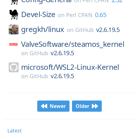
on
Perl CPAN
Devel-Size
0.65
on
Perl CPAN
gregkh/
linux
v2.6.19.5
on
GitHub
ValveSoftware/
steamos_kernel
v2.6.19.5
on
GitHub
microsoft/
WSL2-Linux-Kernel
v2.6.19.5
on
GitHub
Newer
Older
Latest