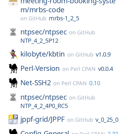
meeting-room-booking-syste
m/
mrbs-code
mrbs-1_2_5
on
GitHub
ntpsec/
ntpsec
on
GitHub
NTP_4_2_5P12
kilobyte/
kbtin
v1.0.9
on
GitHub
Perl-Version
v0.0.4
on
Perl CPAN
Net-SSH2
0.10
on
Perl CPAN
ntpsec/
ntpsec
on
GitHub
NTP_4_2_4P0_RC5
jppf-grid/
JPPF
v_0_25_0
on
GitHub
Config-General
2.32