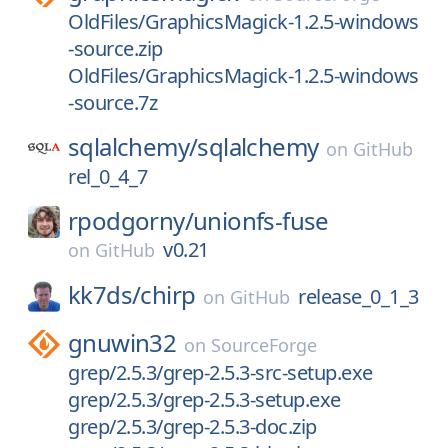
OldFiles/GraphicsMagick-1.2.5-windows
-source.zip
OldFiles/GraphicsMagick-1.2.5-windows
-source.7z
sqlalchemy/
sqlalchemy
on
GitHub
rel_0_4_7
rpodgorny/
unionfs-fuse
v0.21
on
GitHub
kk7ds/
chirp
release_0_1_3
on
GitHub
gnuwin32
on
SourceForge
grep/2.5.3/grep-2.5.3-src-setup.exe
grep/2.5.3/grep-2.5.3-setup.exe
grep/2.5.3/grep-2.5.3-doc.zip