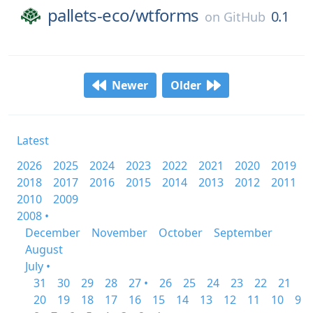
pallets-eco/
wtforms
0.1
on
GitHub
Newer
Older
Latest
2026
2025
2024
2023
2022
2021
2020
2019
2018
2017
2016
2015
2014
2013
2012
2011
2010
2009
2008 •
December
November
October
September
August
July •
31
30
29
28
27 •
26
25
24
23
22
21
20
19
18
17
16
15
14
13
12
11
10
9