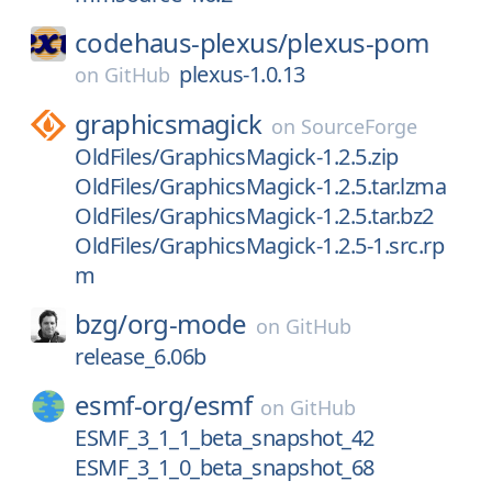
codehaus-plexus/
plexus-pom
plexus-1.0.13
on
GitHub
graphicsmagick
on
SourceForge
OldFiles/GraphicsMagick-1.2.5.zip
OldFiles/GraphicsMagick-1.2.5.tar.lzma
OldFiles/GraphicsMagick-1.2.5.tar.bz2
OldFiles/GraphicsMagick-1.2.5-1.src.rp
m
bzg/
org-mode
on
GitHub
release_6.06b
esmf-org/
esmf
on
GitHub
ESMF_3_1_1_beta_snapshot_42
ESMF_3_1_0_beta_snapshot_68