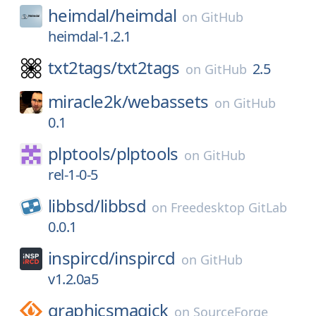
heimdal/
heimdal
on
GitHub
heimdal-1.2.1
txt2tags/
txt2tags
2.5
on
GitHub
miracle2k/
webassets
on
GitHub
0.1
plptools/
plptools
on
GitHub
rel-1-0-5
libbsd/
libbsd
on
Freedesktop GitLab
0.0.1
inspircd/
inspircd
on
GitHub
v1.2.0a5
graphicsmagick
on
SourceForge