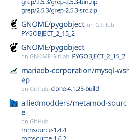
grep/2.5.3/grep-2.5.3-bin.zip
grep/2.5.3/grep-2.5.3-src.zip
GNOME/
pygobject
on
GitHub
PYGOBJECT_2_15_2
GNOME/
pygobject
PYGOBJECT_2_15_2
on
GNOME GitLab
mariadb-corporation/
mysql-wsr
ep
clone-4.1.25-build
on
GitHub
alliedmodders/
metamod-sourc
e
on
GitHub
mmsource-1.4.4
mmsource-1.6.2