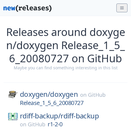
Releases around doxyge
n/doxygen Release_1_5_
6_20080727 on GitHub
Maybe you can find something interesting in this list
doxygen/
doxygen
on
GitHub
Release_1_5_6_20080727
rdiff-backup/
rdiff-backup
r1-2-0
on
GitHub