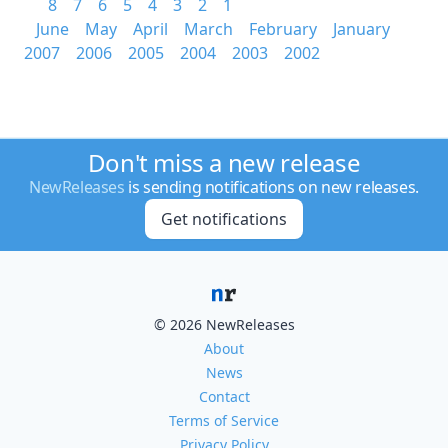
8
7
6
5
4
3
2
1
June
May
April
March
February
January
2007
2006
2005
2004
2003
2002
Don't miss a new release
NewReleases
is sending notifications on new releases.
Get notifications
© 2026 NewReleases
About
News
Contact
Terms of Service
Privacy Policy