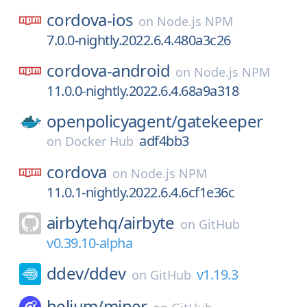
cordova-ios
on
Node.js NPM
7.0.0-nightly.2022.6.4.480a3c26
cordova-android
on
Node.js NPM
11.0.0-nightly.2022.6.4.68a9a318
openpolicyagent/
gatekeeper
adf4bb3
on
Docker Hub
cordova
on
Node.js NPM
11.0.1-nightly.2022.6.4.6cf1e36c
airbytehq/
airbyte
on
GitHub
v0.39.10-alpha
ddev/
ddev
v1.19.3
on
GitHub
helium/
miner