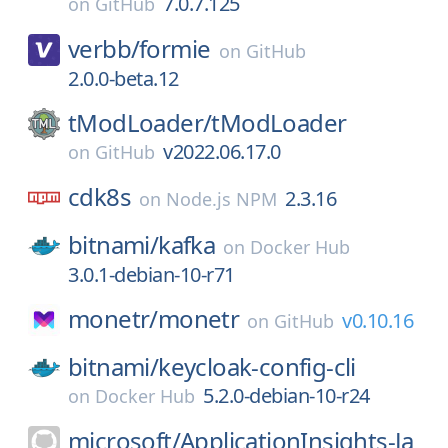
7.0.7.125
on
GitHub
verbb/
formie
on
GitHub
2.0.0-beta.12
tModLoader/
tModLoader
v2022.06.17.0
on
GitHub
cdk8s
2.3.16
on
Node.js NPM
bitnami/
kafka
on
Docker Hub
3.0.1-debian-10-r71
monetr/
monetr
v0.10.16
on
GitHub
bitnami/
keycloak-config-cli
5.2.0-debian-10-r24
on
Docker Hub
microsoft/
ApplicationInsights-Ja