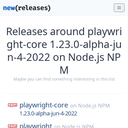
Releases around playwri
ght-core 1.23.0-alpha-ju
n-4-2022 on Node.js NP
M
Maybe you can find something interesting in this list
playwright-core
on
Node.js NPM
1.23.0-alpha-jun-4-2022
playwright
on
Node.js NPM