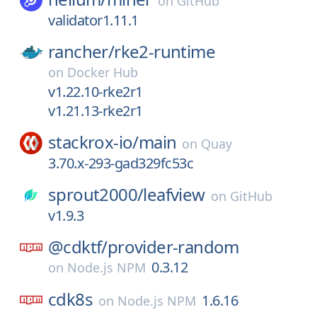
on
GitHub
validator1.11.1
rancher/
rke2-runtime
on
Docker Hub
v1.22.10-rke2r1
v1.21.13-rke2r1
stackrox-io/
main
on
Quay
3.70.x-293-gad329fc53c
sprout2000/
leafview
on
GitHub
v1.9.3
@cdktf/
provider-random
0.3.12
on
Node.js NPM
cdk8s
1.6.16
on
Node.js NPM