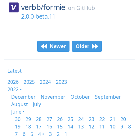
verbb/
formie
on
GitHub
2.0.0-beta.11
Newer
Older
Latest
2026
2025
2024
2023
2022 •
December
November
October
September
August
July
June •
30
29
28
27
26
25
24
23
22
21
20
19
18
17
16
15
14
13
12
11
10
9
8
7
6
5
4 •
3
2
1