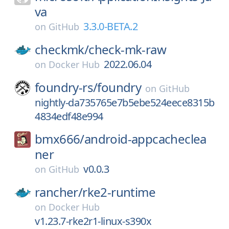
va
3.3.0-BETA.2
on
GitHub
checkmk/
check-mk-raw
2022.06.04
on
Docker Hub
foundry-rs/
foundry
on
GitHub
nightly-da735765e7b5ebe524eece8315b
4834edf48e994
bmx666/
android-appcacheclea
ner
v0.0.3
on
GitHub
rancher/
rke2-runtime
on
Docker Hub
v1.23.7-rke2r1-linux-s390x