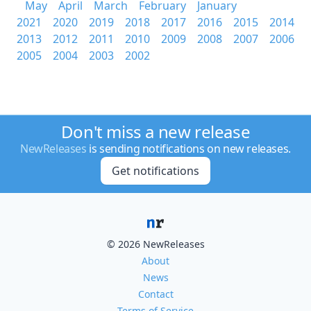
May
April
March
February
January
2021
2020
2019
2018
2017
2016
2015
2014
2013
2012
2011
2010
2009
2008
2007
2006
2005
2004
2003
2002
Don't miss a new release
NewReleases
is sending notifications on new releases.
Get notifications
© 2026 NewReleases
About
News
Contact
Terms of Service