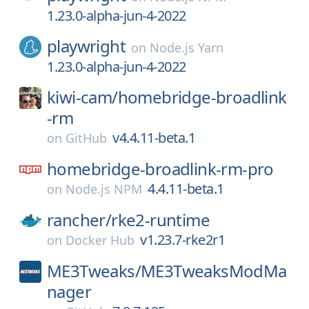
1.23.0-alpha-jun-4-2022
playwright
on
Node.js Yarn
1.23.0-alpha-jun-4-2022
kiwi-cam/
homebridge-broadlink
-rm
v4.4.11-beta.1
on
GitHub
homebridge-broadlink-rm-pro
4.4.11-beta.1
on
Node.js NPM
rancher/
rke2-runtime
v1.23.7-rke2r1
on
Docker Hub
ME3Tweaks/
ME3TweaksModMa
nager