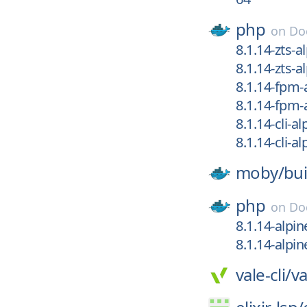
php
on
Do
8.1.14-zts-a
8.1.14-zts-a
8.1.14-fpm-
8.1.14-fpm-
8.1.14-cli-a
8.1.14-cli-al
moby/
bui
php
on
Do
8.1.14-alpin
8.1.14-alpin
vale-cli/
va