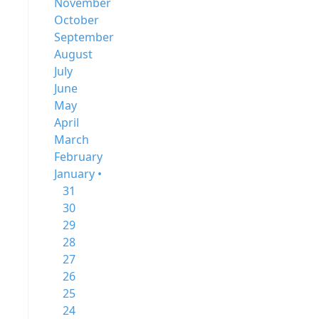
November
October
September
August
July
June
May
April
March
February
January •
31
30
29
28
27
26
25
24