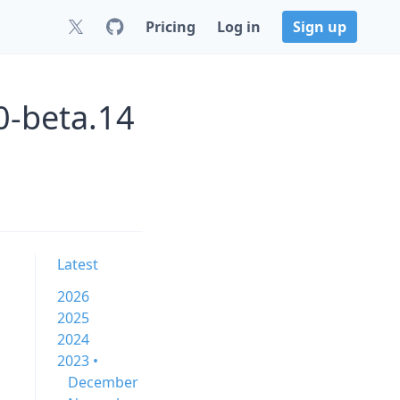
Pricing
Log in
Sign up
0-beta.14
Latest
2026
2025
2024
2023 •
December