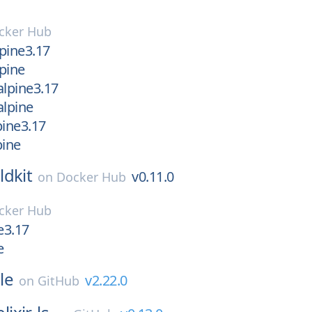
cker Hub
lpine3.17
lpine
alpine3.17
alpine
lpine3.17
pine
ldkit
v0.11.0
on
Docker Hub
cker Hub
e3.17
e
le
v2.22.0
on
GitHub