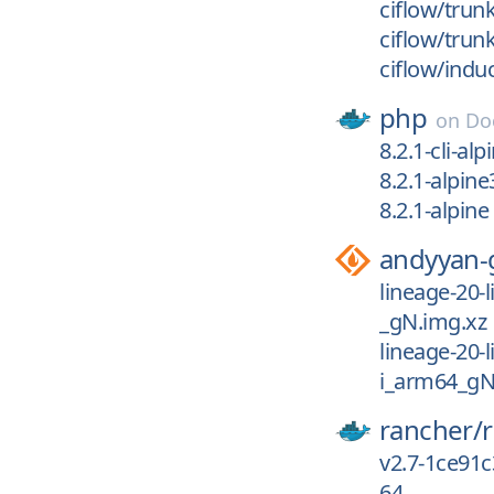
ciflow/trun
ciflow/trun
ciflow/indu
php
on
Do
8.2.1-cli-alp
8.2.1-alpine
8.2.1-alpine
andyyan-
lineage-20-
_gN.img.xz
lineage-20-
i_arm64_gN
rancher/
v2.7-1ce91
64