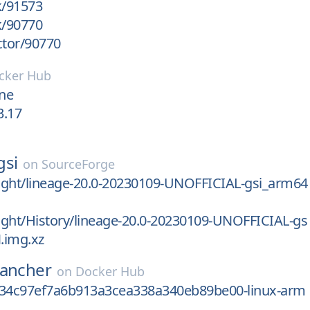
k/91573
k/90770
ctor/90770
cker Hub
ine
3.17
gsi
on
SourceForge
light/lineage-20.0-20230109-UNOFFICIAL-gsi_arm64
light/History/lineage-20.0-20230109-UNOFFICIAL-gs
.img.xz
rancher
on
Docker Hub
c34c97ef7a6b913a3cea338a340eb89be00-linux-arm