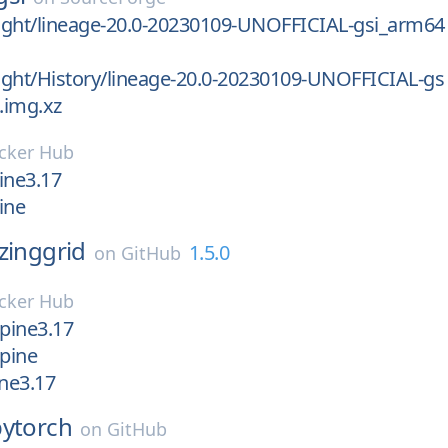
light/lineage-20.0-20230109-UNOFFICIAL-gsi_arm64
light/History/lineage-20.0-20230109-UNOFFICIAL-gs
.img.xz
cker Hub
pine3.17
pine
zinggrid
1.5.0
on
GitHub
cker Hub
lpine3.17
lpine
ine3.17
pytorch
on
GitHub