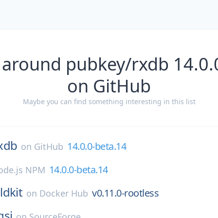
 around pubkey/rxdb 14.0.
on GitHub
Maybe you can find something interesting in this list
xdb
14.0.0-beta.14
on
GitHub
14.0.0-beta.14
ode.js NPM
ldkit
v0.11.0-rootless
on
Docker Hub
gsi
on
SourceForge