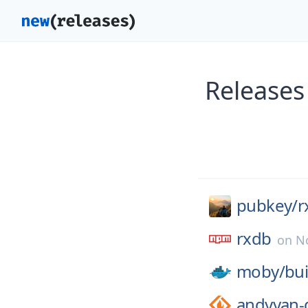
Releases
pubkey/
r
rxdb
on
N
moby/
bui
andyyan-