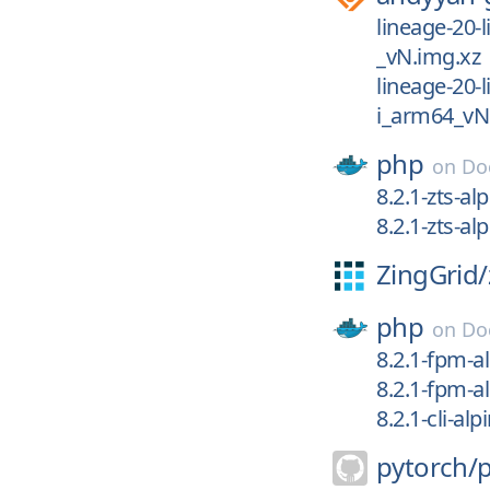
lineage-20-
_vN.img.xz
lineage-20-
i_arm64_vN
php
on
Do
8.2.1-zts-al
8.2.1-zts-al
ZingGrid/
php
on
Do
8.2.1-fpm-a
8.2.1-fpm-a
8.2.1-cli-alp
pytorch/