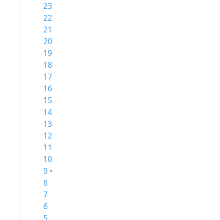
23
22
21
20
19
18
17
16
15
14
13
12
11
10
9 •
8
7
6
5