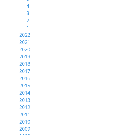
4
3
2
1
2022
2021
2020
2019
2018
2017
2016
2015
2014
2013
2012
2011
2010
2009