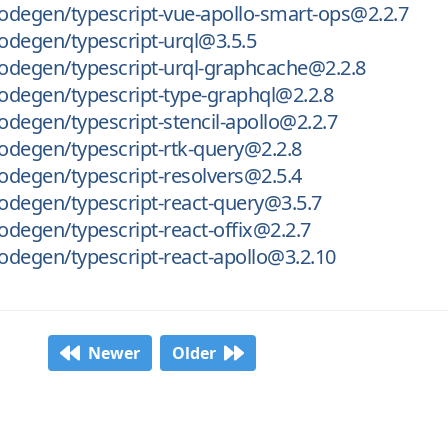
odegen/typescript-vue-apollo-smart-ops@2.2.7
odegen/typescript-urql@3.5.5
odegen/typescript-urql-graphcache@2.2.8
odegen/typescript-type-graphql@2.2.8
degen/typescript-stencil-apollo@2.2.7
degen/typescript-rtk-query@2.2.8
degen/typescript-resolvers@2.5.4
odegen/typescript-react-query@3.5.7
degen/typescript-react-offix@2.2.7
degen/typescript-react-apollo@3.2.10
Newer
Older