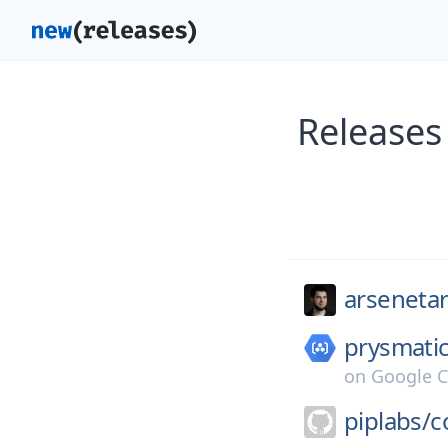
Releases
arsenetar
prysmatic
on
Google C
piplabs/
c