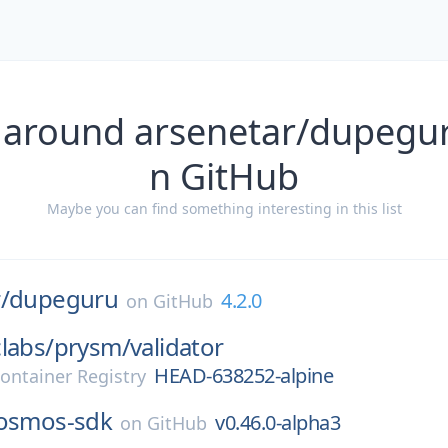
 around arsenetar/dupegur
n GitHub
Maybe you can find something interesting in this list
/
dupeguru
4.2.0
on
GitHub
labs/
prysm/
validator
HEAD-638252-alpine
ontainer Registry
osmos-sdk
v0.46.0-alpha3
on
GitHub