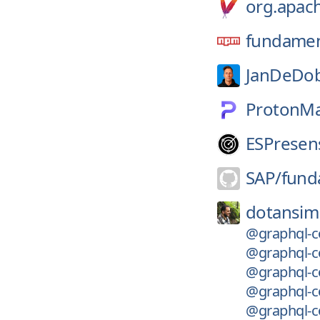
org.apach
fundament
JanDeDob
ProtonMa
ESPresen
SAP/
fund
dotansim
@graphql-c
@graphql-co
@graphql-c
@graphql-co
@graphql-co