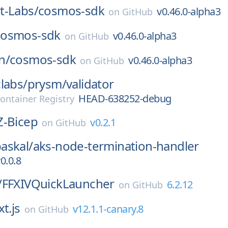
t-Labs/
cosmos-sdk
v0.46.0-alpha3
on
GitHub
cosmos-sdk
v0.46.0-alpha3
on
GitHub
n/
cosmos-sdk
v0.46.0-alpha3
on
GitHub
labs/
prysm/
validator
HEAD-638252-debug
ontainer Registry
Z-Bicep
v0.2.1
on
GitHub
askal/
aks-node-termination-handler
0.0.8
/
FFXIVQuickLauncher
6.2.12
on
GitHub
t.js
v12.1.1-canary.8
on
GitHub