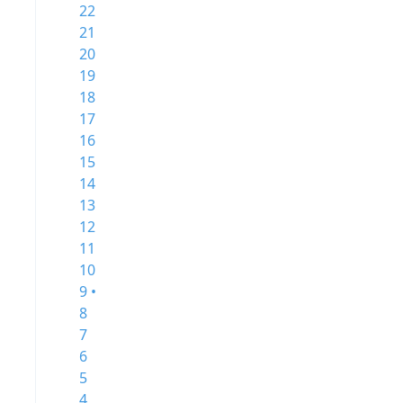
22
21
20
19
18
17
16
15
14
13
12
11
10
9 •
8
7
6
5
4