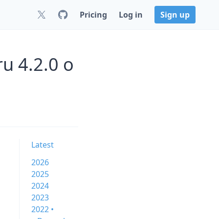
Pricing
Log in
Sign up
u 4.2.0 o
Latest
2026
2025
2024
2023
2022 •