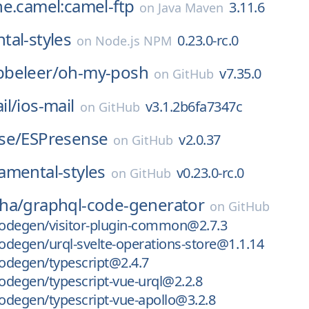
e.camel:camel-ftp
3.11.6
on
Java Maven
al-styles
0.23.0-rc.0
on
Node.js NPM
beleer/
oh-my-posh
v7.35.0
on
GitHub
il/
ios-mail
v3.1.2b6fa7347c
on
GitHub
se/
ESPresense
v2.0.37
on
GitHub
amental-styles
v0.23.0-rc.0
on
GitHub
ha/
graphql-code-generator
on
GitHub
odegen/visitor-plugin-common@2.7.3
degen/urql-svelte-operations-store@1.1.14
odegen/typescript@2.4.7
degen/typescript-vue-urql@2.2.8
degen/typescript-vue-apollo@3.2.8