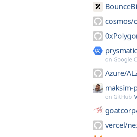
BounceBi
cosmos/
0xPolygo
prysmatic
on
Google C
Azure/
AL
maksim-p
v
on
GitHub
goatcorp
vercel/
nex