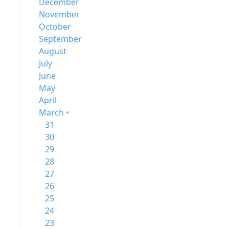
December
November
October
September
August
July
June
May
April
March •
31
30
29
28
27
26
25
24
23