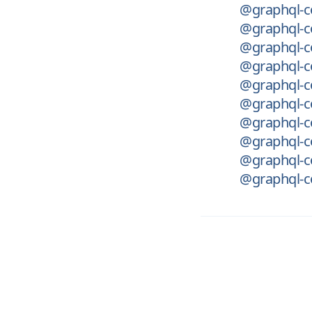
@graphql-c
@graphql-c
@graphql-c
@graphql-c
@graphql-co
@graphql-co
@graphql-co
@graphql-c
@graphql-co
@graphql-co