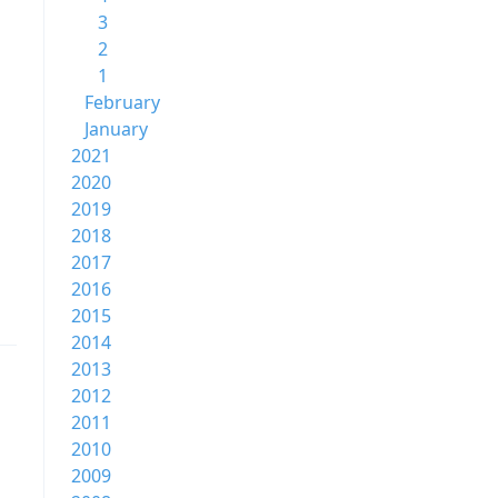
3
2
1
February
January
2021
2020
2019
2018
2017
2016
2015
2014
2013
2012
2011
2010
2009