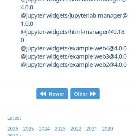
4.0.0
@jupyter-widgets/jupyterlab-manager@
1.0.0
@jupyter-widgets/html-manager@0.18.
0
@jupyter-widgets/example-web4@4.0.0
@jupyter-widgets/example-web3@4.0.0
@jupyter-widgets/example-web2@4.0.0
Newer
Older
Latest
2026
2025
2024
2023
2022
2021
2020