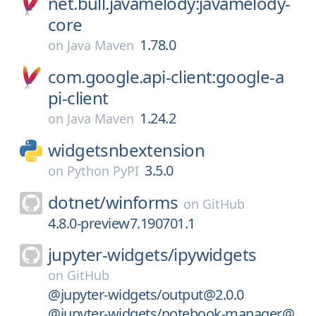
net.bull.javamelody:javamelody-
core
1.78.0
on
Java Maven
com.google.api-client:google-a
pi-client
1.24.2
on
Java Maven
widgetsnbextension
3.5.0
on
Python PyPI
dotnet/
winforms
on
GitHub
4.8.0-preview7.190701.1
jupyter-widgets/
ipywidgets
on
GitHub
@jupyter-widgets/output@2.0.0
@jupyter-widgets/notebook-manager@