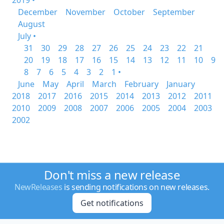
2019 •
December
November
October
September
August
July •
31
30
29
28
27
26
25
24
23
22
21
20
19
18
17
16
15
14
13
12
11
10
9
8
7
6
5
4
3
2
1 •
June
May
April
March
February
January
2018
2017
2016
2015
2014
2013
2012
2011
2010
2009
2008
2007
2006
2005
2004
2003
2002
Don't miss a new release
NewReleases
is sending notifications on new releases.
Get notifications