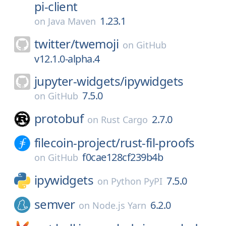
pi-client
1.23.1
on
Java Maven
twitter/
twemoji
on
GitHub
v12.1.0-alpha.4
jupyter-widgets/
ipywidgets
7.5.0
on
GitHub
protobuf
2.7.0
on
Rust Cargo
filecoin-project/
rust-fil-proofs
f0cae128cf239b4b
on
GitHub
ipywidgets
7.5.0
on
Python PyPI
semver
6.2.0
on
Node.js Yarn