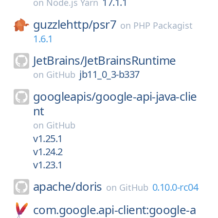
17.1.1
on
Node.js Yarn
guzzlehttp/
psr7
on
PHP Packagist
1.6.1
JetBrains/
JetBrainsRuntime
jb11_0_3-b337
on
GitHub
googleapis/
google-api-java-clie
nt
on
GitHub
v1.25.1
v1.24.2
v1.23.1
apache/
doris
0.10.0-rc04
on
GitHub
com.google.api-client:google-a