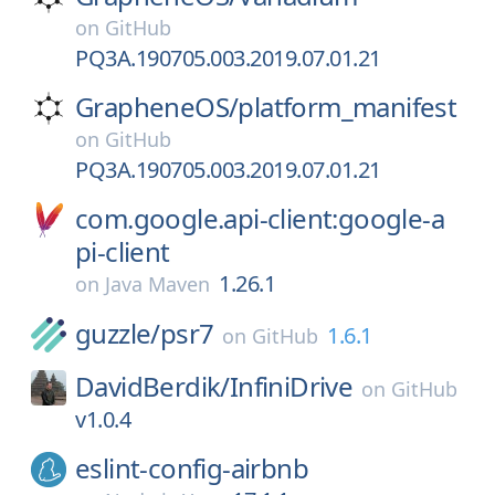
on
GitHub
PQ3A.190705.003.2019.07.01.21
GrapheneOS/
platform_manifest
on
GitHub
PQ3A.190705.003.2019.07.01.21
com.google.api-client:google-a
pi-client
1.26.1
on
Java Maven
guzzle/
psr7
1.6.1
on
GitHub
DavidBerdik/
InfiniDrive
on
GitHub
v1.0.4
eslint-config-airbnb