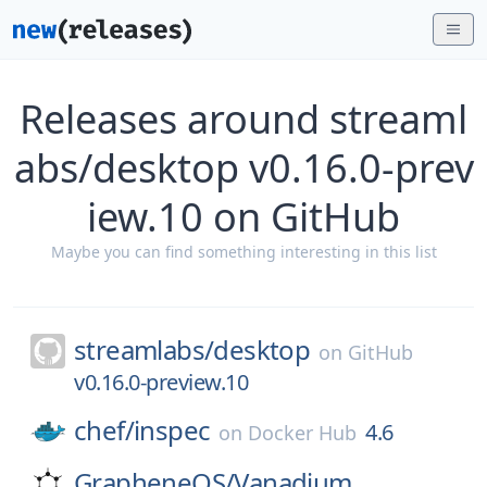
Releases around streaml
abs/desktop v0.16.0-prev
iew.10 on GitHub
Maybe you can find something interesting in this list
streamlabs/
desktop
on
GitHub
v0.16.0-preview.10
chef/
inspec
4.6
on
Docker Hub
GrapheneOS/
Vanadium