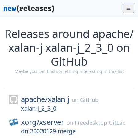
Releases around apache/
xalan-j xalan-j_2_3_0 on
GitHub
Maybe you can find something interesting in this list
apache/
xalan-j
on
GitHub
xalan-j_2_3_0
xorg/
xserver
on
Freedesktop GitLab
dri-20020129-merge