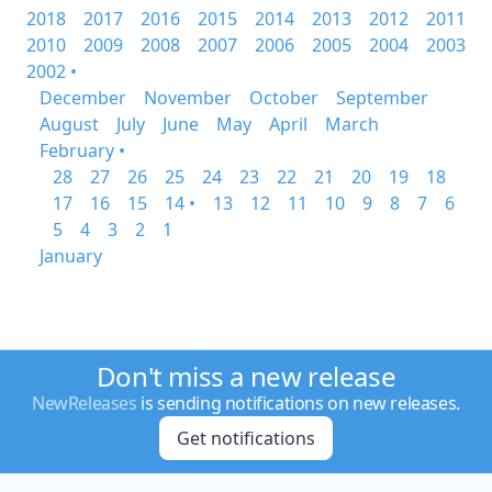
2018
2017
2016
2015
2014
2013
2012
2011
2010
2009
2008
2007
2006
2005
2004
2003
2002 •
December
November
October
September
August
July
June
May
April
March
February •
28
27
26
25
24
23
22
21
20
19
18
17
16
15
14 •
13
12
11
10
9
8
7
6
5
4
3
2
1
January
Don't miss a new release
NewReleases
is sending notifications on new releases.
Get notifications