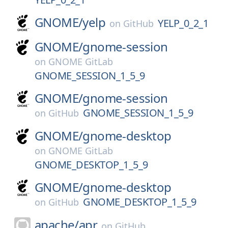
GNOME/
yelp
YELP_0_2_1
on
GitHub
GNOME/
gnome-session
on
GNOME GitLab
GNOME_SESSION_1_5_9
GNOME/
gnome-session
GNOME_SESSION_1_5_9
on
GitHub
GNOME/
gnome-desktop
on
GNOME GitLab
GNOME_DESKTOP_1_5_9
GNOME/
gnome-desktop
GNOME_DESKTOP_1_5_9
on
GitHub
apache/
apr
on
GitHub