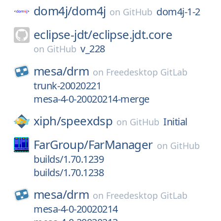
dom4j/
dom4j
dom4j-1-2
on
GitHub
eclipse-jdt/
eclipse.jdt.core
v_228
on
GitHub
mesa/
drm
on
Freedesktop GitLab
trunk-20020221
mesa-4-0-20020214-merge
xiph/
speexdsp
Initial
on
GitHub
FarGroup/
FarManager
on
GitHub
builds/1.70.1239
builds/1.70.1238
mesa/
drm
on
Freedesktop GitLab
mesa-4-0-20020214