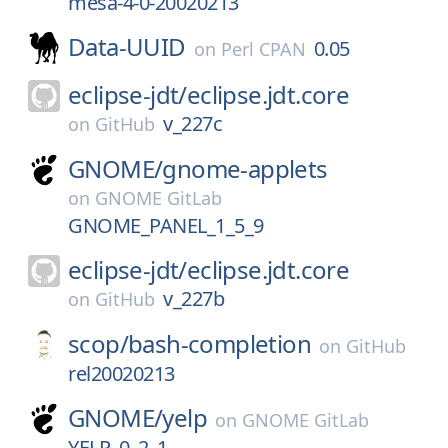
mesa-4-0-20020213
Data-UUID
0.05
on
Perl CPAN
eclipse-jdt/
eclipse.jdt.core
v_227c
on
GitHub
GNOME/
gnome-applets
on
GNOME GitLab
GNOME_PANEL_1_5_9
eclipse-jdt/
eclipse.jdt.core
v_227b
on
GitHub
scop/
bash-completion
on
GitHub
rel20020213
GNOME/
yelp
on
GNOME GitLab
YELP_0_2_1