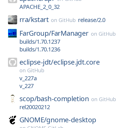
APACHE_2_0_32
rra/
kstart
release/2.0
on
GitHub
FarGroup/
FarManager
on
GitHub
builds/1.70.1237
builds/1.70.1236
eclipse-jdt/
eclipse.jdt.core
on
GitHub
v_227a
v_227
scop/
bash-completion
on
GitHub
rel20020212
GNOME/
gnome-desktop