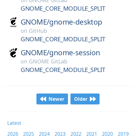
on
GNOME GitLab
GNOME_CORE_MODULE_SPLIT
GNOME/
gnome-desktop
on
GitHub
GNOME_CORE_MODULE_SPLIT
GNOME/
gnome-session
on
GNOME GitLab
GNOME_CORE_MODULE_SPLIT
Newer
Older
Latest
2026
2025
2024
2023
2022
2021
2020
2019