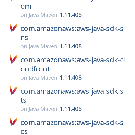
om
1.11.408
on
Java Maven
com.amazonaws:aws-java-sdk-s
ns
1.11.408
on
Java Maven
com.amazonaws:aws-java-sdk-cl
oudfront
1.11.408
on
Java Maven
com.amazonaws:aws-java-sdk-s
ts
1.11.408
on
Java Maven
com.amazonaws:aws-java-sdk-s
es