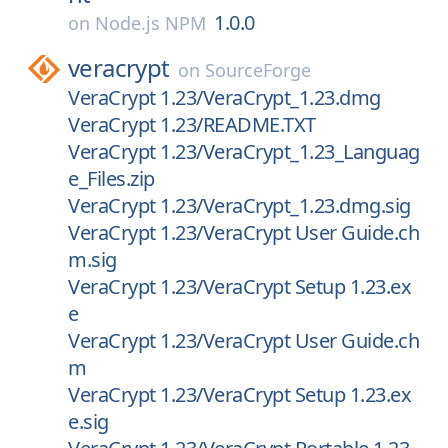
1.0.0
on
Node.js NPM
veracrypt
on
SourceForge
VeraCrypt 1.23/VeraCrypt_1.23.dmg
VeraCrypt 1.23/README.TXT
VeraCrypt 1.23/VeraCrypt_1.23_Languag
e_Files.zip
VeraCrypt 1.23/VeraCrypt_1.23.dmg.sig
VeraCrypt 1.23/VeraCrypt User Guide.ch
m.sig
VeraCrypt 1.23/VeraCrypt Setup 1.23.ex
e
VeraCrypt 1.23/VeraCrypt User Guide.ch
m
VeraCrypt 1.23/VeraCrypt Setup 1.23.ex
e.sig