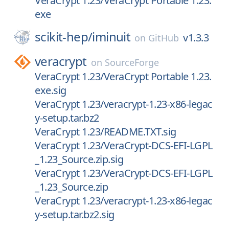
VeraCrypt 1.23/VeraCrypt Portable 1.23.
exe
scikit-hep/
iminuit
v1.3.3
on
GitHub
veracrypt
on
SourceForge
VeraCrypt 1.23/VeraCrypt Portable 1.23.
exe.sig
VeraCrypt 1.23/veracrypt-1.23-x86-legac
y-setup.tar.bz2
VeraCrypt 1.23/README.TXT.sig
VeraCrypt 1.23/VeraCrypt-DCS-EFI-LGPL
_1.23_Source.zip.sig
VeraCrypt 1.23/VeraCrypt-DCS-EFI-LGPL
_1.23_Source.zip
VeraCrypt 1.23/veracrypt-1.23-x86-legac
y-setup.tar.bz2.sig