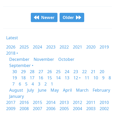
Newer
Older
Latest
2026
2025
2024
2023
2022
2021
2020
2019
2018 •
December
November
October
September •
30
29
28
27
26
25
24
23
22
21
20
19
18
17
16
15
14
13
12 •
11
10
9
8
7
6
5
4
3
2
1
August
July
June
May
April
March
February
January
2017
2016
2015
2014
2013
2012
2011
2010
2009
2008
2007
2006
2005
2004
2003
2002