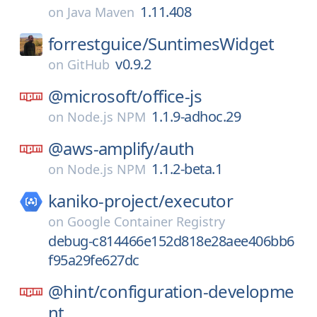
1.11.408
on
Java Maven
forrestguice/
SuntimesWidget
v0.9.2
on
GitHub
@microsoft/
office-js
1.1.9-adhoc.29
on
Node.js NPM
@aws-amplify/
auth
1.1.2-beta.1
on
Node.js NPM
kaniko-project/
executor
on
Google Container Registry
debug-c814466e152d818e28aee406bb6
f95a29fe627dc
@hint/
configuration-developme
nt