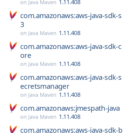
1.11.408
on
Java Maven
com.amazonaws:aws-java-sdk-s
3
1.11.408
on
Java Maven
com.amazonaws:aws-java-sdk-c
ore
1.11.408
on
Java Maven
com.amazonaws:aws-java-sdk-s
ecretsmanager
1.11.408
on
Java Maven
com.amazonaws:jmespath-java
1.11.408
on
Java Maven
com.amazonaws:aws-java-sdk-b