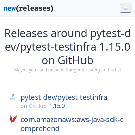
Releases around pytest-d
ev/pytest-testinfra 1.15.0
on GitHub
Maybe you can find something interesting in this list
pytest-dev/
pytest-testinfra
1.15.0
on
GitHub
com.amazonaws:aws-java-sdk-c
omprehend