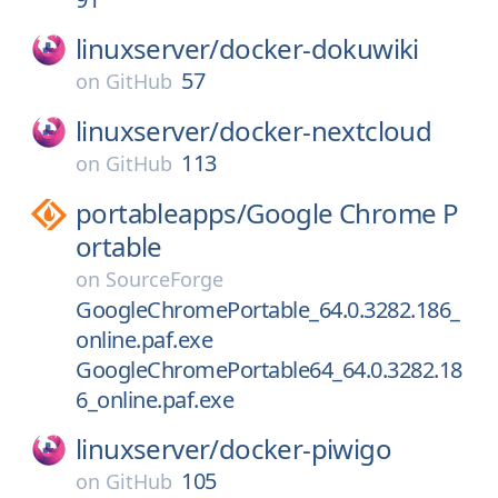
linuxserver/
docker-dokuwiki
57
on
GitHub
linuxserver/
docker-nextcloud
113
on
GitHub
portableapps/
Google Chrome P
ortable
on
SourceForge
GoogleChromePortable_64.0.3282.186_
online.paf.exe
GoogleChromePortable64_64.0.3282.18
6_online.paf.exe
linuxserver/
docker-piwigo
105
on
GitHub