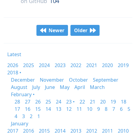
104
on
GitHub
Newer
Older
Latest
2026
2025
2024
2023
2022
2021
2020
2019
2018 •
December
November
October
September
August
July
June
May
April
March
February •
28
27
26
25
24
23 •
22
21
20
19
18
17
16
15
14
13
12
11
10
9
8
7
6
5
4
3
2
1
January
2017
2016
2015
2014
2013
2012
2011
2010