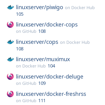
linuxserver/
piwigo
on
Docker Hub
105
linuxserver/
docker-cops
108
on
GitHub
linuxserver/
cops
on
Docker Hub
108
linuxserver/
muximux
104
on
Docker Hub
linuxserver/
docker-deluge
109
on
GitHub
linuxserver/
docker-freshrss
111
on
GitHub