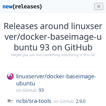
Releases around linuxser
ver/docker-baseimage-u
buntu 93 on GitHub
Maybe you can find something interesting in this list
linuxserver/
docker-baseimage-
ubuntu
93
on
GitHub
ncbi/
sra-tools
2.9.0
on
GitHub