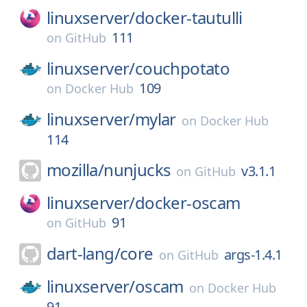
linuxserver/
docker-tautulli
111
on
GitHub
linuxserver/
couchpotato
109
on
Docker Hub
linuxserver/
mylar
on
Docker Hub
114
mozilla/
nunjucks
v3.1.1
on
GitHub
linuxserver/
docker-oscam
91
on
GitHub
dart-lang/
core
args-1.4.1
on
GitHub
linuxserver/
oscam
on
Docker Hub
91