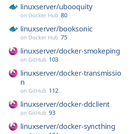
linuxserver/
ubooquity
80
on
Docker Hub
linuxserver/
booksonic
75
on
Docker Hub
linuxserver/
docker-smokeping
103
on
GitHub
linuxserver/
docker-transmissio
n
112
on
GitHub
linuxserver/
docker-ddclient
93
on
GitHub
linuxserver/
docker-syncthing