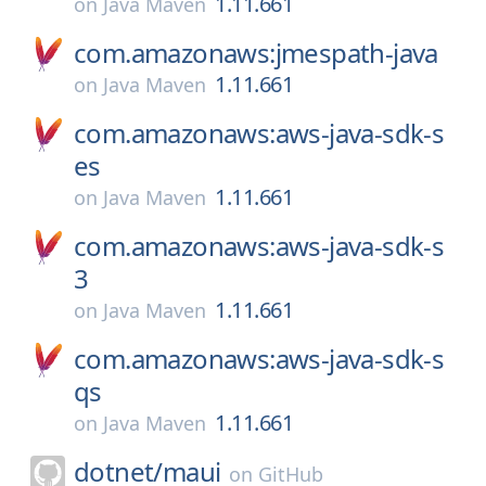
1.11.661
on
Java Maven
com.amazonaws:jmespath-java
1.11.661
on
Java Maven
com.amazonaws:aws-java-sdk-s
es
1.11.661
on
Java Maven
com.amazonaws:aws-java-sdk-s
3
1.11.661
on
Java Maven
com.amazonaws:aws-java-sdk-s
qs
1.11.661
on
Java Maven
dotnet/
maui
on
GitHub