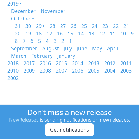
2019 •
December
November
October •
31
30
29 •
28
27
26
25
24
23
22
21
20
19
18
17
16
15
14
13
12
11
10
9
8
7
6
5
4
3
2
1
September
August
July
June
May
April
March
February
January
2018
2017
2016
2015
2014
2013
2012
2011
2010
2009
2008
2007
2006
2005
2004
2003
2002
Don't miss a new release
NewReleases
is sending notifications on new releases.
Get notifications