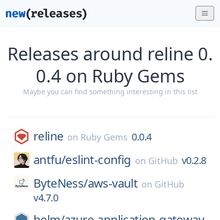
Releases around reline 0.
0.4 on Ruby Gems
Maybe you can find something interesting in this list
reline
0.0.4
on
Ruby Gems
antfu/
eslint-config
v0.2.8
on
GitHub
ByteNess/
aws-vault
on
GitHub
v4.7.0
helm/
azure-application-gateway