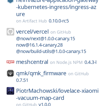
-kubernetes-ingress/
ingress-az
ure
0.10.0-rc5
on
Artifact Hub
vercel/
vercel
on
GitHub
@now/next@1.0.0-canary.15
now@16.1.4-canary.28
@now/build-utils@1.0.0-canary.15
meshcentral
0.4.3-l
on
Node.js NPM
qmk/
qmk_firmware
on
GitHub
0.7.51
PiotrMachowski/
lovelace-xiaomi
-vacuum-map-card
v1.0.0
on
GitHub