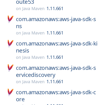
oute53
1.11.661
on
Java Maven
com.amazonaws:aws-java-sdk-s
ns
1.11.661
on
Java Maven
com.amazonaws:aws-java-sdk-ki
nesis
1.11.661
on
Java Maven
com.amazonaws:aws-java-sdk-s
ervicediscovery
1.11.661
on
Java Maven
com.amazonaws:aws-java-sdk-c
ore