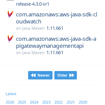
release-4.3.0-sr1
com.amazonaws:aws-java-sdk-cl
oudwatch
1.11.661
on
Java Maven
com.amazonaws:aws-java-sdk-a
pigatewaymanagementapi
1.11.661
on
Java Maven
Newer
Older
Latest
2026
2025
2024
2023
2022
2021
2020