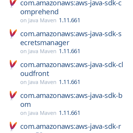
com.amazonaws:aws-java-sdk-c
omprehend
1.11.661
on
Java Maven
com.amazonaws:aws-java-sdk-s
ecretsmanager
1.11.661
on
Java Maven
com.amazonaws:aws-java-sdk-cl
oudfront
1.11.661
on
Java Maven
com.amazonaws:aws-java-sdk-b
om
1.11.661
on
Java Maven
com.amazonaws:aws-java-sdk-r