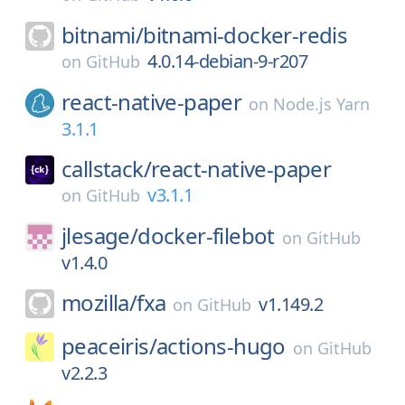
bitnami/
bitnami-docker-redis
4.0.14-debian-9-r207
on
GitHub
react-native-paper
on
Node.js Yarn
3.1.1
callstack/
react-native-paper
v3.1.1
on
GitHub
jlesage/
docker-filebot
on
GitHub
v1.4.0
mozilla/
fxa
v1.149.2
on
GitHub
peaceiris/
actions-hugo
on
GitHub
v2.2.3