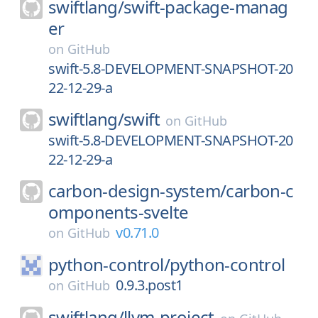
swiftlang/
swift-package-manag
er
on
GitHub
swift-5.8-DEVELOPMENT-SNAPSHOT-20
22-12-29-a
swiftlang/
swift
on
GitHub
swift-5.8-DEVELOPMENT-SNAPSHOT-20
22-12-29-a
carbon-design-system/
carbon-c
omponents-svelte
v0.71.0
on
GitHub
python-control/
python-control
0.9.3.post1
on
GitHub
swiftlang/
llvm-project