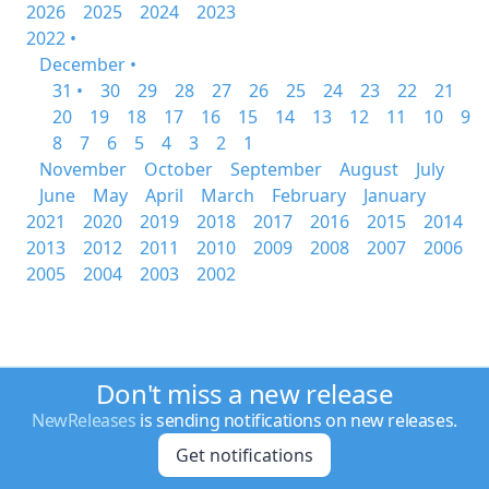
2026
2025
2024
2023
2022 •
December •
31 •
30
29
28
27
26
25
24
23
22
21
20
19
18
17
16
15
14
13
12
11
10
9
8
7
6
5
4
3
2
1
November
October
September
August
July
June
May
April
March
February
January
2021
2020
2019
2018
2017
2016
2015
2014
2013
2012
2011
2010
2009
2008
2007
2006
2005
2004
2003
2002
Don't miss a new release
NewReleases
is sending notifications on new releases.
Get notifications