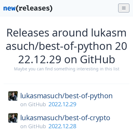
Releases around lukasm
asuch/best-of-python 20
22.12.29 on GitHub
Maybe you can find something interesting in this list
lukasmasuch/
best-of-python
2022.12.29
on
GitHub
lukasmasuch/
best-of-crypto
2022.12.28
on
GitHub