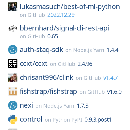
lukasmasuch/
best-of-ml-python
2022.12.29
on
GitHub
bbernhard/
signal-cli-rest-api
0.65
on
GitHub
auth-staq-sdk
1.4.4
on
Node.js Yarn
ccxt/
ccxt
2.4.96
on
GitHub
chrisant996/
clink
v1.4.7
on
GitHub
fishstrap/
fishstrap
v1.6.0
on
GitHub
nexi
1.7.3
on
Node.js Yarn
control
0.9.3.post1
on
Python PyPI