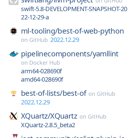
on
GitHub
swift-5.8-DEVELOPMENT-SNAPSHOT-20
22-12-29-a
ml-tooling/
best-of-web-python
2022.12.29
on
GitHub
pipelinecomponents/
yamllint
on
Docker Hub
arm64-028690f
amd64-028690f
best-of-lists/
best-of
on
GitHub
2022.12.29
XQuartz/
XQuartz
on
GitHub
XQuartz-2.8.5_beta2