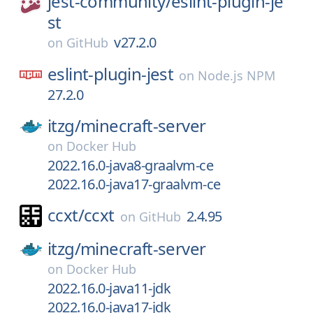
jest-community/
eslint-plugin-je
st
v27.2.0
on
GitHub
eslint-plugin-jest
on
Node.js NPM
27.2.0
itzg/
minecraft-server
on
Docker Hub
2022.16.0-java8-graalvm-ce
2022.16.0-java17-graalvm-ce
ccxt/
ccxt
2.4.95
on
GitHub
itzg/
minecraft-server
on
Docker Hub
2022.16.0-java11-jdk
2022.16.0-java17-jdk