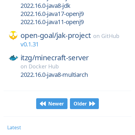
2022.16.0-java8-jdk
2022.16.0-java17-openj9
2022.16.0-java11-openj9
open-goal/
jak-project
on
GitHub
v0.1.31
itzg/
minecraft-server
on
Docker Hub
2022.16.0-java8-multiarch
Newer
Older
Latest