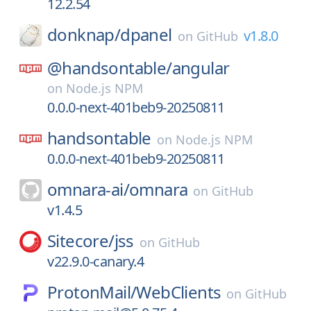
12.2.54
donknap/
dpanel
v1.8.0
on
GitHub
@handsontable/
angular
on
Node.js NPM
0.0.0-next-401beb9-20250811
handsontable
on
Node.js NPM
0.0.0-next-401beb9-20250811
omnara-ai/
omnara
on
GitHub
v1.4.5
Sitecore/
jss
on
GitHub
v22.9.0-canary.4
ProtonMail/
WebClients
on
GitHub