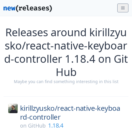
Releases around kirillzyu
sko/react-native-keyboar
d-controller 1.18.4 on Git
Hub
Maybe you can find something interesting in this list
kirillzyusko/
react-native-keyboa
rd-controller
1.18.4
on
GitHub