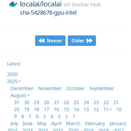
localai/
localai
on
Docker Hub
sha-5428678-gpu-intel
Newer
Older
Latest
2026
2025 •
December
November
October
September
August •
31
30
29
28
27
26
25
24
23
22
21
20
19
18
17
16
15
14
13
12
11 •
10
9
8
7
6
5
4
3
2
1
July
June
May
April
March
February
January
2024
2023
2022
2021
2020
2019
2018
2017