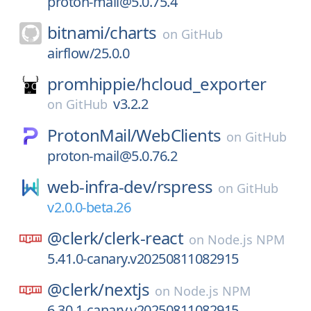
proton-mail@5.0.75.4
bitnami/
charts
on
GitHub
airflow/25.0.0
promhippie/
hcloud_exporter
v3.2.2
on
GitHub
ProtonMail/
WebClients
on
GitHub
proton-mail@5.0.76.2
web-infra-dev/
rspress
on
GitHub
v2.0.0-beta.26
@clerk/
clerk-react
on
Node.js NPM
5.41.0-canary.v20250811082915
@clerk/
nextjs
on
Node.js NPM
6.30.1-canary.v20250811082915