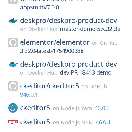
appsmith/7.0.0
deskpro/
deskpro-product-dev
master-demo-57c32f3a
on
Docker Hub
elementor/
elementor
on
GitHub
3.32.0-latest-1754900388
deskpro/
deskpro-product-dev
dev-PR-18413-demo
on
Docker Hub
ckeditor/
ckeditor5
on
GitHub
v46.0.1
ckeditor5
46.0.1
on
Node.js Yarn
ckeditor5
46.0.1
on
Node.js NPM