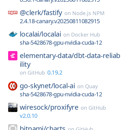
@clerk/
fastify
on
Node.js NPM
2.4.18-canary.v20250811082915
localai/
localai
on
Docker Hub
sha-5428678-gpu-nvidia-cuda-12
elementary-data/
dbt-data-reliab
ility
0.19.2
on
GitHub
go-skynet/
local-ai
on
Quay
sha-5428678-gpu-nvidia-cuda-12
wiresock/
proxifyre
on
GitHub
v2.0.10
bitnami/
charts
on
GitHub