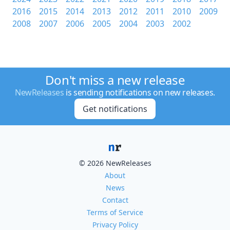
2016
2015
2014
2013
2012
2011
2010
2009
2008
2007
2006
2005
2004
2003
2002
Don't miss a new release
NewReleases
is sending notifications on new releases.
Get notifications
© 2026 NewReleases
About
News
Contact
Terms of Service
Privacy Policy