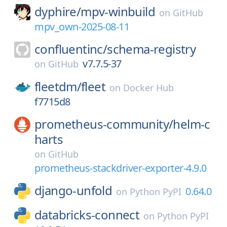
dyphire/
mpv-winbuild
on
GitHub
mpv_own-2025-08-11
confluentinc/
schema-registry
v7.7.5-37
on
GitHub
fleetdm/
fleet
on
Docker Hub
f7715d8
prometheus-community/
helm-c
harts
on
GitHub
prometheus-stackdriver-exporter-4.9.0
django-unfold
0.64.0
on
Python PyPI
databricks-connect
on
Python PyPI