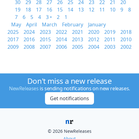
30
29
28
27
26
25
24
23
22
21
20
19
18
17
16
15
14
13
12
11
10
9
8
7
6
5
4
3 •
2
1
May
April
March
February
January
2025
2024
2023
2022
2021
2020
2019
2018
2017
2016
2015
2014
2013
2012
2011
2010
2009
2008
2007
2006
2005
2004
2003
2002
Don't miss a new release
NewReleases
is sending notifications on new releases.
Get notifications
© 2026 NewReleases
About