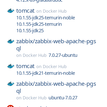
tomcat
on
Docker Hub
10.1.55-jdk25-temurin-noble
10.1.55-jdk25-temurin
10.1.55-jdk25
zabbix/
zabbix-web-apache-pgs
ql
7.0.27-ubuntu
on
Docker Hub
tomcat
on
Docker Hub
10.1.55-jdk21-temurin-noble
zabbix/
zabbix-web-apache-pgs
ql
ubuntu-7.0.27
on
Docker Hub