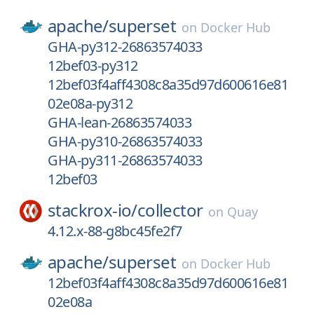
apache/
superset
on
Docker Hub
GHA-py312-26863574033
12bef03-py312
12bef03f4aff4308c8a35d97d600616e81
02e08a-py312
GHA-lean-26863574033
GHA-py310-26863574033
GHA-py311-26863574033
12bef03
stackrox-io/
collector
on
Quay
4.12.x-88-g8bc45fe2f7
apache/
superset
on
Docker Hub
12bef03f4aff4308c8a35d97d600616e81
02e08a