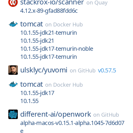
stackrox-io/
scanner
on
Quay
4.12.x-89-gfad88fdd6c
tomcat
on
Docker Hub
10.1.55-jdk21-temurin
10.1.55-jdk21
10.1.55-jdk17-temurin-noble
10.1.55-jdk17-temurin
ulsklyc/
yuvomi
v0.57.5
on
GitHub
tomcat
on
Docker Hub
10.1.55-jdk17
10.1.55
different-ai/
openwork
on
GitHub
alpha-macos-v0.15.1-alpha.1045-7d6d07
e