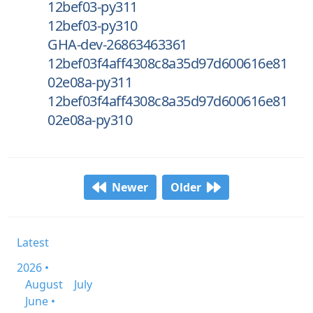
12bef03-py311
12bef03-py310
GHA-dev-26863463361
12bef03f4aff4308c8a35d97d600616e81
02e08a-py311
12bef03f4aff4308c8a35d97d600616e81
02e08a-py310
Newer
Older
Latest
2026 •
August
July
June •