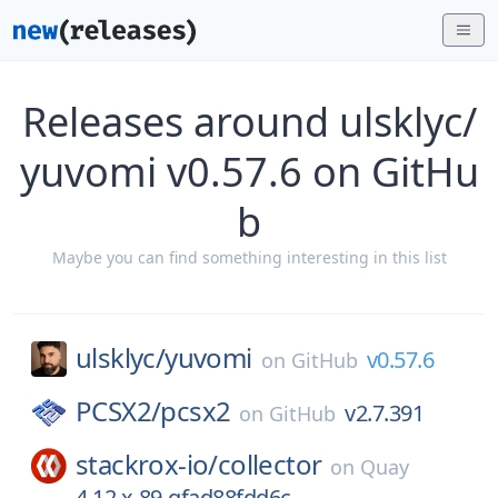
Releases around ulsklyc/
yuvomi v0.57.6 on GitHu
b
Maybe you can find something interesting in this list
ulsklyc/
yuvomi
v0.57.6
on
GitHub
PCSX2/
pcsx2
v2.7.391
on
GitHub
stackrox-io/
collector
on
Quay
4.12.x-89-gfad88fdd6c