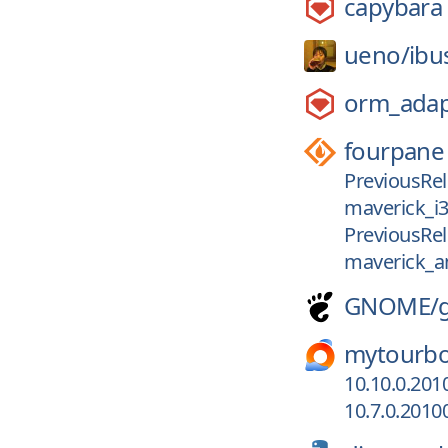
capybara
ueno/
ibu
orm_adap
fourpane
PreviousRel
maverick_i
PreviousRel
maverick_
GNOME/
mytourb
10.10.0.201
10.7.0.2010