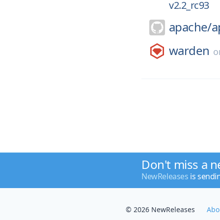
v2.2_rc93
apache/
a
warden
o
Don't miss a n
NewReleases
is sendi
© 2026 NewReleases
Abo