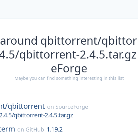
around qbittorrent/qbittor
4.5/qbittorrent-2.4.5.tar.g
eForge
Maybe you can find something interesting in this list
nt/
qbittorrent
on
SourceForge
2.4.5/qbittorrent-2.4.5.tar.gz
term
1.19.2
on
GitHub