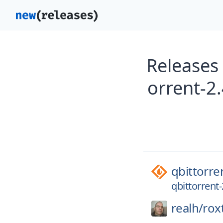
Releases 
orrent-2.
qbittorre
qbittorrent-
realh/
rox