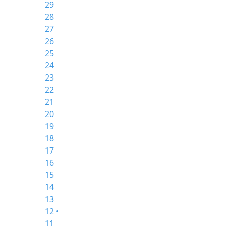
29
28
27
26
25
24
23
22
21
20
19
18
17
16
15
14
13
12 •
11