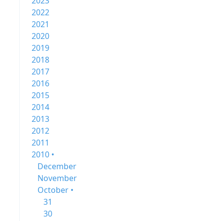
2023
2022
2021
2020
2019
2018
2017
2016
2015
2014
2013
2012
2011
2010 •
December
November
October •
31
30