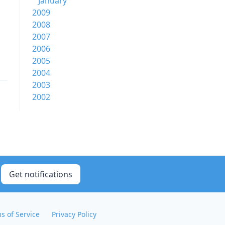
January
2009
2008
2007
2006
2005
2004
2003
2002
Get notifications
s of Service
Privacy Policy