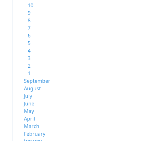
10
9
8
7
6
5
4
3
2
1
September
August
July
June
May
April
March
February