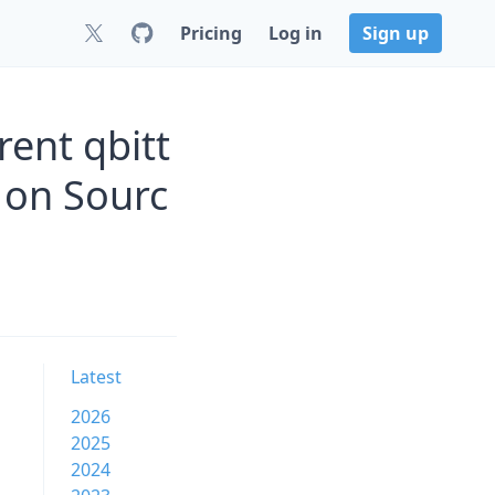
Pricing
Log in
Sign up
rent qbitt
z on Sourc
Latest
2026
2025
2024