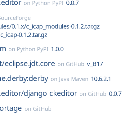
editor
0.0.7
on
Python PyPI
SourceForge
les/0.1.x/c_icap_modules-0.1.2.tar.gz
c_icap-0.1.2.tar.gz
sm
1.0.0
on
Python PyPI
t/
eclipse.jdt.core
v_B17
on
GitHub
he.derby:derby
10.6.2.1
on
Java Maven
editor/
django-ckeditor
0.0.7
on
GitHub
ortage
on
GitHub