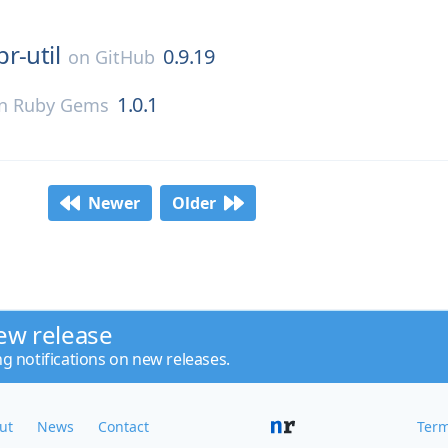
pr-util
0.9.19
on
GitHub
1.0.1
n
Ruby Gems
Newer
Older
ew release
ng notifications on new releases.
ut
News
Contact
Term