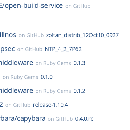
E/
open-build-service
on
GitHub
ilinos
zoltan_distrib_12Oct10_0927
on
GitHub
tpsec
NTP_4_2_7P62
on
GitHub
middleware
0.1.3
on
Ruby Gems
l
0.1.0
on
Ruby Gems
middleware
0.1.2
on
Ruby Gems
2
release-1.10.4
on
GitHub
bara/
capybara
0.4.0.rc
on
GitHub