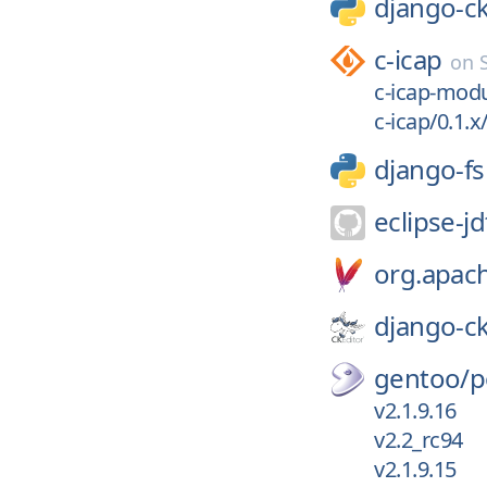
django-ck
c-icap
on
c-icap-modu
c-icap/0.1.x/
django-f
eclipse-jd
org.apac
django-ck
gentoo/
p
v2.1.9.16
v2.2_rc94
v2.1.9.15