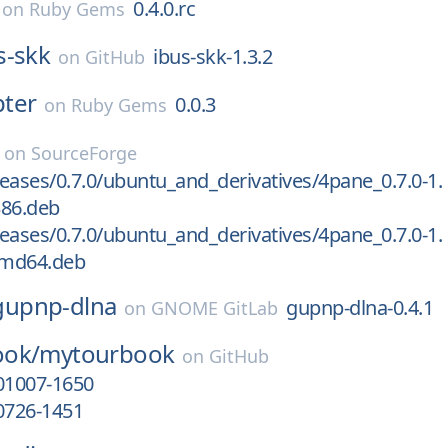
0.4.0.rc
on
Ruby Gems
s-skk
ibus-skk-1.3.2
on
GitHub
ter
0.0.3
on
Ruby Gems
on
SourceForge
eases/0.7.0/ubuntu_and_derivatives/4pane_0.7.0-1.
386.deb
eases/0.7.0/ubuntu_and_derivatives/4pane_0.7.0-1.
amd64.deb
gupnp-dlna
gupnp-dlna-0.4.1
on
GNOME GitLab
ook/
mytourbook
on
GitHub
01007-1650
0726-1451