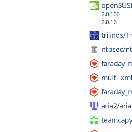
openSUS
2.0.106
2.0.16
trilinos/
Tr
ntpsec/
n
faraday_
multi_xm
faraday_
aria2/
aria
teamcapy