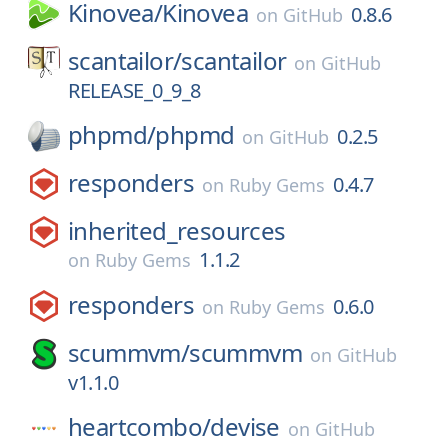
Kinovea/
Kinovea
0.8.6
on
GitHub
scantailor/
scantailor
on
GitHub
RELEASE_0_9_8
phpmd/
phpmd
0.2.5
on
GitHub
responders
0.4.7
on
Ruby Gems
inherited_resources
1.1.2
on
Ruby Gems
responders
0.6.0
on
Ruby Gems
scummvm/
scummvm
on
GitHub
v1.1.0
heartcombo/
devise
on
GitHub