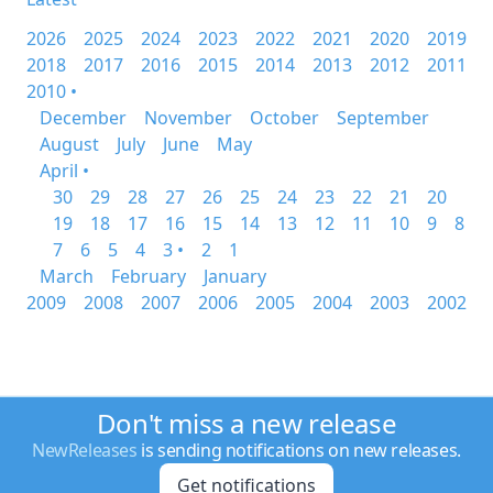
2026
2025
2024
2023
2022
2021
2020
2019
2018
2017
2016
2015
2014
2013
2012
2011
2010 •
December
November
October
September
August
July
June
May
April •
30
29
28
27
26
25
24
23
22
21
20
19
18
17
16
15
14
13
12
11
10
9
8
7
6
5
4
3 •
2
1
March
February
January
2009
2008
2007
2006
2005
2004
2003
2002
Don't miss a new release
NewReleases
is sending notifications on new releases.
Get notifications