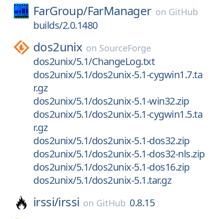
FarGroup/
FarManager
on
GitHub
builds/2.0.1480
dos2unix
on
SourceForge
dos2unix/5.1/ChangeLog.txt
dos2unix/5.1/dos2unix-5.1-cygwin1.7.ta
r.gz
dos2unix/5.1/dos2unix-5.1-win32.zip
dos2unix/5.1/dos2unix-5.1-cygwin1.5.ta
r.gz
dos2unix/5.1/dos2unix-5.1-dos32.zip
dos2unix/5.1/dos2unix-5.1-dos32-nls.zip
dos2unix/5.1/dos2unix-5.1-dos16.zip
dos2unix/5.1/dos2unix-5.1.tar.gz
irssi/
irssi
0.8.15
on
GitHub