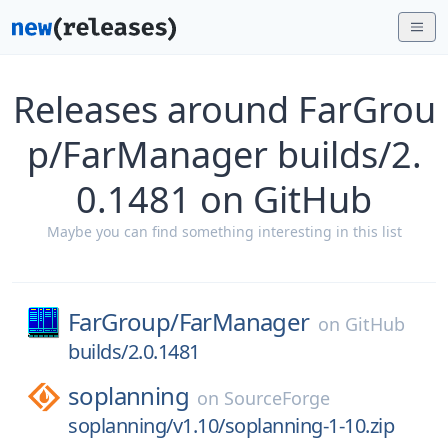
Releases around FarGrou
p/FarManager builds/2.
0.1481 on GitHub
Maybe you can find something interesting in this list
FarGroup/
FarManager
on
GitHub
builds/2.0.1481
soplanning
on
SourceForge
soplanning/v1.10/soplanning-1-10.zip