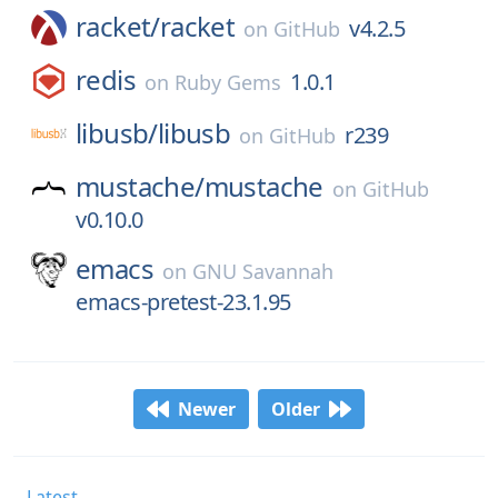
racket/
racket
v4.2.5
on
GitHub
redis
1.0.1
on
Ruby Gems
libusb/
libusb
r239
on
GitHub
mustache/
mustache
on
GitHub
v0.10.0
emacs
on
GNU Savannah
emacs-pretest-23.1.95
Newer
Older
Latest