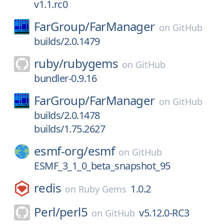
v1.1.rc0
FarGroup/
FarManager
on
GitHub
builds/2.0.1479
ruby/
rubygems
on
GitHub
bundler-0.9.16
FarGroup/
FarManager
on
GitHub
builds/2.0.1478
builds/1.75.2627
esmf-org/
esmf
on
GitHub
ESMF_3_1_0_beta_snapshot_95
redis
1.0.2
on
Ruby Gems
Perl/
perl5
v5.12.0-RC3
on
GitHub