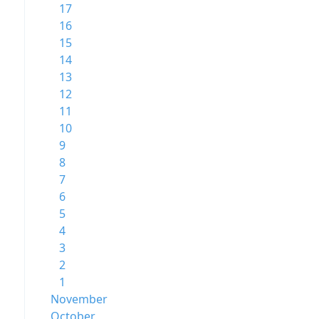
17
16
15
14
13
12
11
10
9
8
7
6
5
4
3
2
1
November
October