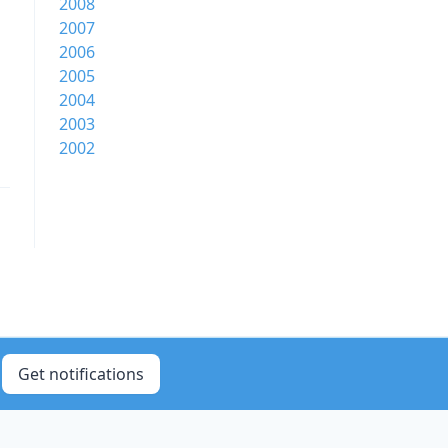
2008
2007
2006
2005
2004
2003
2002
Get notifications