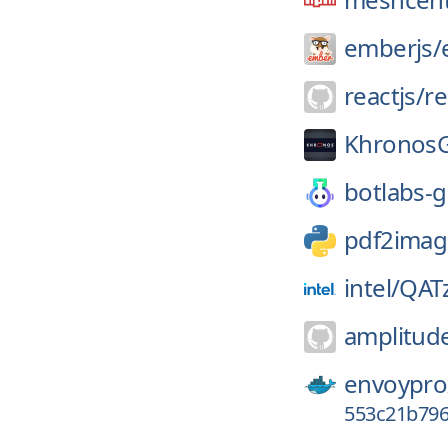
emberjs/
reactjs/
re
Khronos
botlabs-g
pdf2imag
intel/
QATz
amplitud
envoypro
553c21b79