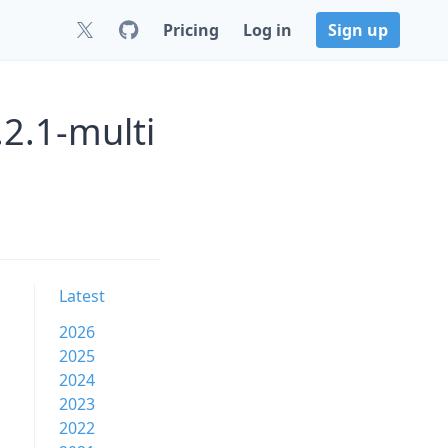
Pricing
Log in
Sign up
2.1-multi
Latest
2026
2025
2024
2023
2022