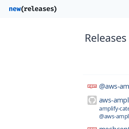
Releases
@aws-amp
aws-ampli
amplify-cat
@aws-amplif
meshcent