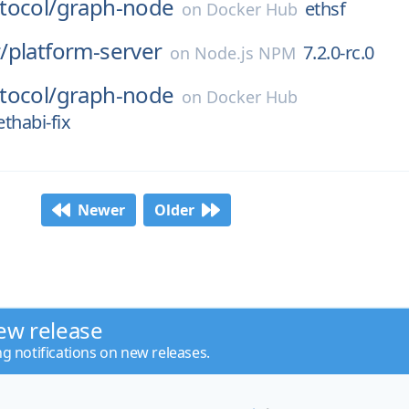
tocol/
graph-node
ethsf
on
Docker Hub
/
platform-server
7.2.0-rc.0
on
Node.js NPM
tocol/
graph-node
on
Docker Hub
thabi-fix
Newer
Older
ew release
ng notifications on new releases.