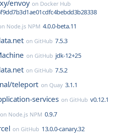
xy/
envoy
on
Docker Hub
6f9dd7b3d1ae01cdfc4bebdd3b28338
4.0.0-beta.11
on
Node.js NPM
ata.net
7.5.3
on
GitHub
achine
jdk-12+25
on
GitHub
ata.net
7.5.2
on
GitHub
nal/
teleport
3.1.1
on
Quay
pplication-services
v0.12.1
on
GitHub
0.9.7
on
Node.js NPM
rcel
13.0.0-canary.32
on
GitHub