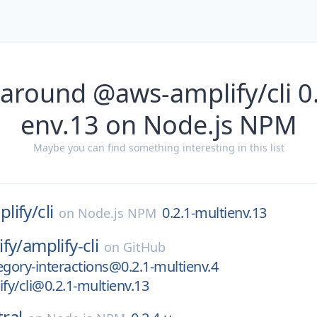
 around @aws-amplify/cli 0.
env.13 on Node.js NPM
Maybe you can find something interesting in this list
lify/
cli
0.2.1-multienv.13
on
Node.js NPM
fy/
amplify-cli
on
GitHub
egory-interactions@0.2.1-multienv.4
y/cli@0.2.1-multienv.13
ral