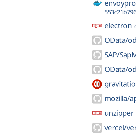
envoypro
553c21b79
electron
OData/
od
SAP/
SapM
OData/
od
gravitatio
mozilla/
a
unzipper
vercel/
ve