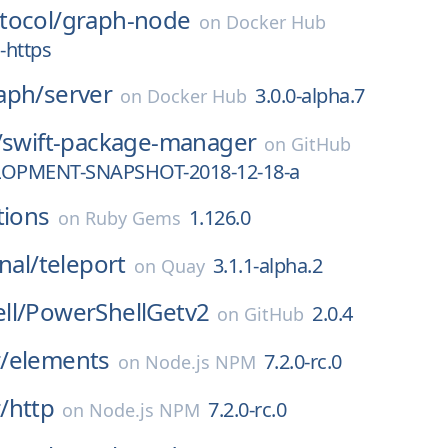
tocol/
graph-node
on
Docker Hub
-https
aph/
server
3.0.0-alpha.7
on
Docker Hub
/
swift-package-manager
on
GitHub
LOPMENT-SNAPSHOT-2018-12-18-a
tions
1.126.0
on
Ruby Gems
nal/
teleport
3.1.1-alpha.2
on
Quay
ll/
PowerShellGetv2
2.0.4
on
GitHub
/
elements
7.2.0-rc.0
on
Node.js NPM
/
http
7.2.0-rc.0
on
Node.js NPM