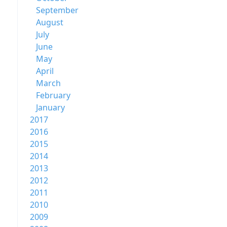
September
August
July
June
May
April
March
February
January
2017
2016
2015
2014
2013
2012
2011
2010
2009