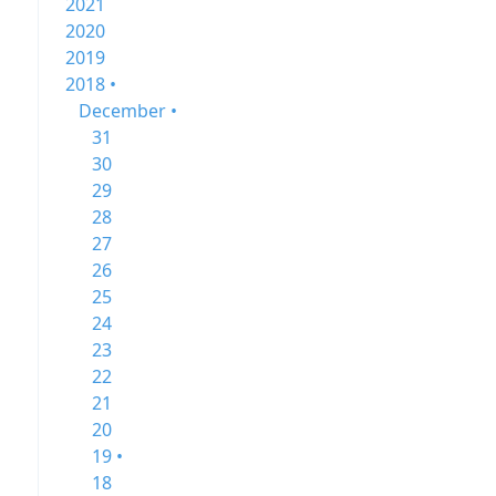
2021
2020
2019
2018 •
December •
31
30
29
28
27
26
25
24
23
22
21
20
19 •
18