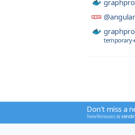
graphpro
@angular
graphpro
temporary-e
Don't miss a n
NewReleases
is sendi