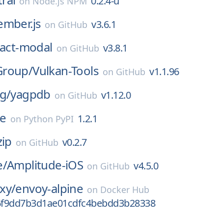
0.2.4-u
on
Node.js NPM
ember.js
v3.6.1
on
GitHub
act-modal
v3.8.1
on
GitHub
Group/
Vulkan-Tools
v1.1.96
on
GitHub
g/
yagpdb
v1.12.0
on
GitHub
e
1.2.1
on
Python PyPI
ip
v0.2.7
on
GitHub
e/
Amplitude-iOS
v4.5.0
on
GitHub
xy/
envoy-alpine
on
Docker Hub
6f9dd7b3d1ae01cdfc4bebdd3b28338