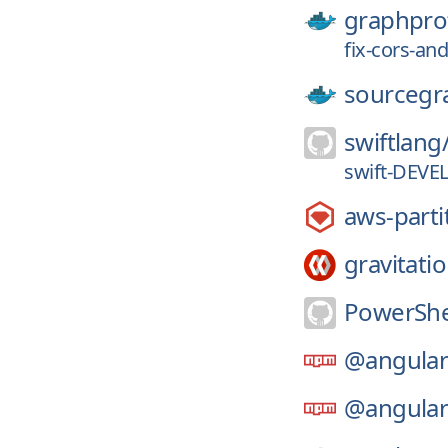
graphpro
fix-cors-and
sourcegr
swiftlang
swift-DEVE
aws-parti
gravitatio
PowerShe
@angular
@angular