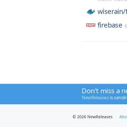
wiserain/
firebase
Don't miss a n
NewReleases
is sendi
© 2026 NewReleases
Abo