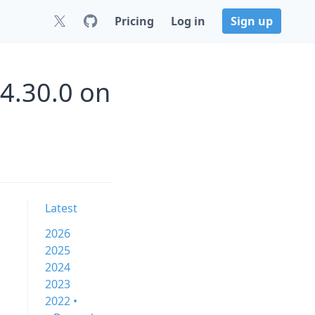
Pricing
Log in
Sign up
4.30.0 on
Latest
2026
2025
2024
2023
2022 •