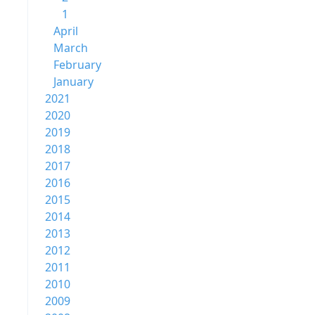
1
April
March
February
January
2021
2020
2019
2018
2017
2016
2015
2014
2013
2012
2011
2010
2009