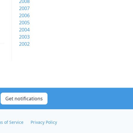
2008
2007
2006
2005
2004
2003
2002
Get notifications
s of Service
Privacy Policy