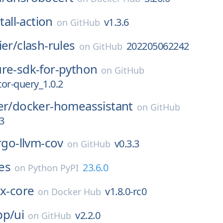
tall-action
v1.3.6
on
GitHub
ier/
clash-rules
202205062242
on
GitHub
ure-sdk-for-python
on
GitHub
or-query_1.0.2
er/
docker-homeassistant
on
GitHub
3
rgo-llvm-cov
v0.3.3
on
GitHub
es
23.6.0
on
Python PyPI
ex-core
v1.8.0-rc0
on
Docker Hub
pp/
ui
v2.2.0
on
GitHub