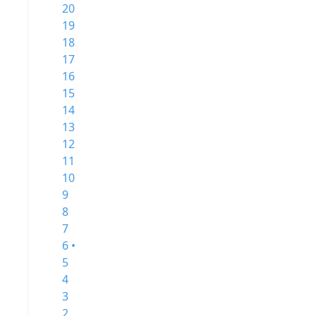
20
19
18
17
16
15
14
13
12
11
10
9
8
7
6 •
5
4
3
2