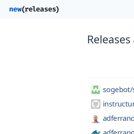
Releases
sogebot/
instructu
adferran
adferran