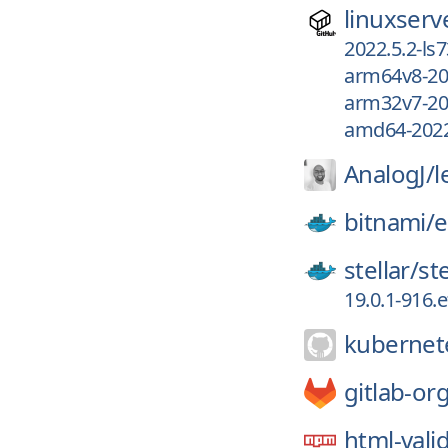
linuxserv
2022.5.2-ls7
arm64v8-202
arm32v7-202
amd64-2022.
AnalogJ/
l
bitnami/
e
stellar/
st
19.0.1-916.
kubernete
gitlab-or
html-vali