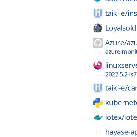
taiki-e/
ins
Loyalsold
Azure/
az
azure-monit
linuxserv
2022.5.2-ls7
taiki-e/
ca
kubernet
iotex/
iot
hayase-a