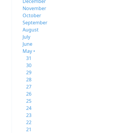
December
November
October
September
August
July
June
May •
31
30
29
28
27
26
25
24
23
22
21