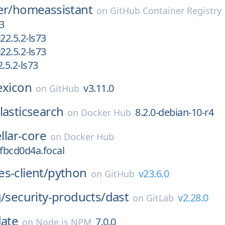
er/
homeassistant
on
GitHub Container Registry
3
2.5.2-ls73
2.5.2-ls73
5.2-ls73
exicon
v3.11.0
on
GitHub
lasticsearch
8.2.0-debian-10-r4
on
Docker Hub
ellar-core
on
Docker Hub
efbcd0d4a.focal
s-client/
python
v23.6.0
on
GitHub
g/
security-products/
dast
v2.28.0
on
GitLab
date
7.0.0
on
Node.js NPM