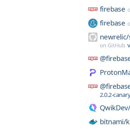
firebase
firebase
newrelic/
v
on
GitHub
@firebas
ProtonMa
@firebas
2.0.2-canar
QwikDev
bitnami/
k