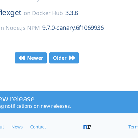
flexget
3.3.8
on
Docker Hub
9.7.0-canary.6f1069936
on
Node.js NPM
Newer
Older
ew release
ng notifications on new releases.
ut
News
Contact
Term