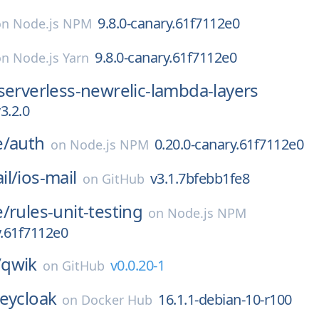
9.8.0-canary.61f7112e0
on
Node.js NPM
9.8.0-canary.61f7112e0
on
Node.js Yarn
serverless-newrelic-lambda-layers
3.2.0
e/
auth
0.20.0-canary.61f7112e0
on
Node.js NPM
il/
ios-mail
v3.1.7bfebb1fe8
on
GitHub
e/
rules-unit-testing
on
Node.js NPM
y.61f7112e0
/
qwik
v0.0.20-1
on
GitHub
eycloak
16.1.1-debian-10-r100
on
Docker Hub