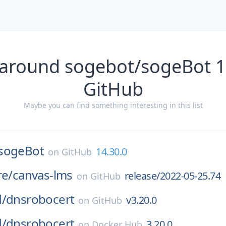
 around sogebot/sogeBot 1
GitHub
Maybe you can find something interesting in this list
sogeBot
14.30.0
on
GitHub
re/
canvas-lms
release/2022-05-25.74
on
GitHub
d/
dnsrobocert
v3.20.0
on
GitHub
d/
dnsrobocert
3.20.0
on
Docker Hub