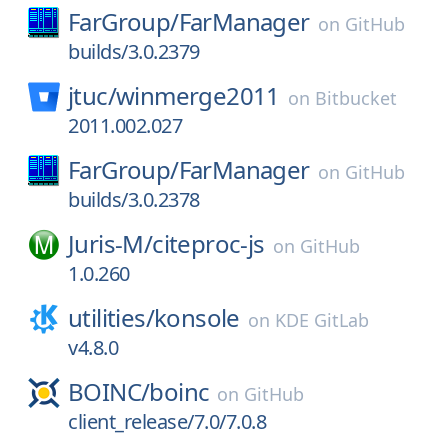
FarGroup/
FarManager
on
GitHub
builds/3.0.2379
jtuc/
winmerge2011
on
Bitbucket
2011.002.027
FarGroup/
FarManager
on
GitHub
builds/3.0.2378
Juris-M/
citeproc-js
on
GitHub
1.0.260
utilities/
konsole
on
KDE GitLab
v4.8.0
BOINC/
boinc
on
GitHub
client_release/7.0/7.0.8