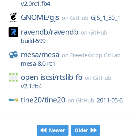
v2.0rc1.fb4
GNOME/
gjs
GJS_1_30_1
on
GitHub
ravendb/
ravendb
on
GitHub
build-599
mesa/
mesa
on
Freedesktop GitLab
mesa-8.0-rc1
open-iscsi/
rtslib-fb
on
GitHub
v2.1.fb4
tine20/
tine20
2011-05-6
on
GitHub
Newer
Older