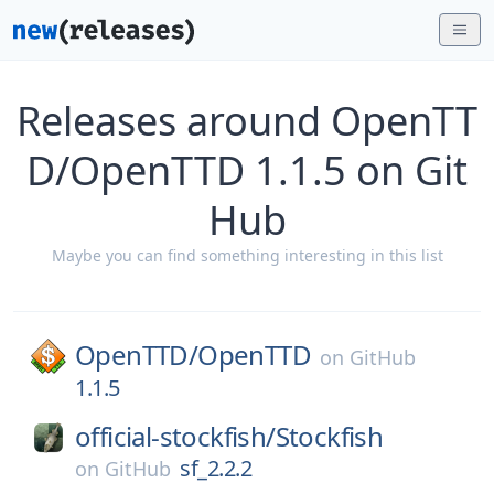
Releases around OpenTT
D/OpenTTD 1.1.5 on Git
Hub
Maybe you can find something interesting in this list
OpenTTD/
OpenTTD
on
GitHub
1.1.5
official-stockfish/
Stockfish
sf_2.2.2
on
GitHub