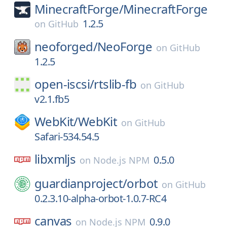
MinecraftForge/
MinecraftForge
1.2.5
on
GitHub
neoforged/
NeoForge
on
GitHub
1.2.5
open-iscsi/
rtslib-fb
on
GitHub
v2.1.fb5
WebKit/
WebKit
on
GitHub
Safari-534.54.5
libxmljs
0.5.0
on
Node.js NPM
guardianproject/
orbot
on
GitHub
0.2.3.10-alpha-orbot-1.0.7-RC4
canvas
0.9.0
on
Node.js NPM