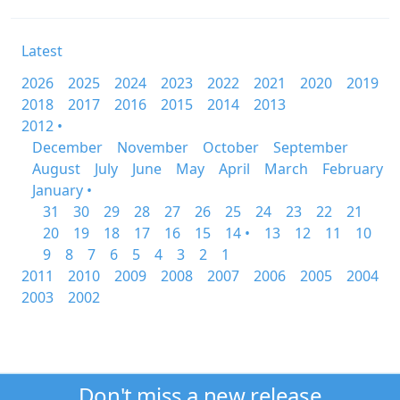
Latest
2026
2025
2024
2023
2022
2021
2020
2019
2018
2017
2016
2015
2014
2013
2012 •
December
November
October
September
August
July
June
May
April
March
February
January •
31
30
29
28
27
26
25
24
23
22
21
20
19
18
17
16
15
14 •
13
12
11
10
9
8
7
6
5
4
3
2
1
2011
2010
2009
2008
2007
2006
2005
2004
2003
2002
Don't miss a new release