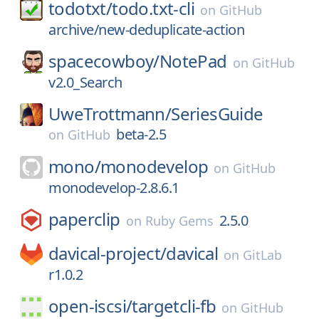
todotxt/
todo.txt-cli
on
GitHub
archive/new-deduplicate-action
spacecowboy/
NotePad
on
GitHub
v2.0_Search
UweTrottmann/
SeriesGuide
beta-2.5
on
GitHub
mono/
monodevelop
on
GitHub
monodevelop-2.8.6.1
paperclip
2.5.0
on
Ruby Gems
davical-project/
davical
on
GitLab
r1.0.2
open-iscsi/
targetcli-fb
on
GitHub