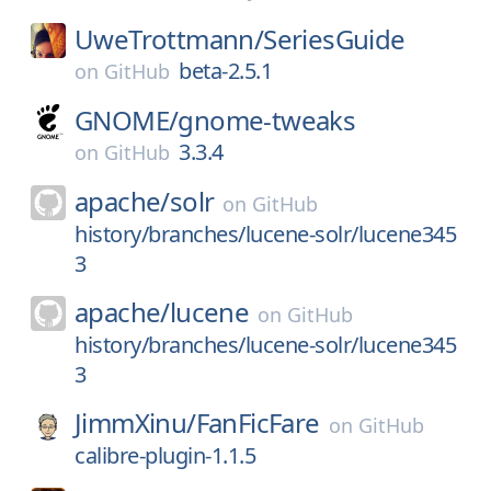
UweTrottmann/
SeriesGuide
beta-2.5.1
on
GitHub
GNOME/
gnome-tweaks
3.3.4
on
GitHub
apache/
solr
on
GitHub
history/branches/lucene-solr/lucene345
3
apache/
lucene
on
GitHub
history/branches/lucene-solr/lucene345
3
JimmXinu/
FanFicFare
on
GitHub
calibre-plugin-1.1.5