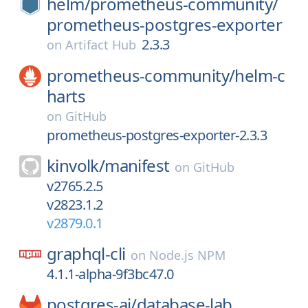
helm/
prometheus-community/
prometheus-postgres-exporter
2.3.3
on
Artifact Hub
prometheus-community/
helm-c
harts
on
GitHub
prometheus-postgres-exporter-2.3.3
kinvolk/
manifest
on
GitHub
v2765.2.5
v2823.1.2
v2879.0.1
graphql-cli
on
Node.js NPM
4.1.1-alpha-9f3bc47.0
postgres-ai/
database-lab