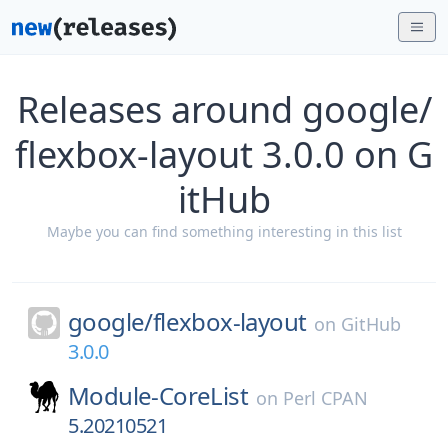
Releases around google/
flexbox-layout 3.0.0 on G
itHub
Maybe you can find something interesting in this list
google/
flexbox-layout
on
GitHub
3.0.0
Module-CoreList
on
Perl CPAN
5.20210521