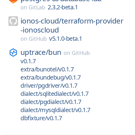
2.3.2-beta.1
on
GitLab
ionos-cloud/
terraform-provider
-ionoscloud
v5.1.0-beta.1
on
GitHub
uptrace/
bun
on
GitHub
v0.1.7
extra/bunotel/v0.1.7
extra/bundebug/v0.1.7
driver/pgdriver/v0.1.7
dialect/sqlitedialect/v0.1.7
dialect/pgdialect/v0.1.7
dialect/mysqldialect/v0.1.7
dbfixture/v0.1.7