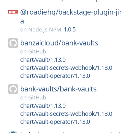
@roadiehq/
backstage-plugin-jir
a
1.0.5
on
Node.js NPM
banzaicloud/
bank-vaults
on
GitHub
chart/vault/1.13.0
chart/vault-secrets-webhook/1.13.0
chart/vault-operator/1.13.0
bank-vaults/
bank-vaults
on
GitHub
chart/vault/1.13.0
chart/vault-secrets-webhook/1.13.0
chart/vault-operator/1.13.0