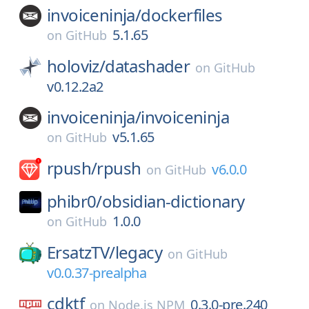
invoiceninja/
dockerfiles
5.1.65
on
GitHub
holoviz/
datashader
on
GitHub
v0.12.2a2
invoiceninja/
invoiceninja
v5.1.65
on
GitHub
rpush/
rpush
v6.0.0
on
GitHub
phibr0/
obsidian-dictionary
1.0.0
on
GitHub
ErsatzTV/
legacy
on
GitHub
v0.0.37-prealpha
cdktf
0.3.0-pre.240
on
Node.js NPM