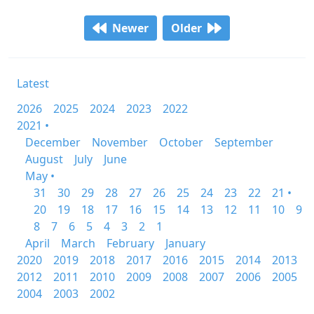
Newer
Older
Latest
2026
2025
2024
2023
2022
2021 •
December
November
October
September
August
July
June
May •
31
30
29
28
27
26
25
24
23
22
21 •
20
19
18
17
16
15
14
13
12
11
10
9
8
7
6
5
4
3
2
1
April
March
February
January
2020
2019
2018
2017
2016
2015
2014
2013
2012
2011
2010
2009
2008
2007
2006
2005
2004
2003
2002