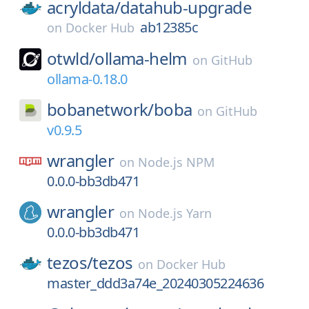
acryldata/
datahub-upgrade
ab12385c
on
Docker Hub
otwld/
ollama-helm
on
GitHub
ollama-0.18.0
bobanetwork/
boba
on
GitHub
v0.9.5
wrangler
on
Node.js NPM
0.0.0-bb3db471
wrangler
on
Node.js Yarn
0.0.0-bb3db471
tezos/
tezos
on
Docker Hub
master_ddd3a74e_20240305224636