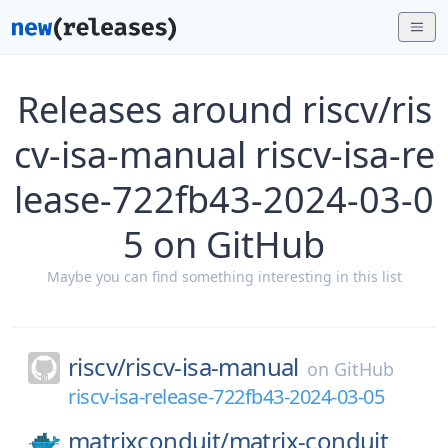
Releases around riscv/ris
cv-isa-manual riscv-isa-re
lease-722fb43-2024-03-0
5 on GitHub
Maybe you can find something interesting in this list
riscv/
riscv-isa-manual
on
GitHub
riscv-isa-release-722fb43-2024-03-05
matrixconduit/
matrix-conduit