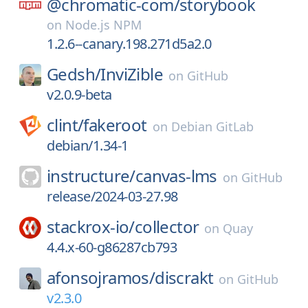
@chromatic-com/
storybook
on
Node.js NPM
1.2.6--canary.198.271d5a2.0
Gedsh/
InviZible
on
GitHub
v2.0.9-beta
clint/
fakeroot
on
Debian GitLab
debian/1.34-1
instructure/
canvas-lms
on
GitHub
release/2024-03-27.98
stackrox-io/
collector
on
Quay
4.4.x-60-g86287cb793
afonsojramos/
discrakt
on
GitHub
v2.3.0