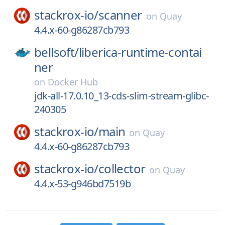
stackrox-io/
scanner
on
Quay
4.4.x-60-g86287cb793
bellsoft/
liberica-runtime-contai
ner
on
Docker Hub
jdk-all-17.0.10_13-cds-slim-stream-glibc-
240305
stackrox-io/
main
on
Quay
4.4.x-60-g86287cb793
stackrox-io/
collector
on
Quay
4.4.x-53-g946bd7519b