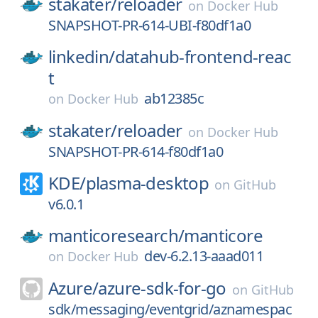
stakater/
reloader
on
Docker Hub
SNAPSHOT-PR-614-UBI-f80df1a0
linkedin/
datahub-frontend-reac
t
ab12385c
on
Docker Hub
stakater/
reloader
on
Docker Hub
SNAPSHOT-PR-614-f80df1a0
KDE/
plasma-desktop
on
GitHub
v6.0.1
manticoresearch/
manticore
dev-6.2.13-aaad011
on
Docker Hub
Azure/
azure-sdk-for-go
on
GitHub
sdk/messaging/eventgrid/aznamespac