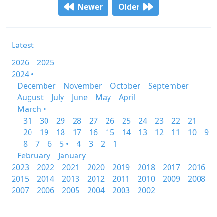
Newer
Older
Latest
2026
2025
2024 •
December
November
October
September
August
July
June
May
April
March •
31
30
29
28
27
26
25
24
23
22
21
20
19
18
17
16
15
14
13
12
11
10
9
8
7
6
5 •
4
3
2
1
February
January
2023
2022
2021
2020
2019
2018
2017
2016
2015
2014
2013
2012
2011
2010
2009
2008
2007
2006
2005
2004
2003
2002