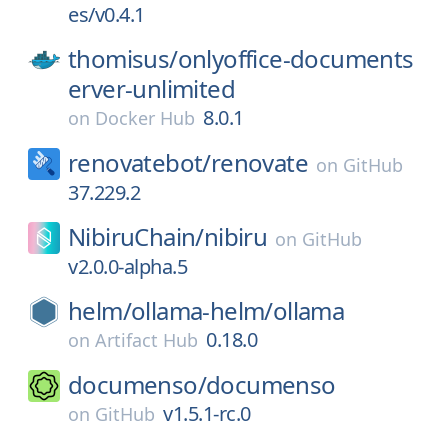
es/v0.4.1
thomisus/
onlyoffice-documents
erver-unlimited
8.0.1
on
Docker Hub
renovatebot/
renovate
on
GitHub
37.229.2
NibiruChain/
nibiru
on
GitHub
v2.0.0-alpha.5
helm/
ollama-helm/
ollama
0.18.0
on
Artifact Hub
documenso/
documenso
v1.5.1-rc.0
on
GitHub