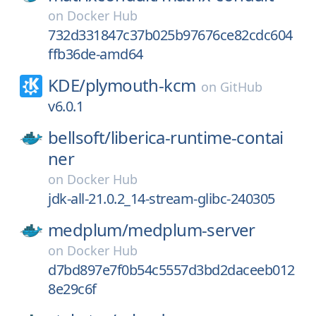
on
Docker Hub
732d331847c37b025b97676ce82cdc604
ffb36de-amd64
KDE/
plymouth-kcm
on
GitHub
v6.0.1
bellsoft/
liberica-runtime-contai
ner
on
Docker Hub
jdk-all-21.0.2_14-stream-glibc-240305
medplum/
medplum-server
on
Docker Hub
d7bd897e7f0b54c5557d3bd2daceeb012
8e29c6f