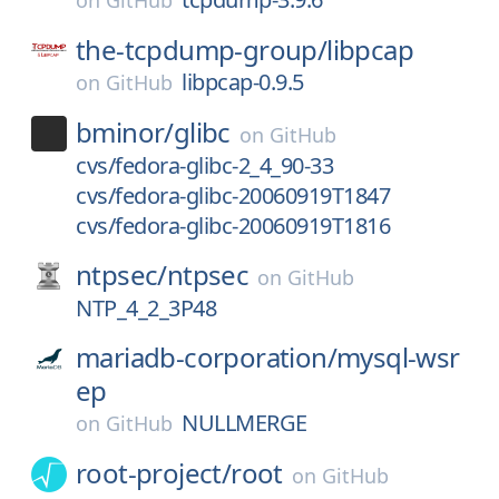
on
GitHub
the-tcpdump-group/
libpcap
libpcap-0.9.5
on
GitHub
bminor/
glibc
on
GitHub
cvs/fedora-glibc-2_4_90-33
cvs/fedora-glibc-20060919T1847
cvs/fedora-glibc-20060919T1816
ntpsec/
ntpsec
on
GitHub
NTP_4_2_3P48
mariadb-corporation/
mysql-wsr
ep
NULLMERGE
on
GitHub
root-project/
root
on
GitHub