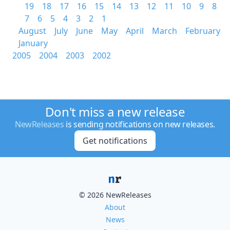
19
18
17
16
15
14
13
12
11
10
9
8
7
6
5
4
3
2
1
August
July
June
May
April
March
February
January
2005
2004
2003
2002
Don't miss a new release
NewReleases
is sending notifications on new releases.
Get notifications
© 2026 NewReleases
About
News