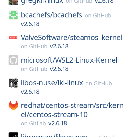
v2.6.18
on
GitHub
bcachefs/
bcachefs
on
GitHub
v2.6.18
ValveSoftware/
steamos_kernel
v2.6.18
on
GitHub
microsoft/
WSL2-Linux-Kernel
v2.6.18
on
GitHub
libos-nuse/
lkl-linux
on
GitHub
v2.6.18
redhat/
centos-stream/
src/
kern
el/
centos-stream-10
v2.6.18
on
GitLab
libreswan/
libreswan