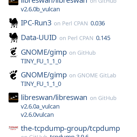
on
GitHub
v2.6.0b_vulcan
IPC-Run3
0.036
on
Perl CPAN
Data-UUID
0.145
on
Perl CPAN
GNOME/
gimp
on
GitHub
TINY_FU_1_1_0
GNOME/
gimp
on
GNOME GitLab
TINY_FU_1_1_0
libreswan/
libreswan
on
GitHub
v2.6.0a_vulcan
v2.6.0vulcan
the-tcpdump-group/
tcpdump
tcpdump-3.9.6