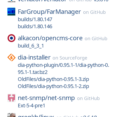
FarGroup/
FarManager
on
GitHub
builds/1.80.147
builds/1.80.146
alkacon/
opencms-core
on
GitHub
build_6_3_1
dia-installer
on
SourceForge
dia-python-plugin/0.95.1-1/dia-python-0.
95.1-1.tar.bz2
OldFiles/dia-python-0.95.1-3.zip
OldFiles/dia-python-0.95.1-2.zip
net-snmp/
net-snmp
on
GitHub
Ext-5-4-pre1
gregkh/
linux