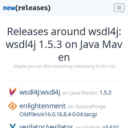
Releases around wsdl4j:
wsdl4j 1.5.3 on Java Mav
en
Maybe you can find something interesting in this list
wsdl4j:wsdl4j
1.5.3
on
Java Maven
enlightenment
on
SourceForge
OldFiles/e16-0.16.8.4-0.04.tar.gz
verilator/
verilator
v3.610
on
GitHub