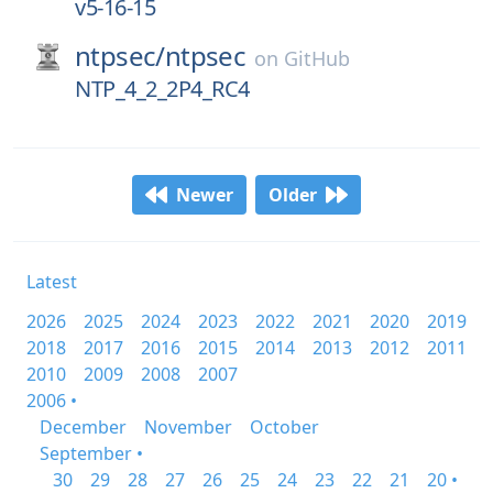
v5-16-15
ntpsec/
ntpsec
on
GitHub
NTP_4_2_2P4_RC4
Newer
Older
Latest
2026
2025
2024
2023
2022
2021
2020
2019
2018
2017
2016
2015
2014
2013
2012
2011
2010
2009
2008
2007
2006 •
December
November
October
September •
30
29
28
27
26
25
24
23
22
21
20 •