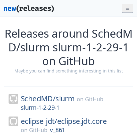
Releases around SchedM
D/slurm slurm-1-2-29-1
on GitHub
Maybe you can find something interesting in this list
SchedMD/
slurm
on
GitHub
slurm-1-2-29-1
eclipse-jdt/
eclipse.jdt.core
v_861
on
GitHub