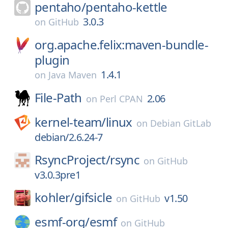
pentaho/
pentaho-kettle
3.0.3
on
GitHub
org.apache.felix:maven-bundle-
plugin
1.4.1
on
Java Maven
File-Path
2.06
on
Perl CPAN
kernel-team/
linux
on
Debian GitLab
debian/2.6.24-7
RsyncProject/
rsync
on
GitHub
v3.0.3pre1
kohler/
gifsicle
v1.50
on
GitHub
esmf-org/
esmf
on
GitHub