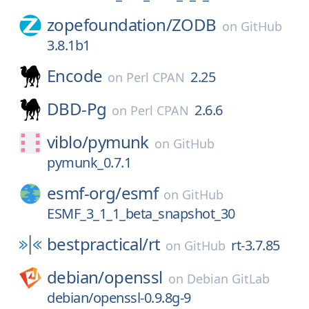
zopefoundation/
ZODB
on
GitHub
3.8.1b1
Encode
2.25
on
Perl CPAN
DBD-Pg
2.6.6
on
Perl CPAN
viblo/
pymunk
on
GitHub
pymunk_0.7.1
esmf-org/
esmf
on
GitHub
ESMF_3_1_1_beta_snapshot_30
bestpractical/
rt
rt-3.7.85
on
GitHub
debian/
openssl
on
Debian GitLab
debian/openssl-0.9.8g-9