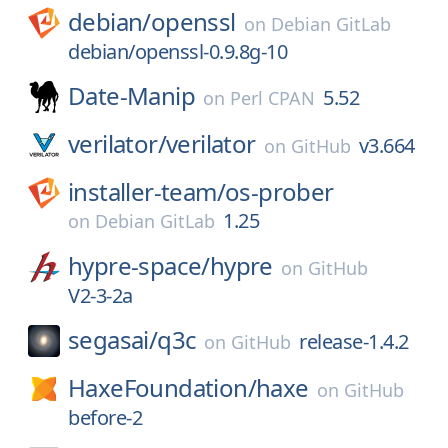
debian/
openssl
on
Debian GitLab
debian/openssl-0.9.8g-10
Date-Manip
5.52
on
Perl CPAN
verilator/
verilator
v3.664
on
GitHub
installer-team/
os-prober
1.25
on
Debian GitLab
hypre-space/
hypre
on
GitHub
V2-3-2a
segasai/
q3c
release-1.4.2
on
GitHub
HaxeFoundation/
haxe
on
GitHub
before-2