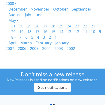
2008 •
December
November
October
September
August
July
June
May •
31
30
29
28
27
26
25
24
23
22
21
20
19
18
17
16
15
14
13
12
11
10
9
8 •
7
6
5
4
3
2
1
April
March
February
January
2007
2006
2005
2004
2003
2002
Don't miss a new release
NewReleases
is sending notifications on new releases.
Get notifications