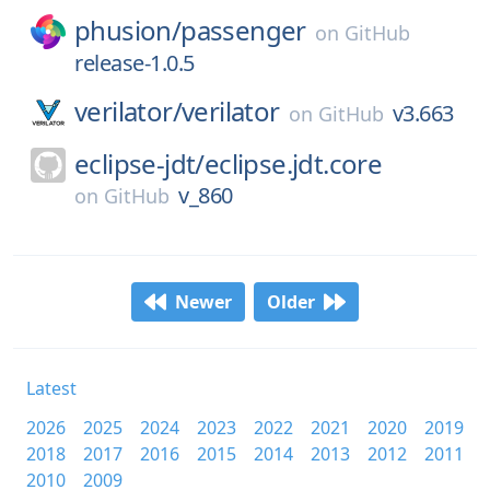
phusion/
passenger
on
GitHub
release-1.0.5
verilator/
verilator
v3.663
on
GitHub
eclipse-jdt/
eclipse.jdt.core
v_860
on
GitHub
Newer
Older
Latest
2026
2025
2024
2023
2022
2021
2020
2019
2018
2017
2016
2015
2014
2013
2012
2011
2010
2009