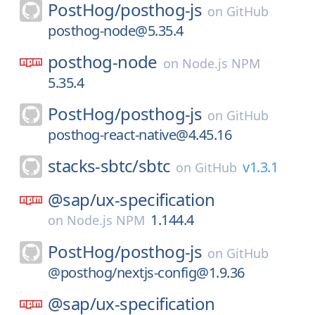
PostHog/
posthog-js
on
GitHub
posthog-node@5.35.4
posthog-node
on
Node.js NPM
5.35.4
PostHog/
posthog-js
on
GitHub
posthog-react-native@4.45.16
stacks-sbtc/
sbtc
v1.3.1
on
GitHub
@sap/
ux-specification
1.144.4
on
Node.js NPM
PostHog/
posthog-js
on
GitHub
@posthog/nextjs-config@1.9.36
@sap/
ux-specification