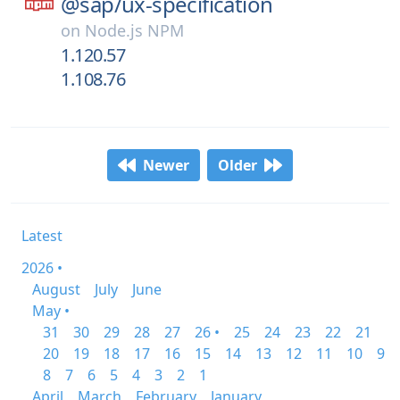
@sap/
ux-specification
on
Node.js NPM
1.120.57
1.108.76
Newer
Older
Latest
2026 •
August
July
June
May •
31
30
29
28
27
26 •
25
24
23
22
21
20
19
18
17
16
15
14
13
12
11
10
9
8
7
6
5
4
3
2
1
April
March
February
January