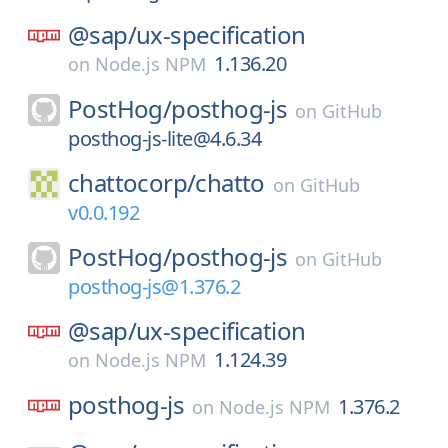
@sap/
ux-specification
1.136.20
on
Node.js NPM
PostHog/
posthog-js
on
GitHub
posthog-js-lite@4.6.34
chattocorp/
chatto
on
GitHub
v0.0.192
PostHog/
posthog-js
on
GitHub
posthog-js@1.376.2
@sap/
ux-specification
1.124.39
on
Node.js NPM
posthog-js
1.376.2
on
Node.js NPM