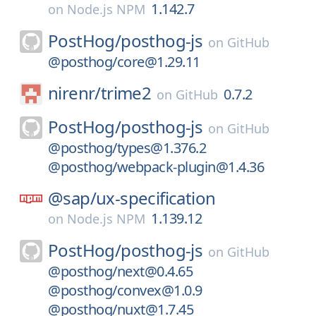
1.142.7
on
Node.js NPM
PostHog/
posthog-js
on
GitHub
@posthog/core@1.29.11
nirenr/
trime2
0.7.2
on
GitHub
PostHog/
posthog-js
on
GitHub
@posthog/types@1.376.2
@posthog/webpack-plugin@1.4.36
@sap/
ux-specification
1.139.12
on
Node.js NPM
PostHog/
posthog-js
on
GitHub
@posthog/next@0.4.65
@posthog/convex@1.0.9
@posthog/nuxt@1.7.45