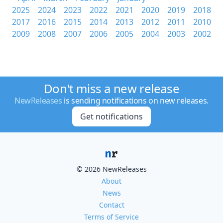
2025
2024
2023
2022
2021
2020
2019
2018
2017
2016
2015
2014
2013
2012
2011
2010
2009
2008
2007
2006
2005
2004
2003
2002
Don't miss a new release
NewReleases
is sending notifications on new releases.
Get notifications
© 2026 NewReleases
About
News
Contact
Terms of Service