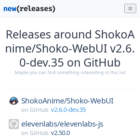
Releases around ShokoA
nime/Shoko-WebUI v2.6.
0-dev.35 on GitHub
Maybe you can find something interesting in this list
ShokoAnime/
Shoko-WebUI
v2.6.0-dev.35
on
GitHub
elevenlabs/
elevenlabs-js
v2.50.0
on
GitHub