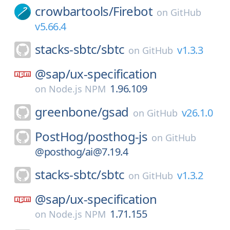
crowbartools/
Firebot
on
GitHub
v5.66.4
stacks-sbtc/
sbtc
v1.3.3
on
GitHub
@sap/
ux-specification
1.96.109
on
Node.js NPM
greenbone/
gsad
v26.1.0
on
GitHub
PostHog/
posthog-js
on
GitHub
@posthog/ai@7.19.4
stacks-sbtc/
sbtc
v1.3.2
on
GitHub
@sap/
ux-specification
1.71.155
on
Node.js NPM