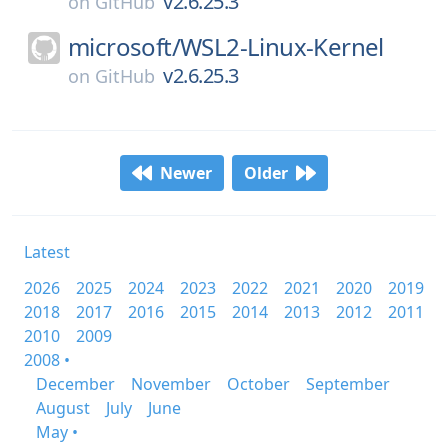
v2.6.25.3
on
GitHub
microsoft/
WSL2-Linux-Kernel
v2.6.25.3
on
GitHub
Newer
Older
Latest
2026
2025
2024
2023
2022
2021
2020
2019
2018
2017
2016
2015
2014
2013
2012
2011
2010
2009
2008 •
December
November
October
September
August
July
June
May •