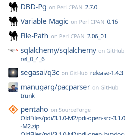
DBD-Pg
2.7.0
on
Perl CPAN
Variable-Magic
0.16
on
Perl CPAN
File-Path
2.06_01
on
Perl CPAN
sqlalchemy/
sqlalchemy
on
GitHub
rel_0_4_6
segasai/
q3c
release-1.4.3
on
GitHub
manugarg/
pacparser
on
GitHub
trunk
pentaho
on
SourceForge
OldFiles/pdi/3.1.0-M2/pdi-open-src-3.1.0
-M2.zip
OldFiles/pdi/3.1.0-M2/pdi-open-javadoc-