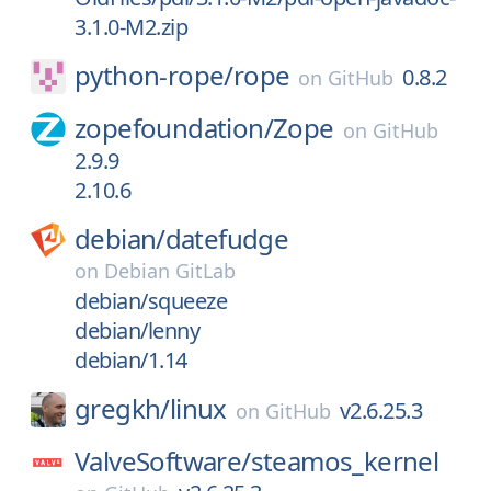
3.1.0-M2.zip
python-rope/
rope
0.8.2
on
GitHub
zopefoundation/
Zope
on
GitHub
2.9.9
2.10.6
debian/
datefudge
on
Debian GitLab
debian/squeeze
debian/lenny
debian/1.14
gregkh/
linux
v2.6.25.3
on
GitHub
ValveSoftware/
steamos_kernel