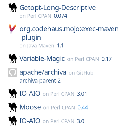
Getopt-Long-Descriptive
0.074
on
Perl CPAN
org.codehaus.mojo:exec-maven
-plugin
1.1
on
Java Maven
Variable-Magic
0.17
on
Perl CPAN
apache/
archiva
on
GitHub
archiva-parent-2
IO-AIO
3.01
on
Perl CPAN
Moose
0.44
on
Perl CPAN
IO-AIO
3.0
on
Perl CPAN