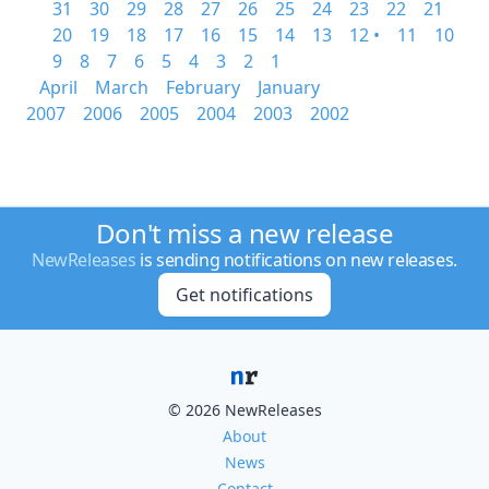
31
30
29
28
27
26
25
24
23
22
21
20
19
18
17
16
15
14
13
12 •
11
10
9
8
7
6
5
4
3
2
1
April
March
February
January
2007
2006
2005
2004
2003
2002
Don't miss a new release
NewReleases
is sending notifications on new releases.
Get notifications
© 2026 NewReleases
About
News
Contact