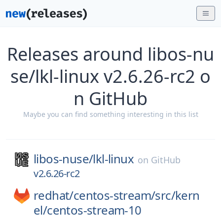
Releases around libos-nu
se/lkl-linux v2.6.26-rc2 o
n GitHub
Maybe you can find something interesting in this list
libos-nuse/
lkl-linux
on
GitHub
v2.6.26-rc2
redhat/
centos-stream/
src/
kern
el/
centos-stream-10