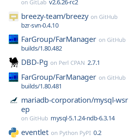
v2.6.26-rc2
on
GitLab
breezy-team/
breezy
on
GitHub
bzr-svn-0.4.10
FarGroup/
FarManager
on
GitHub
builds/1.80.482
DBD-Pg
2.7.1
on
Perl CPAN
FarGroup/
FarManager
on
GitHub
builds/1.80.481
mariadb-corporation/
mysql-wsr
ep
mysql-5.1.24-ndb-6.3.14
on
GitHub
eventlet
0.2
on
Python PyPI