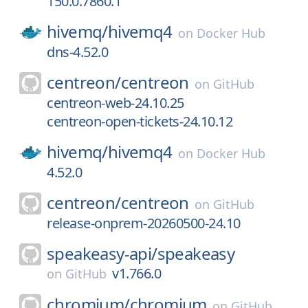
150.0.7860.1
hivemq/
hivemq4
on
Docker Hub
dns-4.52.0
centreon/
centreon
on
GitHub
centreon-web-24.10.25
centreon-open-tickets-24.10.12
hivemq/
hivemq4
on
Docker Hub
4.52.0
centreon/
centreon
on
GitHub
release-onprem-20260500-24.10
speakeasy-api/
speakeasy
v1.766.0
on
GitHub
chromium/
chromium
on
GitHub