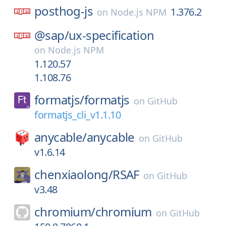
posthog-js
1.376.2
on
Node.js NPM
@sap/
ux-specification
on
Node.js NPM
1.120.57
1.108.76
formatjs/
formatjs
on
GitHub
formatjs_cli_v1.1.10
anycable/
anycable
on
GitHub
v1.6.14
chenxiaolong/
RSAF
on
GitHub
v3.48
chromium/
chromium
on
GitHub