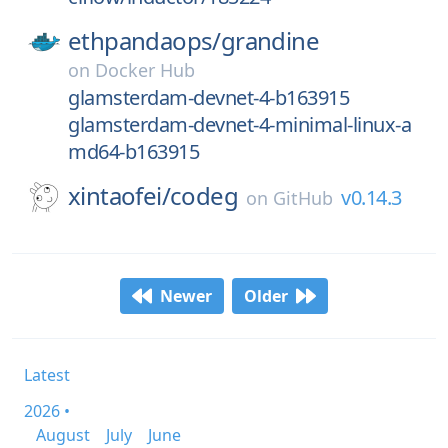
ethpandaops/
grandine
on
Docker Hub
glamsterdam-devnet-4-b163915
glamsterdam-devnet-4-minimal-linux-a
md64-b163915
xintaofei/
codeg
v0.14.3
on
GitHub
Newer
Older
Latest
2026 •
August
July
June