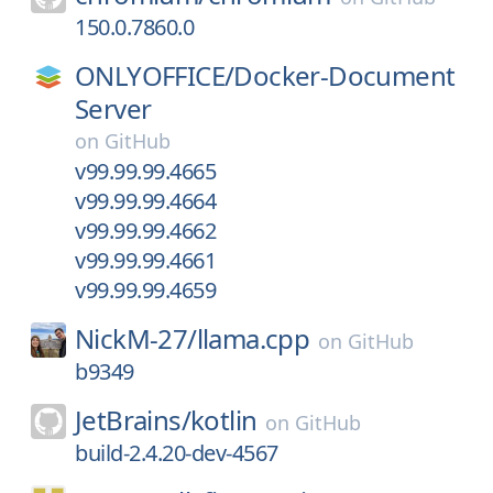
150.0.7860.0
ONLYOFFICE/
Docker-Document
Server
on
GitHub
v99.99.99.4665
v99.99.99.4664
v99.99.99.4662
v99.99.99.4661
v99.99.99.4659
NickM-27/
llama.cpp
on
GitHub
b9349
JetBrains/
kotlin
on
GitHub
build-2.4.20-dev-4567