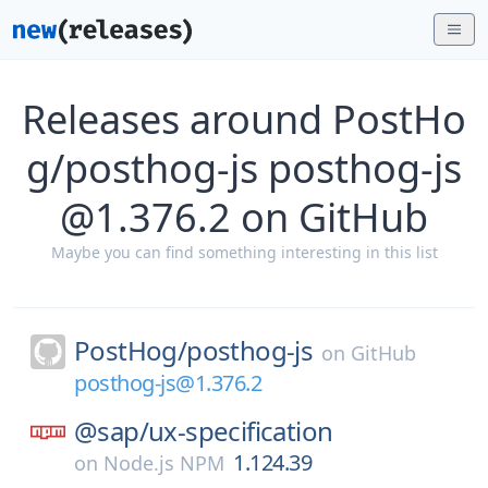
Releases around PostHo
g/posthog-js posthog-js
@1.376.2 on GitHub
Maybe you can find something interesting in this list
PostHog/
posthog-js
on
GitHub
posthog-js@1.376.2
@sap/
ux-specification
1.124.39
on
Node.js NPM