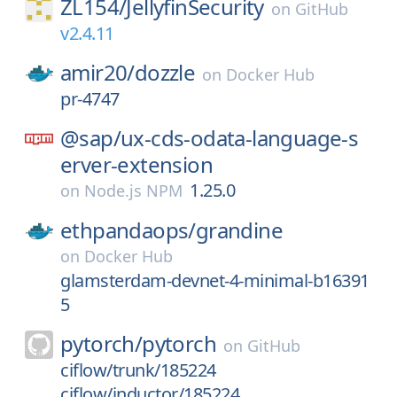
ZL154/
JellyfinSecurity
on
GitHub
v2.4.11
amir20/
dozzle
on
Docker Hub
pr-4747
@sap/
ux-cds-odata-language-s
erver-extension
1.25.0
on
Node.js NPM
ethpandaops/
grandine
on
Docker Hub
glamsterdam-devnet-4-minimal-b16391
5
pytorch/
pytorch
on
GitHub
ciflow/trunk/185224
ciflow/inductor/185224