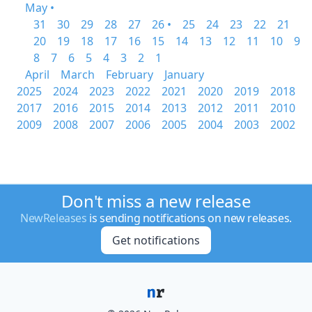
May •
31
30
29
28
27
26 •
25
24
23
22
21
20
19
18
17
16
15
14
13
12
11
10
9
8
7
6
5
4
3
2
1
April
March
February
January
2025
2024
2023
2022
2021
2020
2019
2018
2017
2016
2015
2014
2013
2012
2011
2010
2009
2008
2007
2006
2005
2004
2003
2002
Don't miss a new release
NewReleases
is sending notifications on new releases.
Get notifications