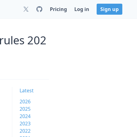
Pricing
Log in
Sign up
rules 202
Latest
2026
2025
2024
2023
2022