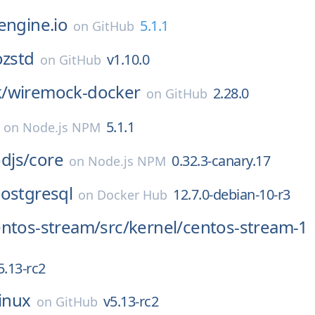
engine.io
5.1.1
on
GitHub
zstd
v1.10.0
on
GitHub
/
wiremock-docker
2.28.0
on
GitHub
5.1.1
on
Node.js NPM
djs/
core
0.32.3-canary.17
on
Node.js NPM
ostgresql
12.7.0-debian-10-r3
on
Docker Hub
entos-stream/
src/
kernel/
centos-stream-1
5.13-rc2
linux
v5.13-rc2
on
GitHub