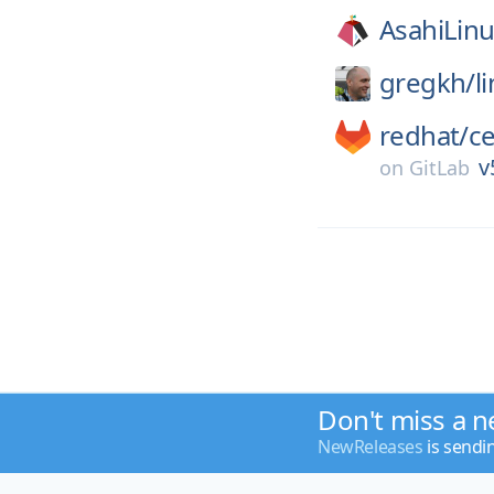
AsahiLinu
gregkh/
l
redhat/
c
v
on
GitLab
Don't miss a n
NewReleases
is sendi