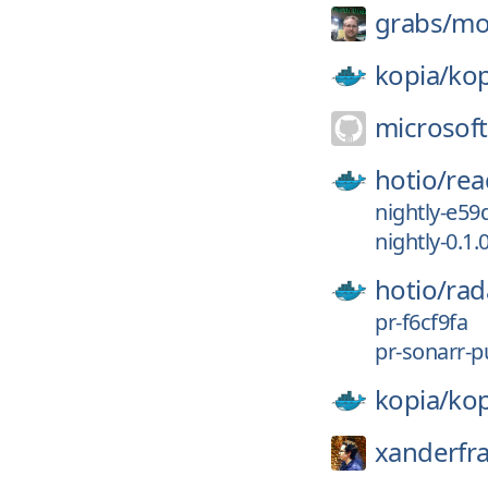
grabs/
mo
kopia/
kop
microsoft
hotio/
rea
nightly-e59
nightly-0.1.
hotio/
rad
pr-f6cf9fa
pr-sonarr-pu
kopia/
kop
xanderfr