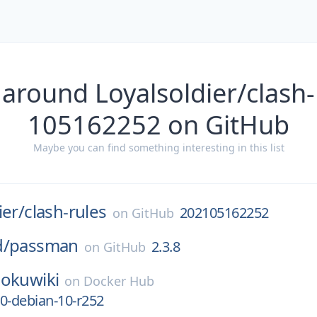
 around Loyalsoldier/clash-
105162252 on GitHub
Maybe you can find something interesting in this list
ier/
clash-rules
202105162252
on
GitHub
d/
passman
2.3.8
on
GitHub
okuwiki
on
Docker Hub
0-debian-10-r252