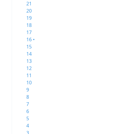
21
20
19
18
17
16 •
15
14
13
12
11
10
9
8
7
6
5
4
3