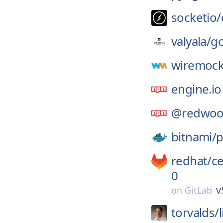
socketio/
valyala/
go
wiremock
engine.io
@redwoo
bitnami/
p
redhat/
c
0
v
on
GitLab
torvalds/