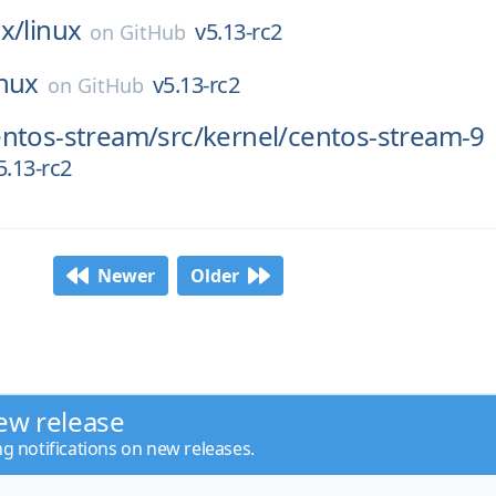
x/
linux
v5.13-rc2
on
GitHub
inux
v5.13-rc2
on
GitHub
entos-stream/
src/
kernel/
centos-stream-9
5.13-rc2
Newer
Older
ew release
ng notifications on new releases.