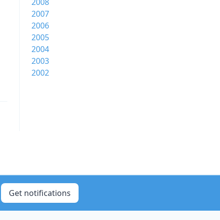
2008
2007
2006
2005
2004
2003
2002
Get notifications