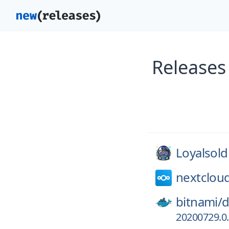
Releases
Loyalsold
nextclou
bitnami/
d
20200729.0.