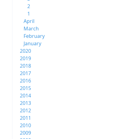
2
1
April
March
February
January
2020
2019
2018
2017
2016
2015
2014
2013
2012
2011
2010
2009