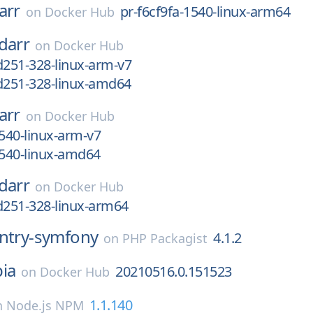
arr
pr-f6cf9fa-1540-linux-arm64
on
Docker Hub
darr
on
Docker Hub
d251-328-linux-arm-v7
d251-328-linux-amd64
arr
on
Docker Hub
1540-linux-arm-v7
1540-linux-amd64
darr
on
Docker Hub
d251-328-linux-arm64
ntry-symfony
4.1.2
on
PHP Packagist
ia
20210516.0.151523
on
Docker Hub
1.1.140
n
Node.js NPM