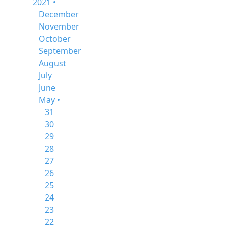
2021 •
December
November
October
September
August
July
June
May •
31
30
29
28
27
26
25
24
23
22