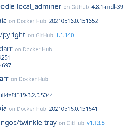
odle-local_adminer
4.8.1-mdl-39
on
GitHub
ia
20210516.0.151652
on
Docker Hub
/
pyright
1.1.140
on
GitHub
darr
on
Docker Hub
d251
0.697
arr
on
Docker Hub
ll-fe8f319-3.2.0.5044
ia
20210516.0.151641
on
Docker Hub
angos/
twinkle-tray
v1.13.8
on
GitHub