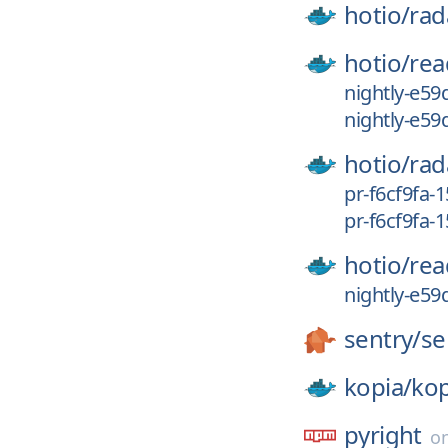
hotio/
rad
hotio/
rea
nightly-e59
nightly-e59
hotio/
rad
pr-f6cf9fa-
pr-f6cf9fa-
hotio/
rea
nightly-e59
sentry/
se
kopia/
kop
pyright
o