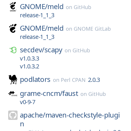
GNOME/
meld
on
GitHub
release-1_1_3
GNOME/
meld
on
GNOME GitLab
release-1_1_3
secdev/
scapy
on
GitHub
v1.0.3.3
v1.0.3.2
podlators
2.0.3
on
Perl CPAN
grame-cncm/
faust
on
GitHub
v0-9-7
apache/
maven-checkstyle-plugi
n