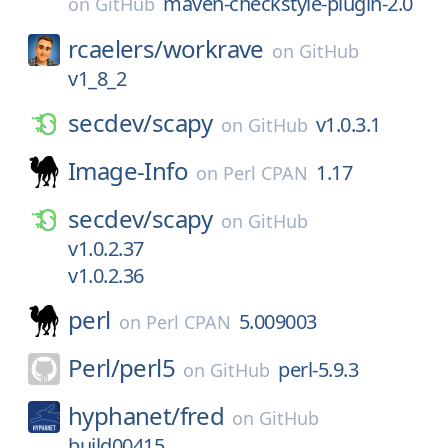
maven-checkstyle-plugin-2.0
on
GitHub
rcaelers/
workrave
on
GitHub
v1_8_2
secdev/
scapy
v1.0.3.1
on
GitHub
Image-Info
1.17
on
Perl CPAN
secdev/
scapy
on
GitHub
v1.0.2.37
v1.0.2.36
perl
5.009003
on
Perl CPAN
Perl/
perl5
perl-5.9.3
on
GitHub
hyphanet/
fred
on
GitHub
build00415