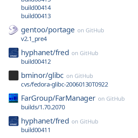
build00414
build00413
gentoo/
portage
on
GitHub
v2.1_pre4
hyphanet/
fred
on
GitHub
build00412
bminor/
glibc
on
GitHub
cvs/fedora-glibc-20060130T0922
FarGroup/
FarManager
on
GitHub
builds/1.70.2070
hyphanet/
fred
on
GitHub
build00411