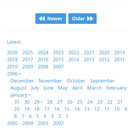
Newer
Older
Latest
2026
2025
2024
2023
2022
2021
2020
2019
2018
2017
2016
2015
2014
2013
2012
2011
2010
2009
2008
2007
2006 •
December
November
October
September
August
July
June
May
April
March
February
January •
31
30
29 •
28
27
26
25
24
23
22
21
20
19
18
17
16
15
14
13
12
11
10
9
8
7
6
5
4
3
2
1
2005
2004
2003
2002