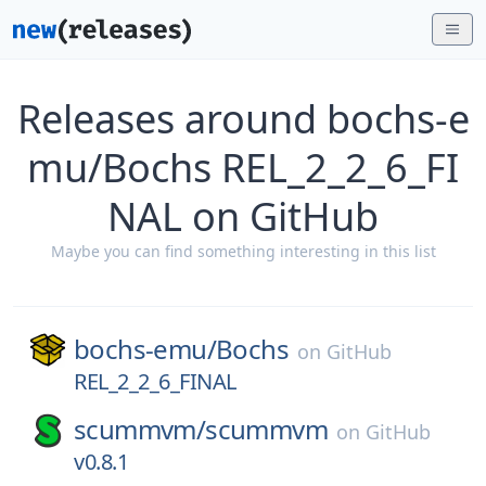
Releases around bochs-e
mu/Bochs REL_2_2_6_FI
NAL on GitHub
Maybe you can find something interesting in this list
bochs-emu/
Bochs
on
GitHub
REL_2_2_6_FINAL
scummvm/
scummvm
on
GitHub
v0.8.1