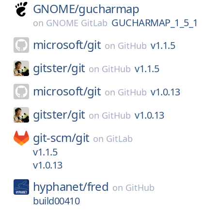
GNOME/
gucharmap
GUCHARMAP_1_5_1
on
GNOME GitLab
microsoft/
git
v1.1.5
on
GitHub
gitster/
git
v1.1.5
on
GitHub
microsoft/
git
v1.0.13
on
GitHub
gitster/
git
v1.0.13
on
GitHub
git-scm/
git
on
GitLab
v1.1.5
v1.0.13
hyphanet/
fred
on
GitHub
build00410