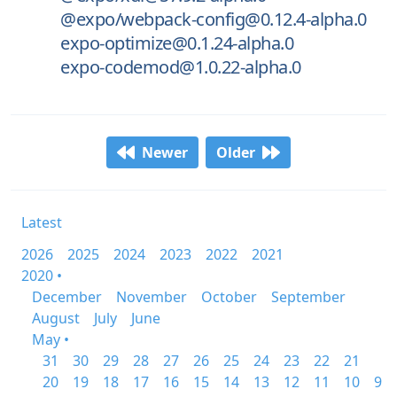
@expo/webpack-config@0.12.4-alpha.0
expo-optimize@0.1.24-alpha.0
expo-codemod@1.0.22-alpha.0
Newer
Older
Latest
2026
2025
2024
2023
2022
2021
2020 •
December
November
October
September
August
July
June
May •
31
30
29
28
27
26
25
24
23
22
21
20
19
18
17
16
15
14
13
12
11
10
9