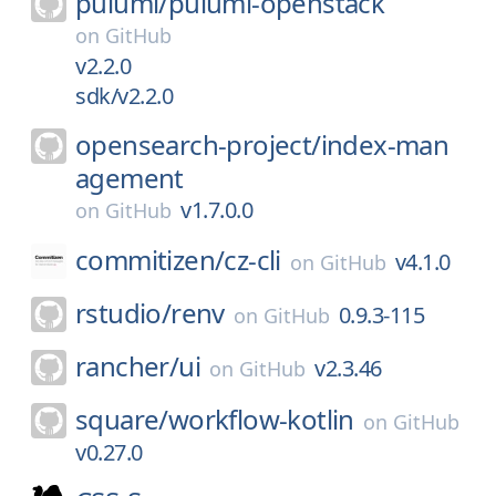
pulumi/
pulumi-openstack
on
GitHub
v2.2.0
sdk/v2.2.0
opensearch-project/
index-man
agement
v1.7.0.0
on
GitHub
commitizen/
cz-cli
v4.1.0
on
GitHub
rstudio/
renv
0.9.3-115
on
GitHub
rancher/
ui
v2.3.46
on
GitHub
square/
workflow-kotlin
on
GitHub
v0.27.0