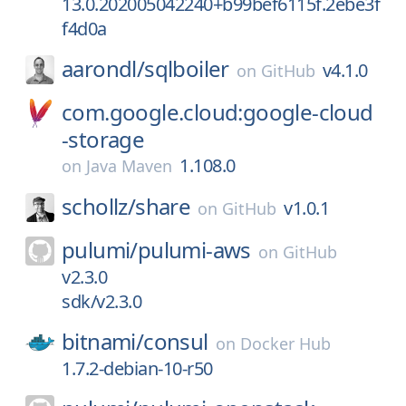
13.0.202005042240+b99bef6115f.2ebe3f
f4d0a
aarondl/
sqlboiler
v4.1.0
on
GitHub
com.google.cloud:google-cloud
-storage
1.108.0
on
Java Maven
schollz/
share
v1.0.1
on
GitHub
pulumi/
pulumi-aws
on
GitHub
v2.3.0
sdk/v2.3.0
bitnami/
consul
on
Docker Hub
1.7.2-debian-10-r50