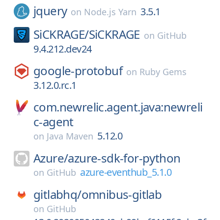
jquery
3.5.1
on
Node.js Yarn
SiCKRAGE/
SiCKRAGE
on
GitHub
9.4.212.dev24
google-protobuf
on
Ruby Gems
3.12.0.rc.1
com.newrelic.agent.java:newreli
c-agent
5.12.0
on
Java Maven
Azure/
azure-sdk-for-python
azure-eventhub_5.1.0
on
GitHub
gitlabhq/
omnibus-gitlab
on
GitHub