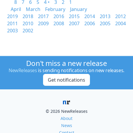
8
7
6
5
4 •
3
2
1
April
March
February
January
2019
2018
2017
2016
2015
2014
2013
2012
2011
2010
2009
2008
2007
2006
2005
2004
2003
2002
Don't miss a new release
NewReleases
is sending notifications on new releases.
Get notifications
© 2026 NewReleases
About
News
Contact