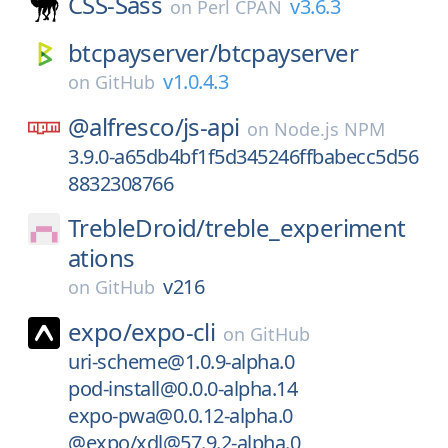
CSS-Sass
v3.6.3
on
Perl CPAN
btcpayserver/
btcpayserver
v1.0.4.3
on
GitHub
@alfresco/
js-api
on
Node.js NPM
3.9.0-a65db4bf1f5d345246ffbabecc5d56
8832308766
TrebleDroid/
treble_experiment
ations
v216
on
GitHub
expo/
expo-cli
on
GitHub
uri-scheme@1.0.9-alpha.0
pod-install@0.0.0-alpha.14
expo-pwa@0.0.12-alpha.0
@expo/xdl@57.9.2-alpha.0