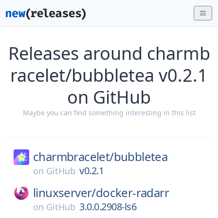
Releases around charmb
racelet/bubbletea v0.2.1
on GitHub
Maybe you can find something interesting in this list
charmbracelet/
bubbletea
v0.2.1
on
GitHub
linuxserver/
docker-radarr
3.0.0.2908-ls6
on
GitHub