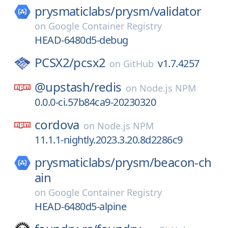
prysmaticlabs/
prysm/
validator
on
Google Container Registry
HEAD-6480d5-debug
PCSX2/
pcsx2
v1.7.4257
on
GitHub
@upstash/
redis
on
Node.js NPM
0.0.0-ci.57b84ca9-20230320
cordova
on
Node.js NPM
11.1.1-nightly.2023.3.20.8d2286c9
prysmaticlabs/
prysm/
beacon-ch
ain
on
Google Container Registry
HEAD-6480d5-alpine