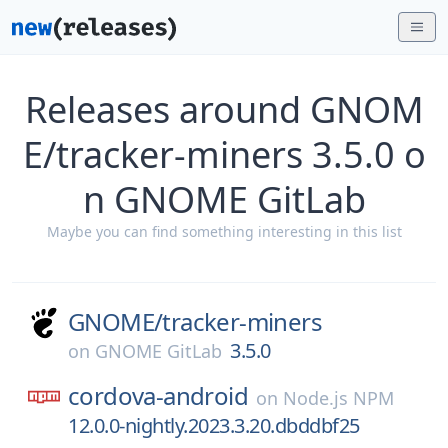
Releases around GNOM
E/tracker-miners 3.5.0 o
n GNOME GitLab
Maybe you can find something interesting in this list
GNOME/
tracker-miners
3.5.0
on
GNOME GitLab
cordova-android
on
Node.js NPM
12.0.0-nightly.2023.3.20.dbddbf25