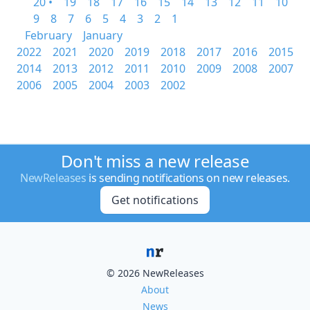
20 •
19
18
17
16
15
14
13
12
11
10
9
8
7
6
5
4
3
2
1
February
January
2022
2021
2020
2019
2018
2017
2016
2015
2014
2013
2012
2011
2010
2009
2008
2007
2006
2005
2004
2003
2002
Don't miss a new release
NewReleases
is sending notifications on new releases.
Get notifications
© 2026 NewReleases
About
News