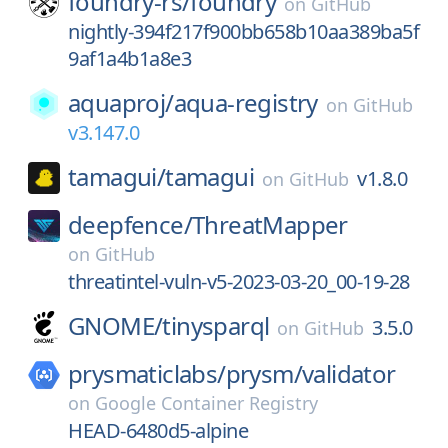
foundry-rs/
foundry
on
GitHub
nightly-394f217f900bb658b10aa389ba5f
9af1a4b1a8e3
aquaproj/
aqua-registry
on
GitHub
v3.147.0
tamagui/
tamagui
v1.8.0
on
GitHub
deepfence/
ThreatMapper
on
GitHub
threatintel-vuln-v5-2023-03-20_00-19-28
GNOME/
tinysparql
3.5.0
on
GitHub
prysmaticlabs/
prysm/
validator
on
Google Container Registry
HEAD-6480d5-alpine