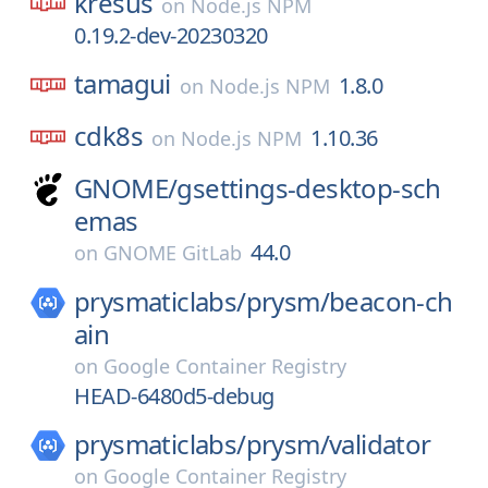
kresus
on
Node.js NPM
0.19.2-dev-20230320
tamagui
1.8.0
on
Node.js NPM
cdk8s
1.10.36
on
Node.js NPM
GNOME/
gsettings-desktop-sch
emas
44.0
on
GNOME GitLab
prysmaticlabs/
prysm/
beacon-ch
ain
on
Google Container Registry
HEAD-6480d5-debug
prysmaticlabs/
prysm/
validator
on
Google Container Registry