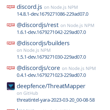
discord.js
on
Node.js NPM
14.8.1-dev.1679271086-229ad07.0
@discordjs/
rest
on
Node.js NPM
1.6.1-dev.1679271042-229ad07.0
@discordjs/
builders
on
Node.js NPM
1.5.1-dev.1679271030-229ad07.0
@discordjs/
core
on
Node.js NPM
0.4.1-dev.1679271023-229ad07.0
deepfence/
ThreatMapper
on
GitHub
threatintel-yara-2023-03-20_00-08-58