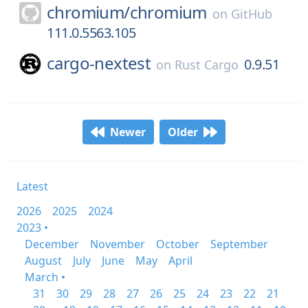
chromium/
chromium
on
GitHub
111.0.5563.105
cargo-nextest
0.9.51
on
Rust Cargo
Newer
Older
Latest
2026
2025
2024
2023 •
December
November
October
September
August
July
June
May
April
March •
31
30
29
28
27
26
25
24
23
22
21