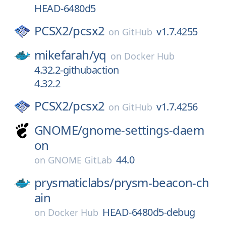
HEAD-6480d5
PCSX2/
pcsx2
v1.7.4255
on
GitHub
mikefarah/
yq
on
Docker Hub
4.32.2-githubaction
4.32.2
PCSX2/
pcsx2
v1.7.4256
on
GitHub
GNOME/
gnome-settings-daem
on
44.0
on
GNOME GitLab
prysmaticlabs/
prysm-beacon-ch
ain
HEAD-6480d5-debug
on
Docker Hub