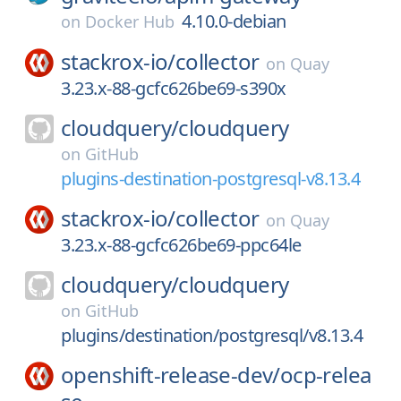
4.10.0-debian
on
Docker Hub
stackrox-io/
collector
on
Quay
3.23.x-88-gcfc626be69-s390x
cloudquery/
cloudquery
on
GitHub
plugins-destination-postgresql-v8.13.4
stackrox-io/
collector
on
Quay
3.23.x-88-gcfc626be69-ppc64le
cloudquery/
cloudquery
on
GitHub
plugins/destination/postgresql/v8.13.4
openshift-release-dev/
ocp-relea