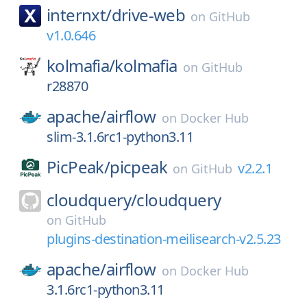
internxt/
drive-web
on
GitHub
v1.0.646
kolmafia/
kolmafia
on
GitHub
r28870
apache/
airflow
on
Docker Hub
slim-3.1.6rc1-python3.11
PicPeak/
picpeak
v2.2.1
on
GitHub
cloudquery/
cloudquery
on
GitHub
plugins-destination-meilisearch-v2.5.23
apache/
airflow
on
Docker Hub
3.1.6rc1-python3.11