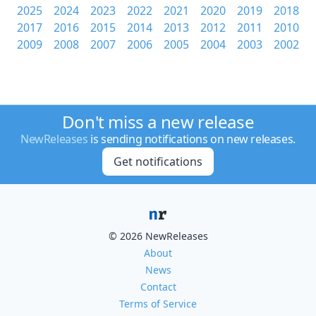
2025
2024
2023
2022
2021
2020
2019
2018
2017
2016
2015
2014
2013
2012
2011
2010
2009
2008
2007
2006
2005
2004
2003
2002
Don't miss a new release
NewReleases
is sending notifications on new releases.
Get notifications
© 2026 NewReleases
About
News
Contact
Terms of Service