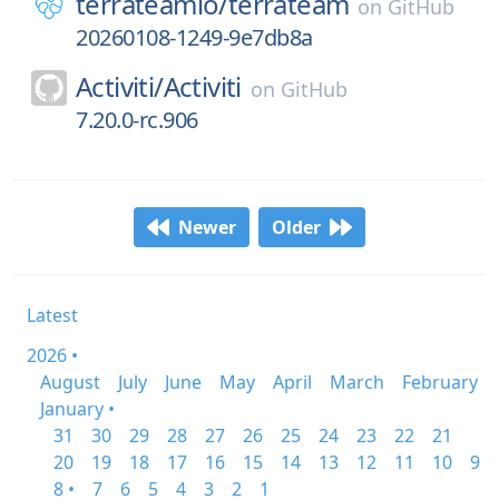
terrateamio/
terrateam
on
GitHub
20260108-1249-9e7db8a
Activiti/
Activiti
on
GitHub
7.20.0-rc.906
Newer
Older
Latest
2026 •
August
July
June
May
April
March
February
January •
31
30
29
28
27
26
25
24
23
22
21
20
19
18
17
16
15
14
13
12
11
10
9
8 •
7
6
5
4
3
2
1