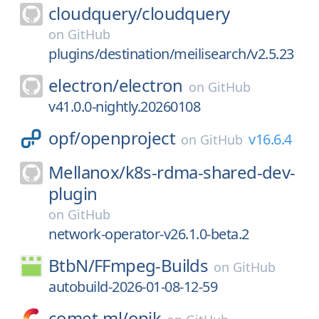
cloudquery/
cloudquery
on
GitHub
plugins/destination/meilisearch/v2.5.23
electron/
electron
on
GitHub
v41.0.0-nightly.20260108
opf/
openproject
v16.6.4
on
GitHub
Mellanox/
k8s-rdma-shared-dev-
plugin
on
GitHub
network-operator-v26.1.0-beta.2
BtbN/
FFmpeg-Builds
on
GitHub
autobuild-2026-01-08-12-59
comet-ml/
opik