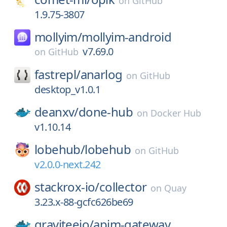
on
GitHub
1.9.75-3807
mollyim/
mollyim-android
v7.69.0
on
GitHub
fastrepl/
anarlog
on
GitHub
desktop_v1.0.1
deanxv/
done-hub
on
Docker Hub
v1.10.14
lobehub/
lobehub
on
GitHub
v2.0.0-next.242
stackrox-io/
collector
on
Quay
3.23.x-88-gcfc626be69
graviteeio/
apim-gateway