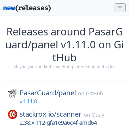
Releases around PasarG
uard/panel v1.11.0 on Gi
tHub
Maybe you can find something interesting in this list
PasarGuard/
panel
on
GitHub
v1.11.0
stackrox-io/
scanner
on
Quay
2.38.x-112-gfa1e9a6c4f-amd64