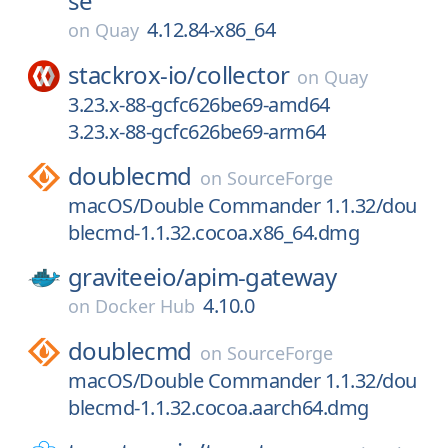
se
4.12.84-x86_64
on
Quay
stackrox-io/
collector
on
Quay
3.23.x-88-gcfc626be69-amd64
3.23.x-88-gcfc626be69-arm64
doublecmd
on
SourceForge
macOS/Double Commander 1.1.32/dou
blecmd-1.1.32.cocoa.x86_64.dmg
graviteeio/
apim-gateway
4.10.0
on
Docker Hub
doublecmd
on
SourceForge
macOS/Double Commander 1.1.32/dou
blecmd-1.1.32.cocoa.aarch64.dmg