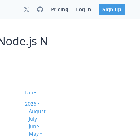
Pricing
Log in
Sign up
Node.js N
Latest
2026 •
August
July
June
May •