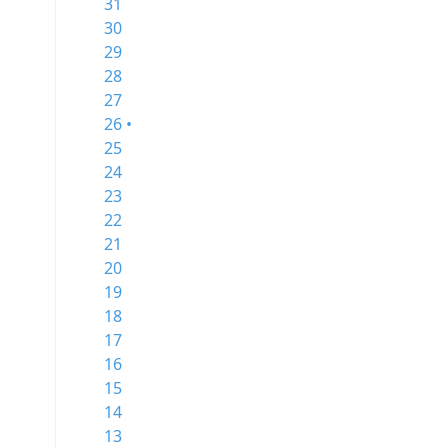
31
30
29
28
27
26 •
25
24
23
22
21
20
19
18
17
16
15
14
13