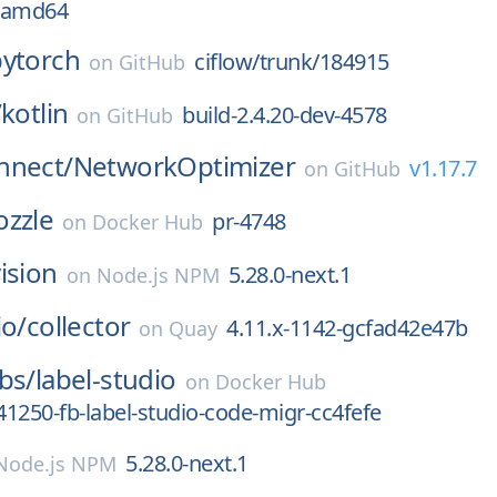
0-amd64
pytorch
ciflow/trunk/184915
on
GitHub
/
kotlin
build-2.4.20-dev-4578
on
GitHub
nnect/
NetworkOptimizer
v1.17.7
on
GitHub
ozzle
pr-4748
on
Docker Hub
ision
5.28.0-next.1
on
Node.js NPM
io/
collector
4.11.x-1142-gcfad42e47b
on
Quay
bs/
label-studio
on
Docker Hub
1250-fb-label-studio-code-migr-cc4fefe
5.28.0-next.1
Node.js NPM