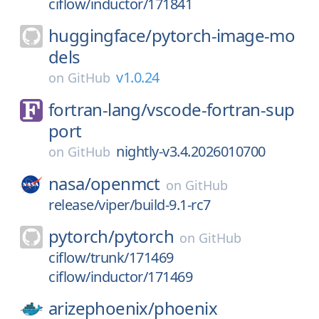
ciflow/inductor/171841
huggingface/
pytorch-image-mo
dels
v1.0.24
on
GitHub
fortran-lang/
vscode-fortran-sup
port
nightly-v3.4.2026010700
on
GitHub
nasa/
openmct
on
GitHub
release/viper/build-9.1-rc7
pytorch/
pytorch
on
GitHub
ciflow/trunk/171469
ciflow/inductor/171469
arizephoenix/
phoenix