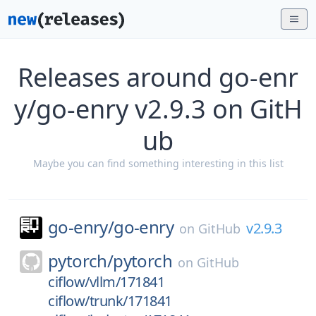
Releases around go-enr
y/go-enry v2.9.3 on GitH
ub
Maybe you can find something interesting in this list
go-enry/
go-enry
v2.9.3
on
GitHub
pytorch/
pytorch
on
GitHub
ciflow/vllm/171841
ciflow/trunk/171841