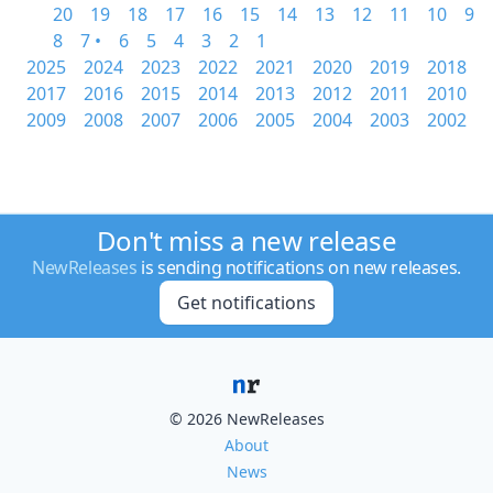
20
19
18
17
16
15
14
13
12
11
10
9
8
7 •
6
5
4
3
2
1
2025
2024
2023
2022
2021
2020
2019
2018
2017
2016
2015
2014
2013
2012
2011
2010
2009
2008
2007
2006
2005
2004
2003
2002
Don't miss a new release
NewReleases
is sending notifications on new releases.
Get notifications
© 2026 NewReleases
About
News