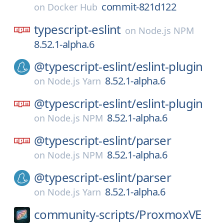
commit-821d122
on
Docker Hub
typescript-eslint
on
Node.js NPM
8.52.1-alpha.6
@typescript-eslint/
eslint-plugin
8.52.1-alpha.6
on
Node.js Yarn
@typescript-eslint/
eslint-plugin
8.52.1-alpha.6
on
Node.js NPM
@typescript-eslint/
parser
8.52.1-alpha.6
on
Node.js NPM
@typescript-eslint/
parser
8.52.1-alpha.6
on
Node.js Yarn
community-scripts/
ProxmoxVE