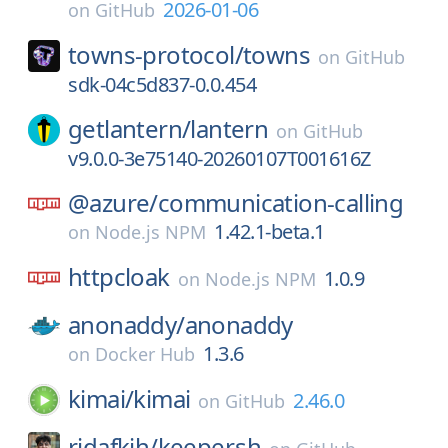
2026-01-06
on
GitHub
towns-protocol/
towns
on
GitHub
sdk-04c5d837-0.0.454
getlantern/
lantern
on
GitHub
v9.0.0-3e75140-20260107T001616Z
@azure/
communication-calling
1.42.1-beta.1
on
Node.js NPM
httpcloak
1.0.9
on
Node.js NPM
anonaddy/
anonaddy
1.3.6
on
Docker Hub
kimai/
kimai
2.46.0
on
GitHub
ridafkih/
keeper.sh