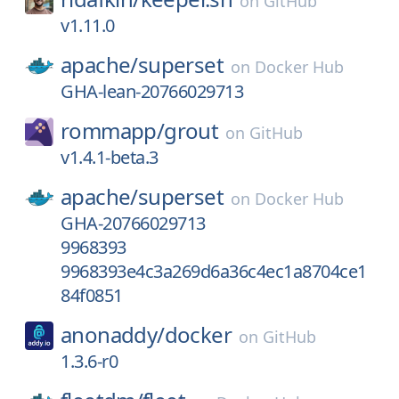
on
GitHub
v1.11.0
apache/
superset
on
Docker Hub
GHA-lean-20766029713
rommapp/
grout
on
GitHub
v1.4.1-beta.3
apache/
superset
on
Docker Hub
GHA-20766029713
9968393
9968393e4c3a269d6a36c4ec1a8704ce1
84f0851
anonaddy/
docker
on
GitHub
1.3.6-r0