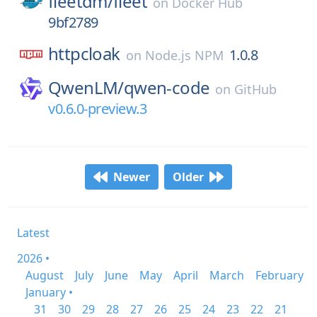
fleetdm/
fleet
on
Docker Hub
9bf2789
httpcloak
1.0.8
on
Node.js NPM
QwenLM/
qwen-code
on
GitHub
v0.6.0-preview.3
Newer
Older
Latest
2026 •
August
July
June
May
April
March
February
January •
31
30
29
28
27
26
25
24
23
22
21