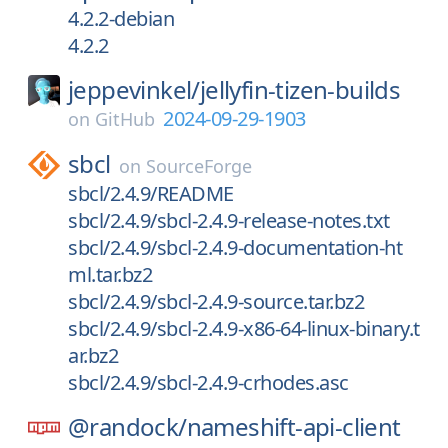
4.2.2-debian
4.2.2
jeppevinkel/
jellyfin-tizen-builds
2024-09-29-1903
on
GitHub
sbcl
on
SourceForge
sbcl/2.4.9/README
sbcl/2.4.9/sbcl-2.4.9-release-notes.txt
sbcl/2.4.9/sbcl-2.4.9-documentation-ht
ml.tar.bz2
sbcl/2.4.9/sbcl-2.4.9-source.tar.bz2
sbcl/2.4.9/sbcl-2.4.9-x86-64-linux-binary.t
ar.bz2
sbcl/2.4.9/sbcl-2.4.9-crhodes.asc
@randock/
nameshift-api-client