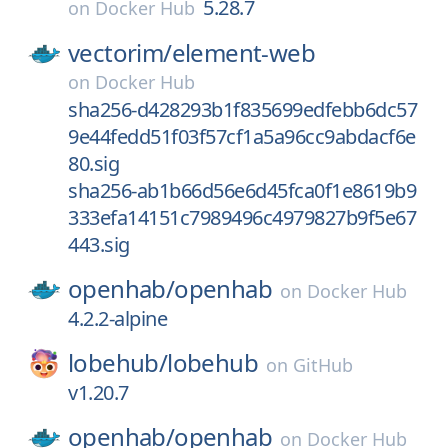
5.28.7
on
Docker Hub
vectorim/
element-web
on
Docker Hub
sha256-d428293b1f835699edfebb6dc57
9e44fedd51f03f57cf1a5a96cc9abdacf6e
80.sig
sha256-ab1b66d56e6d45fca0f1e8619b9
333efa14151c7989496c4979827b9f5e67
443.sig
openhab/
openhab
on
Docker Hub
4.2.2-alpine
lobehub/
lobehub
on
GitHub
v1.20.7
openhab/
openhab
on
Docker Hub