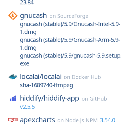
23.84
gnucash
on
SourceForge
gnucash (stable)/5.9/Gnucash-Intel-5.9-
1.dmg
gnucash (stable)/5.9/Gnucash-Arm-5.9-
1.dmg
gnucash (stable)/5.9/gnucash-5.9.setup.
exe
localai/
localai
on
Docker Hub
sha-1689740-ffmpeg
hiddify/
hiddify-app
on
GitHub
v2.5.5
apexcharts
3.54.0
on
Node.js NPM