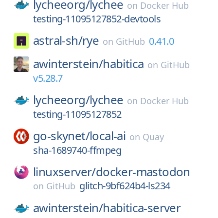
lycheeorg/
lychee
on
Docker Hub
testing-11095127852-devtools
astral-sh/
rye
0.41.0
on
GitHub
awinterstein/
habitica
on
GitHub
v5.28.7
lycheeorg/
lychee
on
Docker Hub
testing-11095127852
go-skynet/
local-ai
on
Quay
sha-1689740-ffmpeg
linuxserver/
docker-mastodon
glitch-9bf624b4-ls234
on
GitHub
awinterstein/
habitica-server