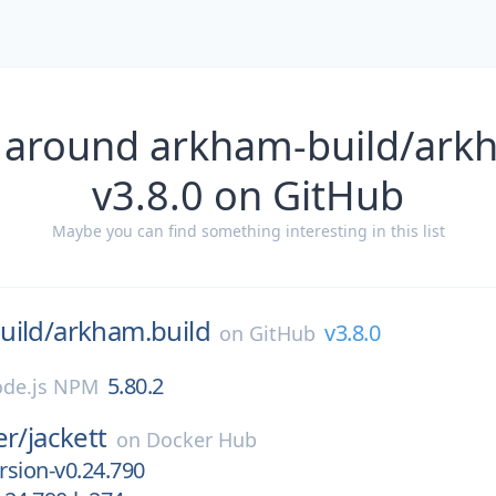
 around arkham-build/ark
v3.8.0 on GitHub
Maybe you can find something interesting in this list
uild/
arkham.build
v3.8.0
on
GitHub
5.80.2
de.js NPM
er/
jackett
on
Docker Hub
sion-v0.24.790