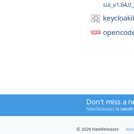
sui_v1.64.0
keycloaki
opencode
Don't miss a n
NewReleases
is sendi
© 2026 NewReleases
Abo