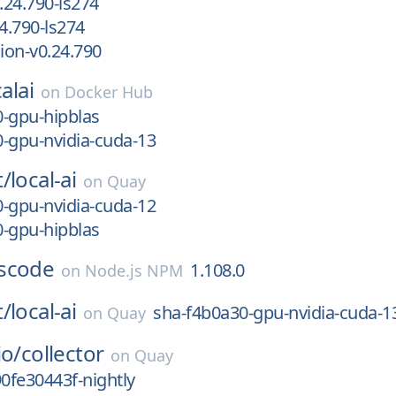
24.790-ls274
4.790-ls274
ion-v0.24.790
alai
on
Docker Hub
-gpu-hipblas
-gpu-nvidia-cuda-13
t/
local-ai
on
Quay
-gpu-nvidia-cuda-12
-gpu-hipblas
scode
1.108.0
on
Node.js NPM
t/
local-ai
sha-f4b0a30-gpu-nvidia-cuda-1
on
Quay
io/
collector
on
Quay
90fe30443f-nightly