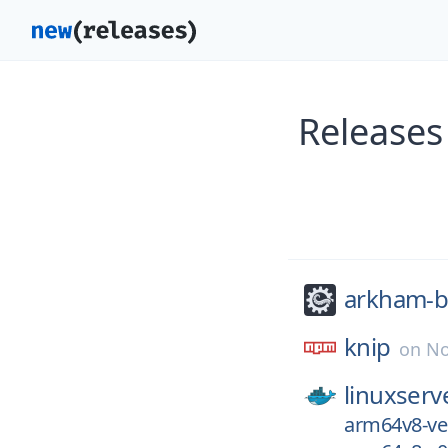
Releases
arkham-b
knip
on
No
linuxserv
arm64v8-ver