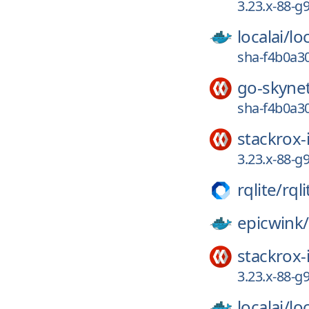
3.23.x-88-g
localai/
loc
sha-f4b0a30
go-skyne
sha-f4b0a30
stackrox-
3.23.x-88-g
rqlite/
rqli
epicwink/
stackrox-
3.23.x-88-g
localai/
loc