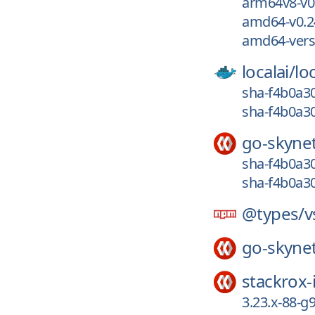
arm64v8-v0.
amd64-v0.2
amd64-vers
localai/
loc
sha-f4b0a30
sha-f4b0a30
go-skyne
sha-f4b0a30
sha-f4b0a30
@types/
v
go-skyne
stackrox-
3.23.x-88-g