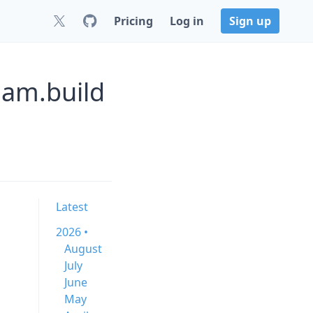
Pricing
Log in
Sign up
ham.build
Latest
2026 •
August
July
June
May