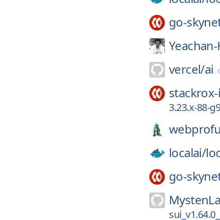
go-skyne
Yeachan-
vercel/
ai
stackrox-
3.23.x-88-g
webprofu
localai/
loc
go-skyne
MystenLa
sui_v1.64.0