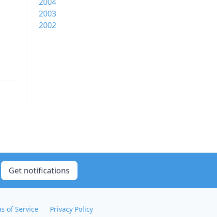
2004
2003
2002
Get notifications
s of Service
Privacy Policy