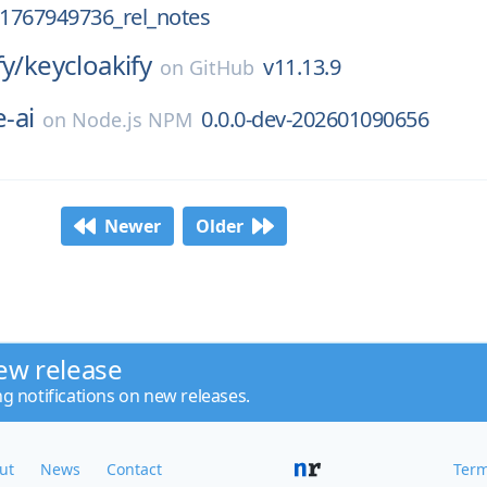
_1767949736_rel_notes
fy/
keycloakify
v11.13.9
on
GitHub
-ai
0.0.0-dev-202601090656
on
Node.js NPM
Newer
Older
ew release
ng notifications on new releases.
ut
News
Contact
Term