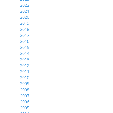
2022
2021
2020
2019
2018
2017
2016
2015
2014
2013
2012
2011
2010
2009
2008
2007
2006
2005