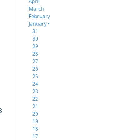
April
March
February
January •
31
30
29
28
27
26
25
24
23
22
21
3
20
19
18
17