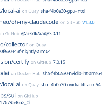
t/
local-ai
sha-f4b0a30-gpu-intel
on
Quay
Heo/
oh-my-claudecode
v1.3.0
on
GitHub
@ai-sdk/xai@3.0.11
on
GitHub
io/
collector
on
Quay
90fe30443f-nightly-arm64
sion/
certify
7.0.15
on
GitHub
alai
sha-f4b0a30-nvidia-l4t-arm64
on
Docker Hub
t/
local-ai
sha-f4b0a30-nvidia-l4t-arm64
on
Quay
bs/
sui
on
GitHub
_1767953652_ci