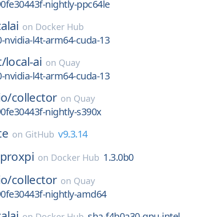
90fe30443f-nightly-ppc64le
alai
on
Docker Hub
-nvidia-l4t-arm64-cuda-13
t/
local-ai
on
Quay
-nvidia-l4t-arm64-cuda-13
io/
collector
on
Quay
90fe30443f-nightly-s390x
te
v9.3.14
on
GitHub
proxpi
1.3.0b0
on
Docker Hub
io/
collector
on
Quay
90fe30443f-nightly-amd64
alai
sha-f4b0a30-gpu-intel
on
Docker Hub