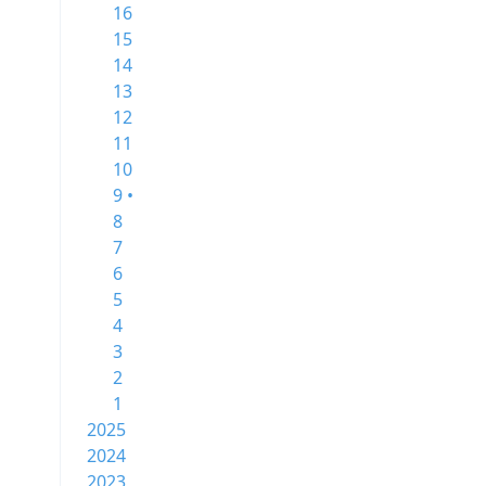
16
15
14
13
12
11
10
9 •
8
7
6
5
4
3
2
1
2025
2024
2023