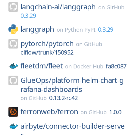
langchain-ai/
langgraph
on
GitHub
0.3.29
langgraph
0.3.29
on
Python PyPI
pytorch/
pytorch
on
GitHub
ciflow/trunk/150952
fleetdm/
fleet
fa8c087
on
Docker Hub
GlueOps/
platform-helm-chart-g
rafana-dashboards
0.13.2-rc42
on
GitHub
ferronweb/
ferron
1.0.0
on
GitHub
airbyte/
connector-builder-serve
r