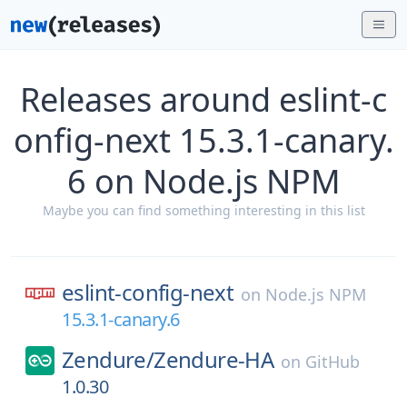
Releases around eslint-c
onfig-next 15.3.1-canary.
6 on Node.js NPM
Maybe you can find something interesting in this list
eslint-config-next
on
Node.js NPM
15.3.1-canary.6
Zendure/
Zendure-HA
on
GitHub
1.0.30