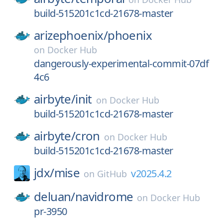
build-515201c1cd-21678-master
arizephoenix/
phoenix
on
Docker Hub
dangerously-experimental-commit-07df
4c6
airbyte/
init
on
Docker Hub
build-515201c1cd-21678-master
airbyte/
cron
on
Docker Hub
build-515201c1cd-21678-master
jdx/
mise
v2025.4.2
on
GitHub
deluan/
navidrome
on
Docker Hub
pr-3950