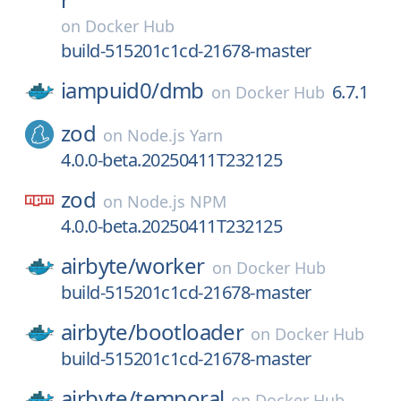
on
Docker Hub
build-515201c1cd-21678-master
iampuid0/
dmb
6.7.1
on
Docker Hub
zod
on
Node.js Yarn
4.0.0-beta.20250411T232125
zod
on
Node.js NPM
4.0.0-beta.20250411T232125
airbyte/
worker
on
Docker Hub
build-515201c1cd-21678-master
airbyte/
bootloader
on
Docker Hub
build-515201c1cd-21678-master
airbyte/
temporal
on
Docker Hub