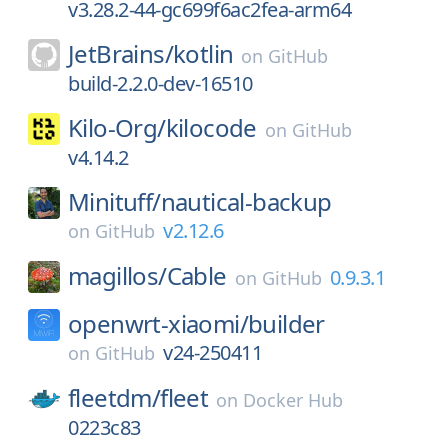
v3.28.2-44-gc699f6ac2fea-arm64
JetBrains/
kotlin
on
GitHub
build-2.2.0-dev-16510
Kilo-Org/
kilocode
on
GitHub
v4.14.2
Minituff/
nautical-backup
v2.12.6
on
GitHub
magillos/
Cable
0.9.3.1
on
GitHub
openwrt-xiaomi/
builder
v24-250411
on
GitHub
fleetdm/
fleet
on
Docker Hub
0223c83