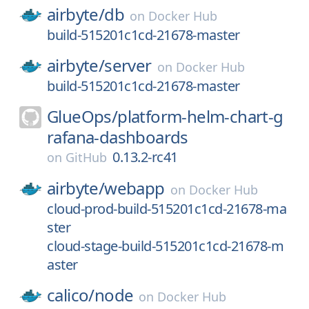
airbyte/
db
on
Docker Hub
build-515201c1cd-21678-master
airbyte/
server
on
Docker Hub
build-515201c1cd-21678-master
GlueOps/
platform-helm-chart-g
rafana-dashboards
0.13.2-rc41
on
GitHub
airbyte/
webapp
on
Docker Hub
cloud-prod-build-515201c1cd-21678-ma
ster
cloud-stage-build-515201c1cd-21678-m
aster
calico/
node
on
Docker Hub