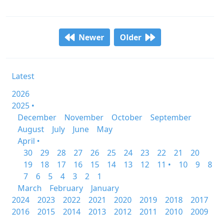
Newer
Older
Latest
2026
2025 •
December
November
October
September
August
July
June
May
April •
30
29
28
27
26
25
24
23
22
21
20
19
18
17
16
15
14
13
12
11 •
10
9
8
7
6
5
4
3
2
1
March
February
January
2024
2023
2022
2021
2020
2019
2018
2017
2016
2015
2014
2013
2012
2011
2010
2009