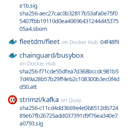
e1b.sig
sha256-aec27cac0b32817b53afa0e75f0
5407fbb19110d0ea40696431244d45375
05a4.sbom
fleetdm/
fleet
04f48f9
on
Docker Hub
chainguard/
busybox
on
Docker Hub
sha256-f71cde55dfea7d368bccdc981b5
7d49a28b57b29ff4eb2c108300b3ec0f4d
d50.att
strimzi/
kafka
on
Quay
sha256-c11cd4dd3669e4e0b8512db724
89eb7fb26725add037391d9f76ea340e7
a0793.sig