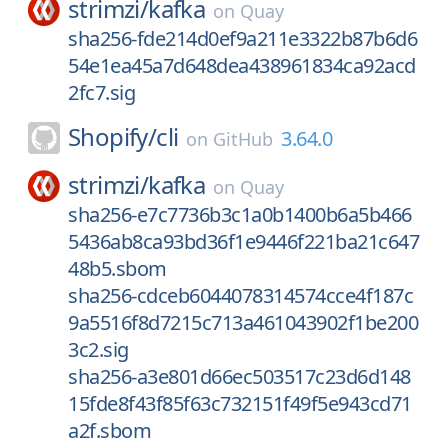
strimzi/
kafka
on
Quay
sha256-fde214d0ef9a211e3322b87b6d6
54e1ea45a7d648dea438961834ca92acd
2fc7.sig
Shopify/
cli
3.64.0
on
GitHub
strimzi/
kafka
on
Quay
sha256-e7c7736b3c1a0b1400b6a5b466
5436ab8ca93bd36f1e9446f221ba21c647
48b5.sbom
sha256-cdceb6044078314574cce4f187c
9a5516f8d7215c713a461043902f1be200
3c2.sig
sha256-a3e801d66ec503517c23d6d148
15fde8f43f85f63c732151f49f5e943cd71
a2f.sbom