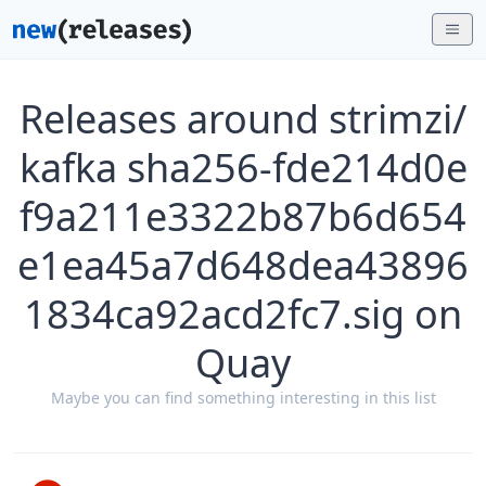
Releases around strimzi/
kafka sha256-fde214d0e
f9a211e3322b87b6d654
e1ea45a7d648dea43896
1834ca92acd2fc7.sig on
Quay
Maybe you can find something interesting in this list