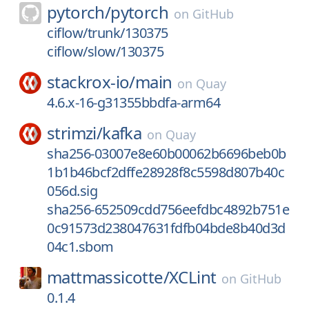
pytorch/
pytorch
on
GitHub
ciflow/trunk/130375
ciflow/slow/130375
stackrox-io/
main
on
Quay
4.6.x-16-g31355bbdfa-arm64
strimzi/
kafka
on
Quay
sha256-03007e8e60b00062b6696beb0b
1b1b46bcf2dffe28928f8c5598d807b40c
056d.sig
sha256-652509cdd756eefdbc4892b751e
0c91573d238047631fdfb04bde8b40d3d
04c1.sbom
mattmassicotte/
XCLint
on
GitHub
0.1.4