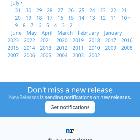
July •
31
30
29
28
27
26
25
24
23
22
21
20
19
18
17
16
15
14
13
12
11
10 •
9
8
7
6
5
4
3
2
1
June
May
April
March
February
January
2023
2022
2021
2020
2019
2018
2017
2016
2015
2014
2013
2012
2011
2010
2009
2008
2007
2006
2005
2004
2003
2002
Don't miss a new release
NewReleases
is sending notifications on new releases.
Get notifications