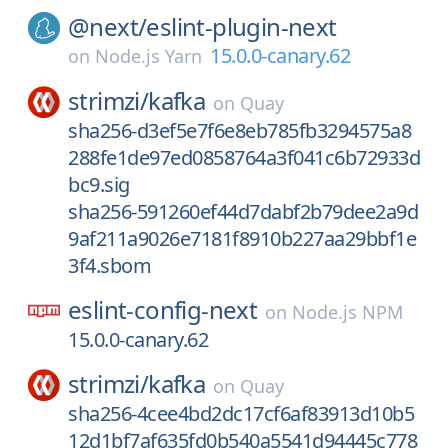
@next/
eslint-plugin-next
15.0.0-canary.62
on
Node.js Yarn
strimzi/
kafka
on
Quay
sha256-d3ef5e7f6e8eb785fb3294575a8
288fe1de97ed0858764a3f041c6b72933d
bc9.sig
sha256-591260ef44d7dabf2b79dee2a9d
9af211a9026e7181f8910b227aa29bbf1e
3f4.sbom
eslint-config-next
on
Node.js NPM
15.0.0-canary.62
strimzi/
kafka
on
Quay
sha256-4cee4bd2dc17cf6af83913d10b5
12d1bf7af635fd0b540a5541d94445c778