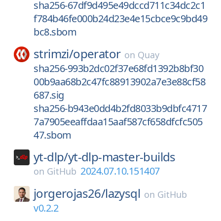
sha256-67df9d495e49dccd711c34dc2c1
f784b46fe000b24d23e4e15cbce9c9bd49
bc8.sbom
strimzi/
operator
on
Quay
sha256-993b2dc02f37e68fd1392b8bf30
00b9aa68b2c47fc88913902a7e3e88cf58
687.sig
sha256-b943e0dd4b2fd8033b9dbfc4717
7a7905eeaffdaa15aaf587cf658dfcfc505
47.sbom
yt-dlp/
yt-dlp-master-builds
2024.07.10.151407
on
GitHub
jorgerojas26/
lazysql
on
GitHub
v0.2.2