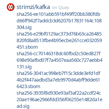
strimzi/
kafka
on
Quay
sha256-ee101abb591bf49ff20bb380fdb
d66ff942f7addcb3d6207b17831164c108
304.sig
sha256-e29bf0129ac373d76b63ca26485
820fd8a8513fbe4b95ecbe261cce032059
451.sbom
sha256-cc70146318dc60fbd2c50ed827f
698e90afbd07f7a4507eaa560c727aebb4
131.sig
sha256-3041ac998eb7f15c3dde3efd1df
4b2f447aadbd3a7eb9970d4abff9dde61
6423.sbom
sha256-3935f8d930e93af3af22a2cdf24c
20ae196ae2966fdd356f06255e1482da1e
ad.sig