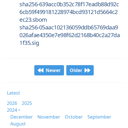
sha256-639acc0b352c78f17eadb88d92c
6cb59f499181228974bcd93121d5664c2
ec23.sbom
sha256-05aac102136059ddb65769daa9
026afae4350e7e98f62d2168b40c2a27da
1f35.sig
Newer
Older
Latest
2026
2025
2024 •
December
November
October
September
August