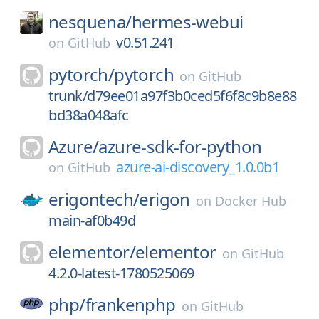
nesquena/
hermes-webui
v0.51.241
on
GitHub
pytorch/
pytorch
on
GitHub
trunk/d79ee01a97f3b0ced5f6f8c9b8e88
bd38a048afc
Azure/
azure-sdk-for-python
azure-ai-discovery_1.0.0b1
on
GitHub
erigontech/
erigon
on
Docker Hub
main-af0b49d
elementor/
elementor
on
GitHub
4.2.0-latest-1780525069
php/
frankenphp
on
GitHub