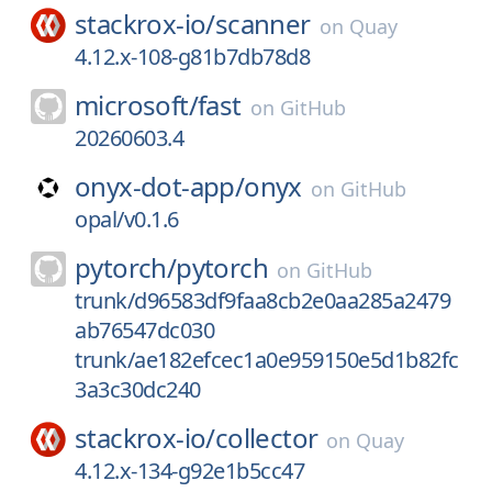
stackrox-io/
scanner
on
Quay
4.12.x-108-g81b7db78d8
microsoft/
fast
on
GitHub
20260603.4
onyx-dot-app/
onyx
on
GitHub
opal/v0.1.6
pytorch/
pytorch
on
GitHub
trunk/d96583df9faa8cb2e0aa285a2479
ab76547dc030
trunk/ae182efcec1a0e959150e5d1b82fc
3a3c30dc240
stackrox-io/
collector
on
Quay
4.12.x-134-g92e1b5cc47