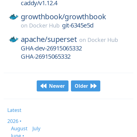
caddy/v1.12.4
growthbook/
growthbook
git-6345e5d
on
Docker Hub
apache/
superset
on
Docker Hub
GHA-dev-26915065332
GHA-26915065332
Newer
Older
Latest
2026 •
August
July
June •