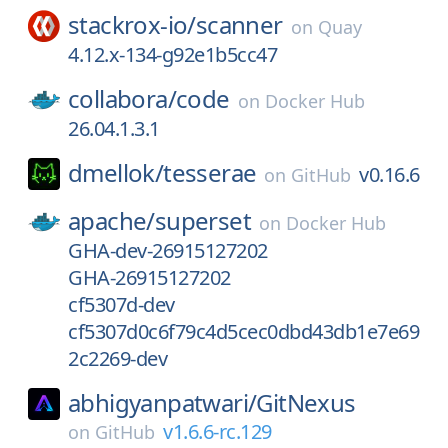
stackrox-io/
scanner
on
Quay
4.12.x-134-g92e1b5cc47
collabora/
code
on
Docker Hub
26.04.1.3.1
dmellok/
tesserae
v0.16.6
on
GitHub
apache/
superset
on
Docker Hub
GHA-dev-26915127202
GHA-26915127202
cf5307d-dev
cf5307d0c6f79c4d5cec0dbd43db1e7e69
2c2269-dev
abhigyanpatwari/
GitNexus
v1.6.6-rc.129
on
GitHub