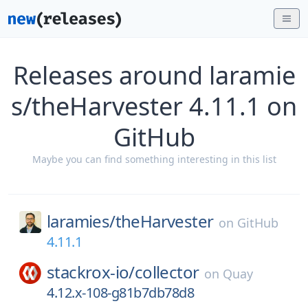
Releases around laramie
s/theHarvester 4.11.1 on
GitHub
Maybe you can find something interesting in this list
laramies/
theHarvester
on
GitHub
4.11.1
stackrox-io/
collector
on
Quay
4.12.x-108-g81b7db78d8