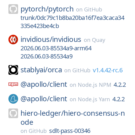
pytorch/
pytorch
on
GitHub
trunk/0dc79c1b8ba20ba16f7ea3caca34
335e423be4cb
invidious/
invidious
on
Quay
2026.06.03-85534a9-arm64
2026.06.03-85534a9
stablyai/
orca
v1.4.42-rc.6
on
GitHub
@apollo/
client
4.2.2
on
Node.js NPM
@apollo/
client
4.2.2
on
Node.js Yarn
hiero-ledger/
hiero-consensus-n
ode
sdlt-pass-00346
on
GitHub