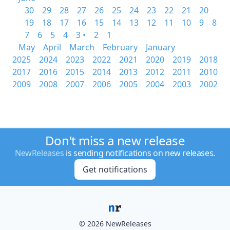
30
29
28
27
26
25
24
23
22
21
20
19
18
17
16
15
14
13
12
11
10
9
8
7
6
5
4
3 •
2
1
May
April
March
February
January
2025
2024
2023
2022
2021
2020
2019
2018
2017
2016
2015
2014
2013
2012
2011
2010
2009
2008
2007
2006
2005
2004
2003
2002
Don't miss a new release
NewReleases
is sending notifications on new releases.
Get notifications
© 2026 NewReleases