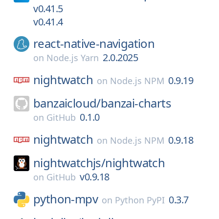
v0.41.5
v0.41.4
react-native-navigation
2.0.2025
on
Node.js Yarn
nightwatch
0.9.19
on
Node.js NPM
banzaicloud/
banzai-charts
0.1.0
on
GitHub
nightwatch
0.9.18
on
Node.js NPM
nightwatchjs/
nightwatch
v0.9.18
on
GitHub
python-mpv
0.3.7
on
Python PyPI