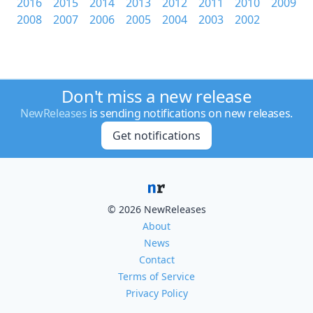
2016
2015
2014
2013
2012
2011
2010
2009
2008
2007
2006
2005
2004
2003
2002
Don't miss a new release
NewReleases
is sending notifications on new releases.
Get notifications
© 2026 NewReleases
About
News
Contact
Terms of Service
Privacy Policy