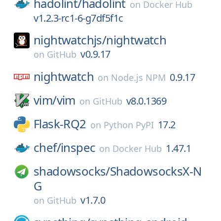
hadolint/
hadolint
on
Docker Hub
v1.2.3-rc1-6-g7df5f1c
nightwatchjs/
nightwatch
v0.9.17
on
GitHub
nightwatch
0.9.17
on
Node.js NPM
vim/
vim
v8.0.1369
on
GitHub
Flask-RQ2
17.2
on
Python PyPI
chef/
inspec
1.47.1
on
Docker Hub
shadowsocks/
ShadowsocksX-N
G
v1.7.0
on
GitHub