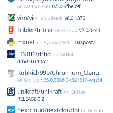
0.5.0-3fbe09f
on
Artifact Hub
vim/
vim
v8.0.1370
on
GitHub
Tribler/
tribler
v7.0.0-rc4
on
GitHub
mxnet
1.0.0.post0
on
Python PyPI
LINBIT/
drbd
on
GitHub
drbd-9.0.10rc1
RobRich999/
Chromium_Clang
v65.0.3286.0-r521617-win64
on
GitHub
unikraft/
unikraft
on
GitHub
RELEASE-0.2
nextcloud/
nextcloudpi
on
GitHub