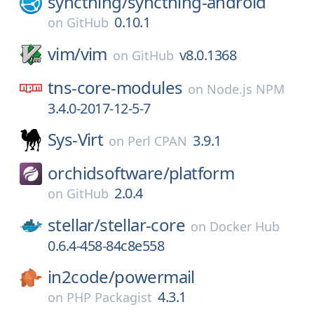
syncthing/
syncthing-android
0.10.1
on
GitHub
vim/
vim
v8.0.1368
on
GitHub
tns-core-modules
on
Node.js NPM
3.4.0-2017-12-5-7
Sys-Virt
3.9.1
on
Perl CPAN
orchidsoftware/
platform
2.0.4
on
GitHub
stellar/
stellar-core
on
Docker Hub
0.6.4-458-84c8e558
in2code/
powermail
4.3.1
on
PHP Packagist