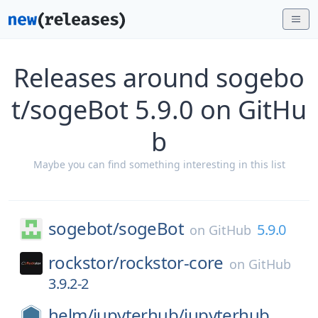
Releases around sogebo
t/sogeBot 5.9.0 on GitHu
b
Maybe you can find something interesting in this list
sogebot/
sogeBot
5.9.0
on
GitHub
rockstor/
rockstor-core
on
GitHub
3.9.2-2
helm/
jupyterhub/
jupyterhub