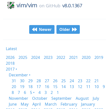
vim/
vim
v8.0.1367
on
GitHub
Newer
Older
Latest
2026
2025
2024
2023
2022
2021
2020
2019
2018
2017 •
December •
31
30
29
28
27
26
25
24
23
22
21
20
19
18
17
16
15
14
13
12
11
10
9
8
7
6
5 •
4
3
2
1
November
October
September
August
July
June
May
April
March
February
January