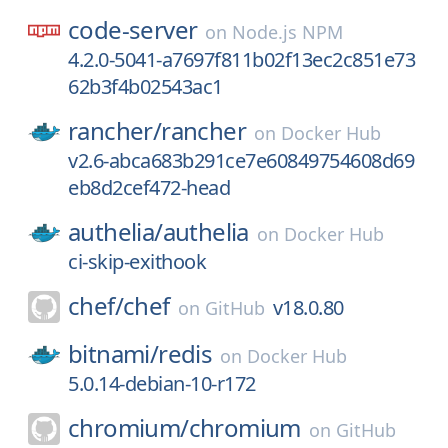
code-server
on
Node.js NPM
4.2.0-5041-a7697f811b02f13ec2c851e73
62b3f4b02543ac1
rancher/
rancher
on
Docker Hub
v2.6-abca683b291ce7e60849754608d69
eb8d2cef472-head
authelia/
authelia
on
Docker Hub
ci-skip-exithook
chef/
chef
v18.0.80
on
GitHub
bitnami/
redis
on
Docker Hub
5.0.14-debian-10-r172
chromium/
chromium
on
GitHub