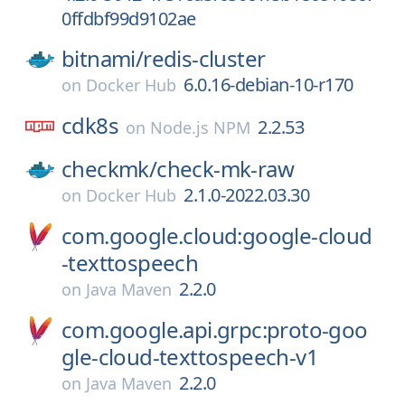
0ffdbf99d9102ae
bitnami/
redis-cluster
6.0.16-debian-10-r170
on
Docker Hub
cdk8s
2.2.53
on
Node.js NPM
checkmk/
check-mk-raw
2.1.0-2022.03.30
on
Docker Hub
com.google.cloud:google-cloud
-texttospeech
2.2.0
on
Java Maven
com.google.api.grpc:proto-goo
gle-cloud-texttospeech-v1
2.2.0
on
Java Maven