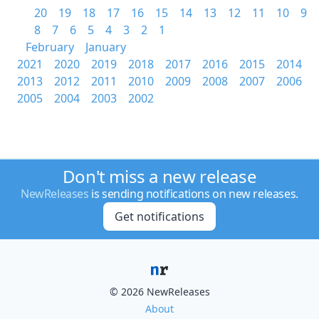
20
19
18
17
16
15
14
13
12
11
10
9
8
7
6
5
4
3
2
1
February
January
2021
2020
2019
2018
2017
2016
2015
2014
2013
2012
2011
2010
2009
2008
2007
2006
2005
2004
2003
2002
Don't miss a new release
NewReleases
is sending notifications on new releases.
Get notifications
© 2026 NewReleases
About