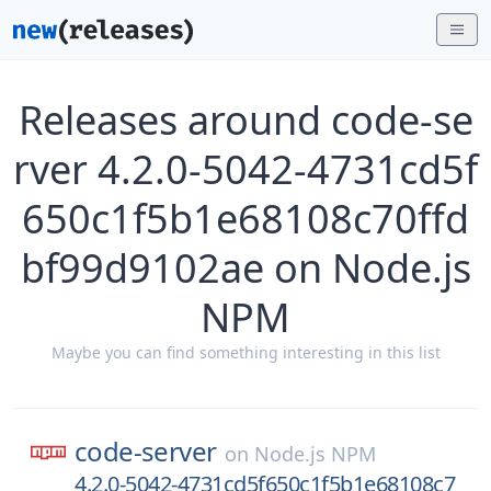
Releases around code-se
rver 4.2.0-5042-4731cd5f
650c1f5b1e68108c70ffd
bf99d9102ae on Node.js
NPM
Maybe you can find something interesting in this list
code-server
on
Node.js NPM
4.2.0-5042-4731cd5f650c1f5b1e68108c7