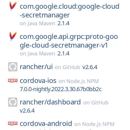
com.google.cloud:google-cloud
-secretmanager
2.1.4
on
Java Maven
com.google.api.grpc:proto-goo
gle-cloud-secretmanager-v1
2.1.4
on
Java Maven
rancher/
ui
v2.6.4
on
GitHub
cordova-ios
on
Node.js NPM
7.0.0-nightly.2022.3.30.67b0bb2c
rancher/
dashboard
on
GitHub
v2.6.4
cordova-android
on
Node.js NPM