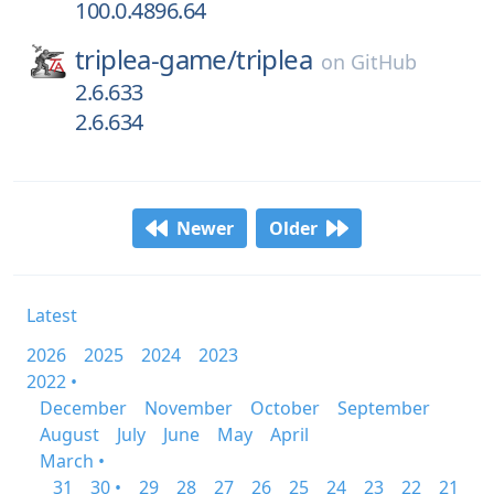
100.0.4896.64
triplea-game/
triplea
on
GitHub
2.6.633
2.6.634
Newer
Older
Latest
2026
2025
2024
2023
2022 •
December
November
October
September
August
July
June
May
April
March •
31
30 •
29
28
27
26
25
24
23
22
21