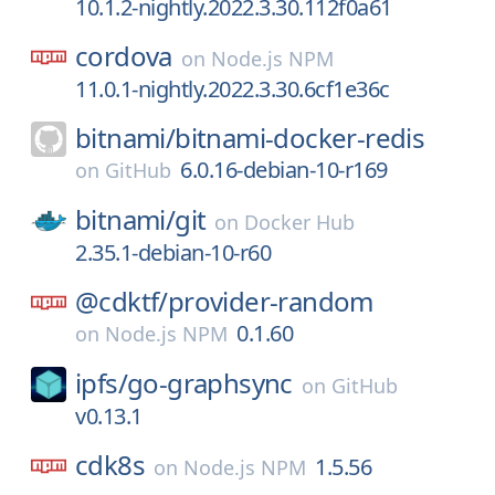
10.1.2-nightly.2022.3.30.112f0a61
cordova
on
Node.js NPM
11.0.1-nightly.2022.3.30.6cf1e36c
bitnami/
bitnami-docker-redis
6.0.16-debian-10-r169
on
GitHub
bitnami/
git
on
Docker Hub
2.35.1-debian-10-r60
@cdktf/
provider-random
0.1.60
on
Node.js NPM
ipfs/
go-graphsync
on
GitHub
v0.13.1
cdk8s
1.5.56
on
Node.js NPM