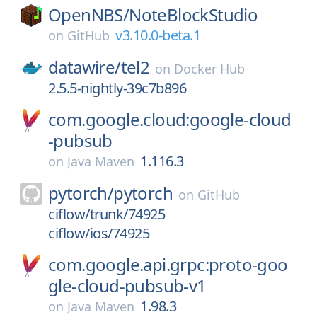
OpenNBS/
NoteBlockStudio
v3.10.0-beta.1
on
GitHub
datawire/
tel2
on
Docker Hub
2.5.5-nightly-39c7b896
com.google.cloud:google-cloud
-pubsub
1.116.3
on
Java Maven
pytorch/
pytorch
on
GitHub
ciflow/trunk/74925
ciflow/ios/74925
com.google.api.grpc:proto-goo
gle-cloud-pubsub-v1
1.98.3
on
Java Maven