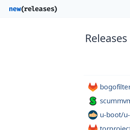
Releases
bogofilte
scummv
u-boot/
u
torprojec