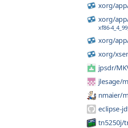
xorg/
app
xorg/
app
xf86-4_4_99
xorg/
app
xorg/
xse
jpsdr/
MKV
jlesage/
m
nmaier/
m
eclipse-jd
tn5250j/
t