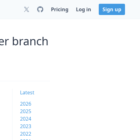
Pricing
Log in
Sign up
er branch
Latest
2026
2025
2024
2023
2022