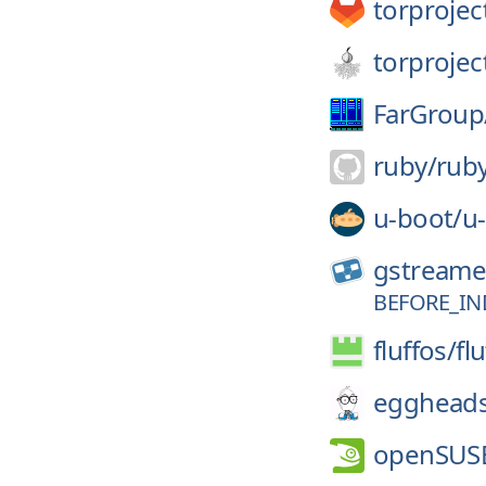
torprojec
torprojec
FarGroup
ruby/
rub
u-boot/
u
gstreame
BEFORE_IN
fluffos/
fl
eggheads
openSUS