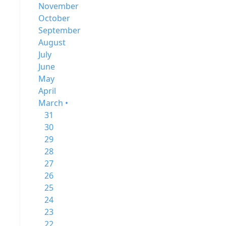
November
October
September
August
July
June
May
April
March •
31
30
29
28
27
26
25
24
23
22