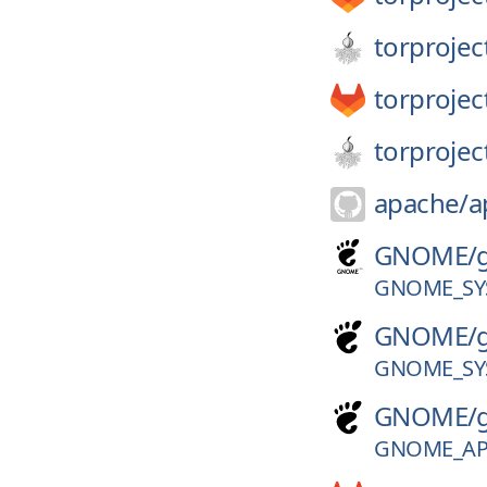
torprojec
torprojec
torprojec
apache/
a
GNOME/
GNOME_SY
GNOME/
GNOME_SY
GNOME/
GNOME_APP