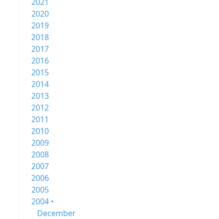
2021
2020
2019
2018
2017
2016
2015
2014
2013
2012
2011
2010
2009
2008
2007
2006
2005
2004 •
December