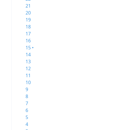
21
20
19
18
17
16
15 •
14
13
12
11
10
9
8
7
6
5
4