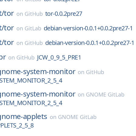
t/
tor
tor-0.0.2pre27
on
GitHub
t/
tor
debian-version-0.0.1+0.0.2pre27-1
on
GitLab
t/
tor
debian-version-0.0.1+0.0.2pre27-1
on
GitHub
pr
JCW_0_9_5_PRE1
on
GitHub
gnome-system-monitor
on
GitHub
STEM_MONITOR_2_5_4
gnome-system-monitor
on
GNOME GitLab
STEM_MONITOR_2_5_4
gnome-applets
on
GNOME GitLab
LETS_2_5_8