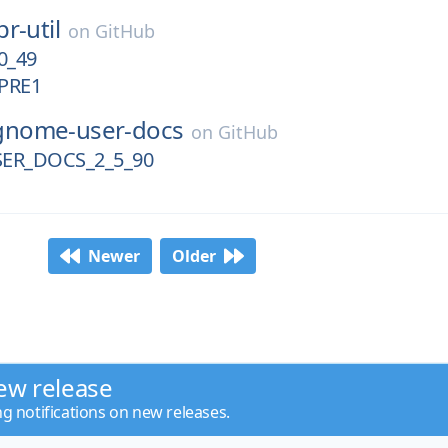
pr-util
on
GitHub
0_49
PRE1
gnome-user-docs
on
GitHub
ER_DOCS_2_5_90
Newer
Older
ew release
ng notifications on new releases.