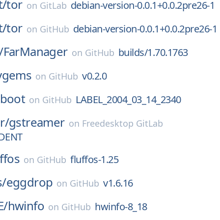
t/
tor
debian-version-0.0.1+0.0.2pre26-1
on
GitLab
t/
tor
debian-version-0.0.1+0.0.2pre26-1
on
GitHub
/
FarManager
builds/1.70.1763
on
GitHub
ygems
v0.2.0
on
GitHub
-boot
LABEL_2004_03_14_2340
on
GitHub
r/
gstreamer
on
Freedesktop GitLab
DENT
uffos
fluffos-1.25
on
GitHub
/
eggdrop
v1.6.16
on
GitHub
E/
hwinfo
hwinfo-8_18
on
GitHub