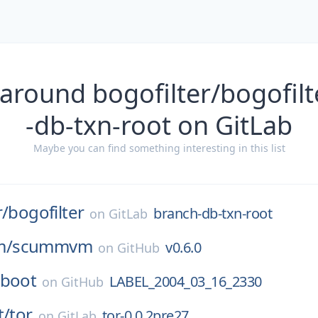
 around bogofilter/bogofilt
-db-txn-root on GitLab
Maybe you can find something interesting in this list
r/
bogofilter
branch-db-txn-root
on
GitLab
m/
scummvm
v0.6.0
on
GitHub
-boot
LABEL_2004_03_16_2330
on
GitHub
t/
tor
tor-0.0.2pre27
on
GitLab