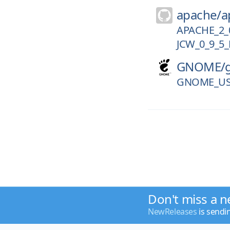
apache/
a
APACHE_2_
JCW_0_9_5_
GNOME/
GNOME_US
Don't miss a n
NewReleases
is sendi