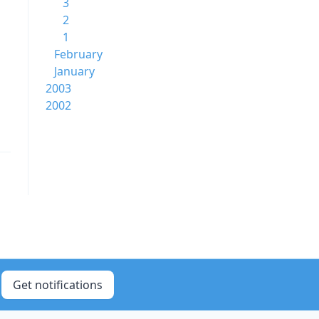
3
2
1
February
January
2003
2002
Get notifications