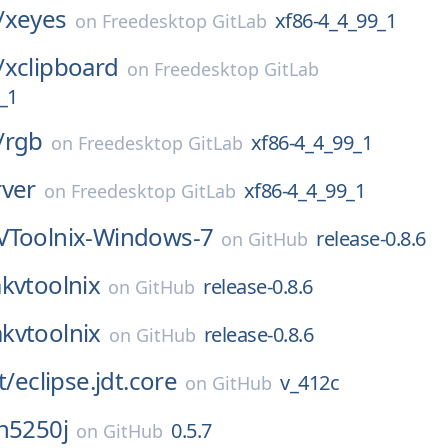
/
xeyes
xf86-4_4_99_1
on
Freedesktop GitLab
/
xclipboard
on
Freedesktop GitLab
_1
/
rgb
xf86-4_4_99_1
on
Freedesktop GitLab
rver
xf86-4_4_99_1
on
Freedesktop GitLab
Toolnix-Windows-7
release-0.8.6
on
GitHub
kvtoolnix
release-0.8.6
on
GitHub
kvtoolnix
release-0.8.6
on
GitHub
t/
eclipse.jdt.core
v_412c
on
GitHub
n5250j
0.5.7
on
GitHub