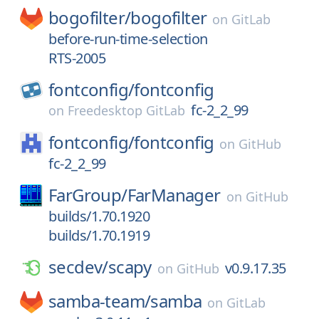
bogofilter/
bogofilter
on
GitLab
before-run-time-selection
RTS-2005
fontconfig/
fontconfig
fc-2_2_99
on
Freedesktop GitLab
fontconfig/
fontconfig
on
GitHub
fc-2_2_99
FarGroup/
FarManager
on
GitHub
builds/1.70.1920
builds/1.70.1919
secdev/
scapy
v0.9.17.35
on
GitHub
samba-team/
samba
on
GitLab