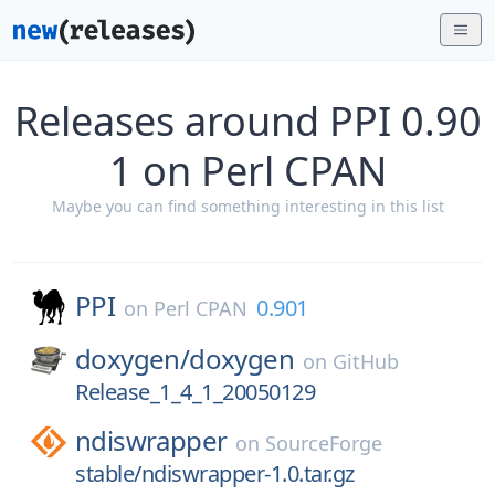
Releases around PPI 0.90
1 on Perl CPAN
Maybe you can find something interesting in this list
PPI
0.901
on
Perl CPAN
doxygen/
doxygen
on
GitHub
Release_1_4_1_20050129
ndiswrapper
on
SourceForge
stable/ndiswrapper-1.0.tar.gz