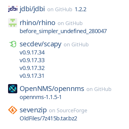
jdbi/
jdbi
1.2.2
on
GitHub
rhino/
rhino
on
GitHub
before_simpler_undefined_280047
secdev/
scapy
on
GitHub
v0.9.17.34
v0.9.17.33
v0.9.17.32
v0.9.17.31
OpenNMS/
opennms
on
GitHub
opennms-1.1.5-1
sevenzip
on
SourceForge
OldFiles/7z415b.tar.bz2