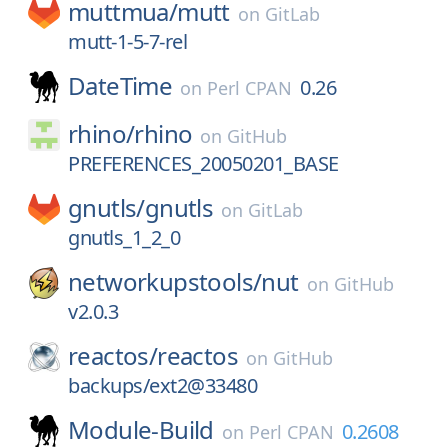
muttmua/
mutt
on
GitLab
mutt-1-5-7-rel
DateTime
0.26
on
Perl CPAN
rhino/
rhino
on
GitHub
PREFERENCES_20050201_BASE
gnutls/
gnutls
on
GitLab
gnutls_1_2_0
networkupstools/
nut
on
GitHub
v2.0.3
reactos/
reactos
on
GitHub
backups/ext2@33480
Module-Build
0.2608
on
Perl CPAN