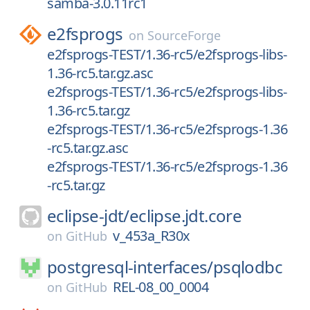
samba-3.0.11rc1
e2fsprogs
on
SourceForge
e2fsprogs-TEST/1.36-rc5/e2fsprogs-libs-
1.36-rc5.tar.gz.asc
e2fsprogs-TEST/1.36-rc5/e2fsprogs-libs-
1.36-rc5.tar.gz
e2fsprogs-TEST/1.36-rc5/e2fsprogs-1.36
-rc5.tar.gz.asc
e2fsprogs-TEST/1.36-rc5/e2fsprogs-1.36
-rc5.tar.gz
eclipse-jdt/
eclipse.jdt.core
v_453a_R30x
on
GitHub
postgresql-interfaces/
psqlodbc
REL-08_00_0004
on
GitHub