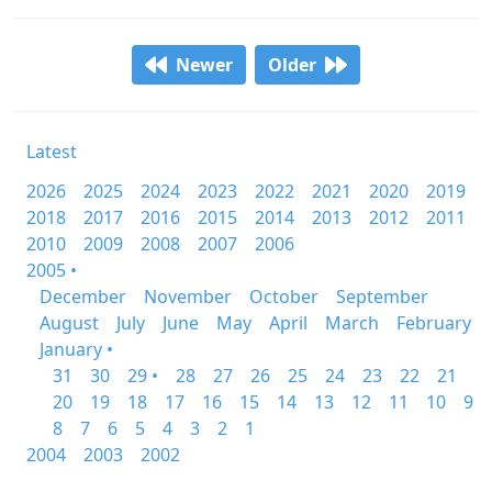
Newer
Older
Latest
2026
2025
2024
2023
2022
2021
2020
2019
2018
2017
2016
2015
2014
2013
2012
2011
2010
2009
2008
2007
2006
2005 •
December
November
October
September
August
July
June
May
April
March
February
January •
31
30
29 •
28
27
26
25
24
23
22
21
20
19
18
17
16
15
14
13
12
11
10
9
8
7
6
5
4
3
2
1
2004
2003
2002