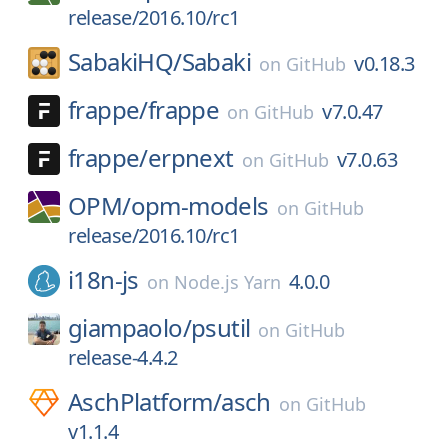
release/2016.10/rc1
SabakiHQ/
Sabaki
v0.18.3
on
GitHub
frappe/
frappe
v7.0.47
on
GitHub
frappe/
erpnext
v7.0.63
on
GitHub
OPM/
opm-models
on
GitHub
release/2016.10/rc1
i18n-js
4.0.0
on
Node.js Yarn
giampaolo/
psutil
on
GitHub
release-4.4.2
AschPlatform/
asch
on
GitHub
v1.1.4