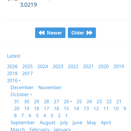
3.0219
Newer
Older
Latest
2026
2025
2024
2023
2022
2021
2020
2019
2018
2017
2016 •
December
November
October •
31
30
29
28
27
26 •
25
24
23
22
21
20
19
18
17
16
15
14
13
12
11
10
9
8
7
6
5
4
3
2
1
September
August
July
June
May
April
March
February
January