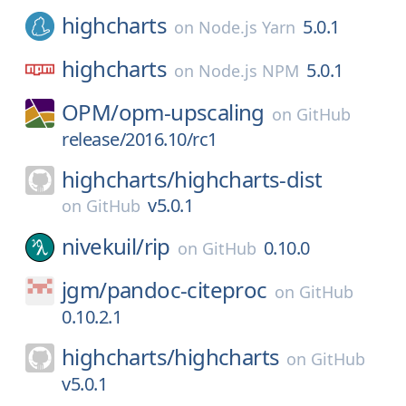
highcharts
5.0.1
on
Node.js Yarn
highcharts
5.0.1
on
Node.js NPM
OPM/
opm-upscaling
on
GitHub
release/2016.10/rc1
highcharts/
highcharts-dist
v5.0.1
on
GitHub
nivekuil/
rip
0.10.0
on
GitHub
jgm/
pandoc-citeproc
on
GitHub
0.10.2.1
highcharts/
highcharts
on
GitHub
v5.0.1