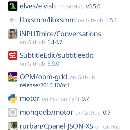
elves/
elvish
v0.5.0
on
GitHub
libxsmm/
libxsmm
1.5.1
on
GitHub
iNPUTmice/
Conversations
1.14.7
on
GitHub
SubtitleEdit/
subtitleedit
3.5.0
on
GitHub
OPM/
opm-grid
on
GitHub
release/2016.10/rc1
motor
0.7
on
Python PyPI
mongodb/
motor
0.7
on
GitHub
rurban/
Cpanel-JSON-XS
on
GitHub