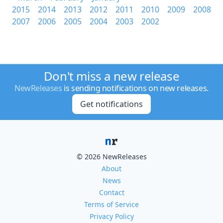
2015
2014
2013
2012
2011
2010
2009
2008
2007
2006
2005
2004
2003
2002
Don't miss a new release
NewReleases
is sending notifications on new releases.
Get notifications
© 2026 NewReleases
About
News
Contact
Terms of Service
Privacy Policy