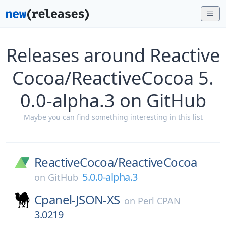
Releases around Reactive
Cocoa/ReactiveCocoa 5.
0.0-alpha.3 on GitHub
Maybe you can find something interesting in this list
ReactiveCocoa/
ReactiveCocoa
5.0.0-alpha.3
on
GitHub
Cpanel-JSON-XS
on
Perl CPAN
3.0219