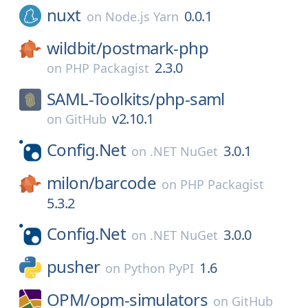
nuxt
0.0.1
on
Node.js Yarn
wildbit/
postmark-php
2.3.0
on
PHP Packagist
SAML-Toolkits/
php-saml
v2.10.1
on
GitHub
Config.Net
3.0.1
on
.NET NuGet
milon/
barcode
on
PHP Packagist
5.3.2
Config.Net
3.0.0
on
.NET NuGet
pusher
1.6
on
Python PyPI
OPM/
opm-simulators
on
GitHub