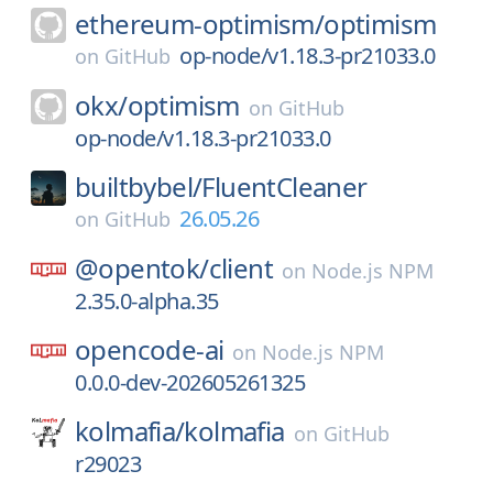
ethereum-optimism/
optimism
op-node/v1.18.3-pr21033.0
on
GitHub
okx/
optimism
on
GitHub
op-node/v1.18.3-pr21033.0
builtbybel/
FluentCleaner
26.05.26
on
GitHub
@opentok/
client
on
Node.js NPM
2.35.0-alpha.35
opencode-ai
on
Node.js NPM
0.0.0-dev-202605261325
kolmafia/
kolmafia
on
GitHub
r29023