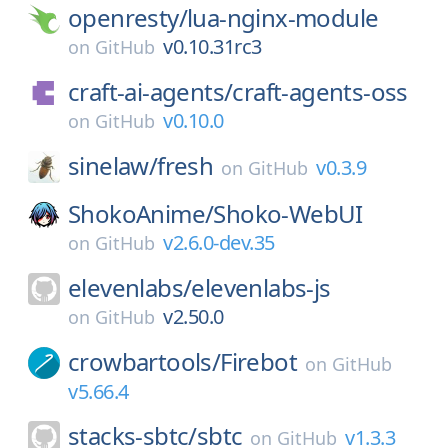
openresty/
lua-nginx-module
v0.10.31rc3
on
GitHub
craft-ai-agents/
craft-agents-oss
v0.10.0
on
GitHub
sinelaw/
fresh
v0.3.9
on
GitHub
ShokoAnime/
Shoko-WebUI
v2.6.0-dev.35
on
GitHub
elevenlabs/
elevenlabs-js
v2.50.0
on
GitHub
crowbartools/
Firebot
on
GitHub
v5.66.4
stacks-sbtc/
sbtc
v1.3.3
on
GitHub