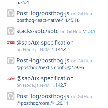
5.35.4
PostHog/
posthog-js
on
GitHub
posthog-react-native@4.45.16
stacks-sbtc/
sbtc
v1.3.1
on
GitHub
@sap/
ux-specification
1.144.4
on
Node.js NPM
PostHog/
posthog-js
on
GitHub
@posthog/nextjs-config@1.9.36
@sap/
ux-specification
1.142.7
on
Node.js NPM
PostHog/
posthog-js
on
GitHub
@posthog/core@1.29.11