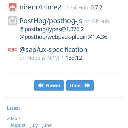
nirenr/
trime2
0.7.2
on
GitHub
PostHog/
posthog-js
on
GitHub
@posthog/types@1.376.2
@posthog/webpack-plugin@1.4.36
@sap/
ux-specification
1.139.12
on
Node.js NPM
Newer
Older
Latest
2026 •
August
July
June