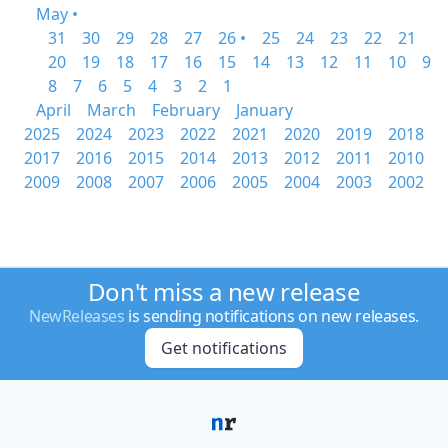
May •
31
30
29
28
27
26 •
25
24
23
22
21
20
19
18
17
16
15
14
13
12
11
10
9
8
7
6
5
4
3
2
1
April
March
February
January
2025
2024
2023
2022
2021
2020
2019
2018
2017
2016
2015
2014
2013
2012
2011
2010
2009
2008
2007
2006
2005
2004
2003
2002
Don't miss a new release
NewReleases
is sending notifications on new releases.
Get notifications