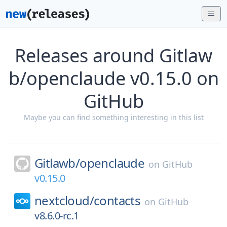
Releases around Gitlaw
b/openclaude v0.15.0 on
GitHub
Maybe you can find something interesting in this list
Gitlawb/
openclaude
on
GitHub
v0.15.0
nextcloud/
contacts
on
GitHub
v8.6.0-rc.1