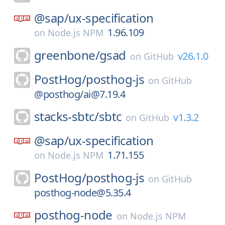
@sap/
ux-specification
1.96.109
on
Node.js NPM
greenbone/
gsad
v26.1.0
on
GitHub
PostHog/
posthog-js
on
GitHub
@posthog/ai@7.19.4
stacks-sbtc/
sbtc
v1.3.2
on
GitHub
@sap/
ux-specification
1.71.155
on
Node.js NPM
PostHog/
posthog-js
on
GitHub
posthog-node@5.35.4
posthog-node
on
Node.js NPM