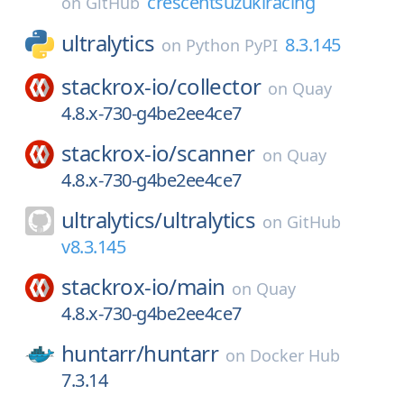
crescentsuzukiracing
on
GitHub
ultralytics
8.3.145
on
Python PyPI
stackrox-io/
collector
on
Quay
4.8.x-730-g4be2ee4ce7
stackrox-io/
scanner
on
Quay
4.8.x-730-g4be2ee4ce7
ultralytics/
ultralytics
on
GitHub
v8.3.145
stackrox-io/
main
on
Quay
4.8.x-730-g4be2ee4ce7
huntarr/
huntarr
on
Docker Hub
7.3.14