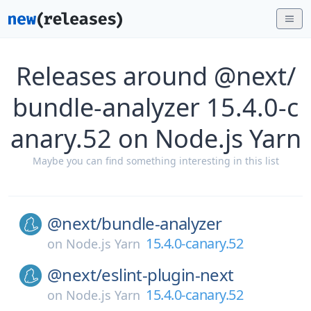
Releases around @next/
bundle-analyzer 15.4.0-c
anary.52 on Node.js Yarn
Maybe you can find something interesting in this list
@next/
bundle-analyzer
15.4.0-canary.52
on
Node.js Yarn
@next/
eslint-plugin-next
15.4.0-canary.52
on
Node.js Yarn