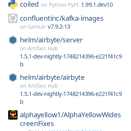
coiled
1.99.1.dev10
on
Python PyPI
confluentinc/
kafka-images
v7.9.2-13
on
GitHub
helm/
airbyte/
server
on
Artifact Hub
1.5.1-dev-nightly-1748214396-e221f41c9
b
helm/
airbyte/
airbyte
on
Artifact Hub
1.5.1-dev-nightly-1748214396-e221f41c9
b
alphayellow1/
AlphaYellowWides
creenFixes