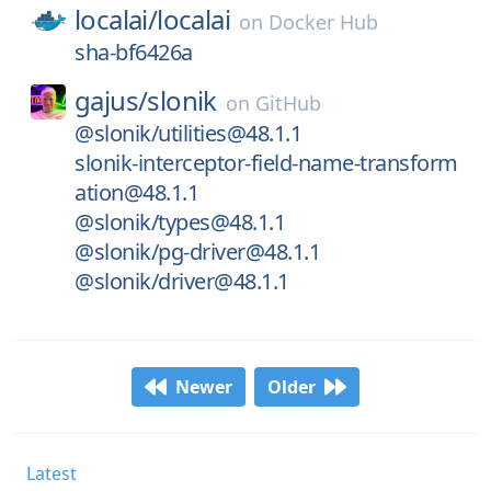
localai/
localai
on
Docker Hub
sha-bf6426a
gajus/
slonik
on
GitHub
@slonik/utilities@48.1.1
slonik-interceptor-field-name-transform
ation@48.1.1
@slonik/types@48.1.1
@slonik/pg-driver@48.1.1
@slonik/driver@48.1.1
Newer
Older
Latest