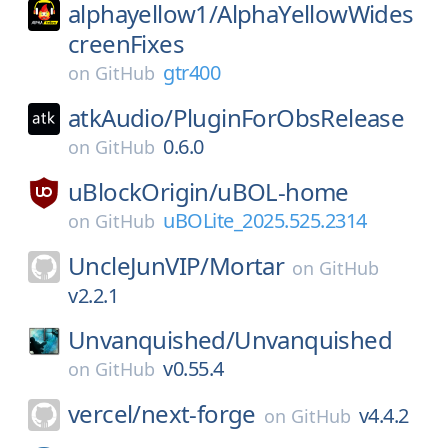
alphayellow1/
AlphaYellowWides
creenFixes
gtr400
on
GitHub
atkAudio/
PluginForObsRelease
0.6.0
on
GitHub
uBlockOrigin/
uBOL-home
uBOLite_2025.525.2314
on
GitHub
UncleJunVIP/
Mortar
on
GitHub
v2.2.1
Unvanquished/
Unvanquished
v0.55.4
on
GitHub
vercel/
next-forge
v4.4.2
on
GitHub