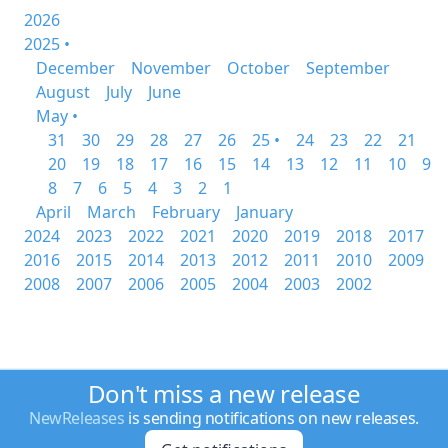
2026
2025 •
December
November
October
September
August
July
June
May •
31
30
29
28
27
26
25 •
24
23
22
21
20
19
18
17
16
15
14
13
12
11
10
9
8
7
6
5
4
3
2
1
April
March
February
January
2024
2023
2022
2021
2020
2019
2018
2017
2016
2015
2014
2013
2012
2011
2010
2009
2008
2007
2006
2005
2004
2003
2002
Don't miss a new release
NewReleases
is sending notifications on new releases.