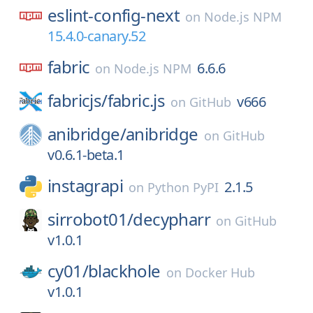
eslint-config-next
on
Node.js NPM
15.4.0-canary.52
fabric
6.6.6
on
Node.js NPM
fabricjs/
fabric.js
v666
on
GitHub
anibridge/
anibridge
on
GitHub
v0.6.1-beta.1
instagrapi
2.1.5
on
Python PyPI
sirrobot01/
decypharr
on
GitHub
v1.0.1
cy01/
blackhole
on
Docker Hub
v1.0.1