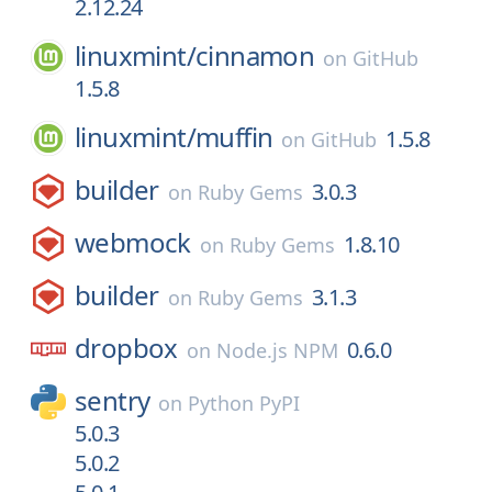
2.12.24
linuxmint/
cinnamon
on
GitHub
1.5.8
linuxmint/
muffin
1.5.8
on
GitHub
builder
3.0.3
on
Ruby Gems
webmock
1.8.10
on
Ruby Gems
builder
3.1.3
on
Ruby Gems
dropbox
0.6.0
on
Node.js NPM
sentry
on
Python PyPI
5.0.3
5.0.2