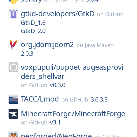
gtkd-developers/
GtkD
on
GitHub
GtkD_1.6
GtkD_2.0
org.jdom:jdom2
on
Java Maven
2.0.3
voxpupuli/
puppet-augeasprovi
ders_shellvar
v0.3.0
on
GitHub
TACC/
Lmod
3.6.3.3
on
GitHub
MinecraftForge/
MinecraftForge
v3.1
on
GitHub
neoforged/
NeoForge
on
GitHub