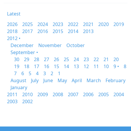
Latest
2026
2025
2024
2023
2022
2021
2020
2019
2018
2017
2016
2015
2014
2013
2012 •
December
November
October
September •
30
29
28
27
26
25
24
23
22
21
20
19
18
17
16
15
14
13
12
11
10
9 •
8
7
6
5
4
3
2
1
August
July
June
May
April
March
February
January
2011
2010
2009
2008
2007
2006
2005
2004
2003
2002