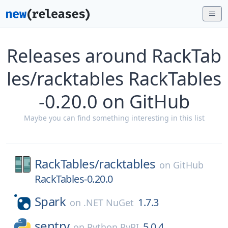
Releases around RackTab
les/racktables RackTables
-0.20.0 on GitHub
Maybe you can find something interesting in this list
RackTables/
racktables
on
GitHub
RackTables-0.20.0
Spark
1.7.3
on
.NET NuGet
sentry
5.0.4
on
Python PyPI