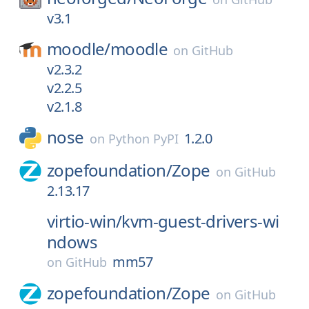
v3.1
moodle/
moodle
on
GitHub
v2.3.2
v2.2.5
v2.1.8
nose
1.2.0
on
Python PyPI
zopefoundation/
Zope
on
GitHub
2.13.17
virtio-win/
kvm-guest-drivers-wi
ndows
mm57
on
GitHub
zopefoundation/
Zope
on
GitHub