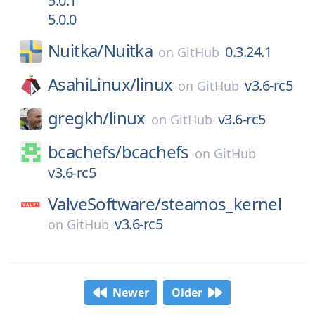
5.0.1
5.0.0
Nuitka/
Nuitka
0.3.24.1
on
GitHub
AsahiLinux/
linux
v3.6-rc5
on
GitHub
gregkh/
linux
v3.6-rc5
on
GitHub
bcachefs/
bcachefs
on
GitHub
v3.6-rc5
ValveSoftware/
steamos_kernel
v3.6-rc5
on
GitHub
Newer
Older