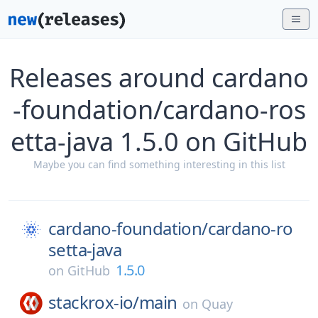
Releases around cardano
-foundation/cardano-ros
etta-java 1.5.0 on GitHub
Maybe you can find something interesting in this list
cardano-foundation/
cardano-ro
setta-java
1.5.0
on
GitHub
stackrox-io/
main
on
Quay