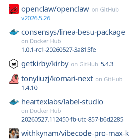
openclaw/
openclaw
on
GitHub
v2026.5.26
consensys/
linea-besu-package
on
Docker Hub
1.0.1-rc1-20260527-3a815fe
getkirby/
kirby
5.4.3
on
GitHub
tonyliuzj/
komari-next
on
GitHub
1.4.10
heartexlabs/
label-studio
on
Docker Hub
20260527.112450-fb-utc-857-b6d2285
withkynam/
vibecode-pro-max-k