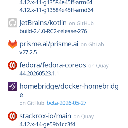
4.12.x-11-g13584e45ff-arm64
4.12.x-11-g13584e45ff-amd64
JetBrains/
kotlin
on
GitHub
build-2.4.0-RC2-release-276
prisme.ai/
prisme.ai
on
GitLab
v27.2.5
fedora/
fedora-coreos
on
Quay
44.20260523.1.1
homebridge/
docker-homebridg
e
beta-2026-05-27
on
GitHub
stackrox-io/
main
on
Quay
4.12.x-14-ge59b1cc3f4