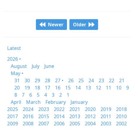
Newer
Older
Latest
2026 •
August
July
June
May •
31
30
29
28
27 •
26
25
24
23
22
21
20
19
18
17
16
15
14
13
12
11
10
9
8
7
6
5
4
3
2
1
April
March
February
January
2025
2024
2023
2022
2021
2020
2019
2018
2017
2016
2015
2014
2013
2012
2011
2010
2009
2008
2007
2006
2005
2004
2003
2002