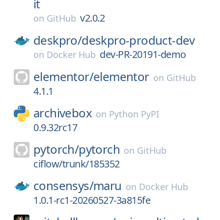
it
v2.0.2
on
GitHub
deskpro/
deskpro-product-dev
dev-PR-20191-demo
on
Docker Hub
elementor/
elementor
on
GitHub
4.1.1
archivebox
on
Python PyPI
0.9.32rc17
pytorch/
pytorch
on
GitHub
ciflow/trunk/185352
consensys/
maru
on
Docker Hub
1.0.1-rc1-20260527-3a815fe