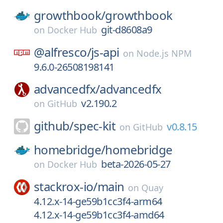
growthbook/
growthbook
git-d8608a9
on
Docker Hub
@alfresco/
js-api
on
Node.js NPM
9.6.0-26508198141
advancedfx/
advancedfx
v2.190.2
on
GitHub
github/
spec-kit
v0.8.15
on
GitHub
homebridge/
homebridge
beta-2026-05-27
on
Docker Hub
stackrox-io/
main
on
Quay
4.12.x-14-ge59b1cc3f4-arm64
4.12.x-14-ge59b1cc3f4-amd64