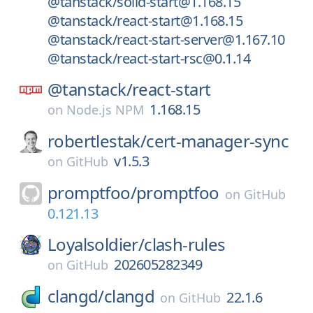
@tanstack/solid-start@1.168.15
@tanstack/react-start@1.168.15
@tanstack/react-start-server@1.167.10
@tanstack/react-start-rsc@0.1.14
@tanstack/
react-start
1.168.15
on
Node.js NPM
robertlestak/
cert-manager-sync
v1.5.3
on
GitHub
promptfoo/
promptfoo
on
GitHub
0.121.13
Loyalsoldier/
clash-rules
202605282349
on
GitHub
clangd/
clangd
22.1.6
on
GitHub