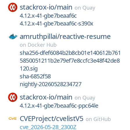
stackrox-io/
main
on
Quay
4.12.x-41-gbe7beaaf6c
4.12.x-41-gbe7beaaf6c-s390x
amruthpillai/
reactive-resume
on
Docker Hub
sha256-dfef6084b2b8cb01e140612b761
5850051211b2e79ef7e8ccfc3e48f42de8
120.sig
sha-6852f58
nightly-20260528234727
stackrox-io/
main
on
Quay
4.12.x-41-gbe7beaaf6c-ppc64le
CVEProject/
cvelistV5
on
GitHub
cve_2026-05-28_2300Z