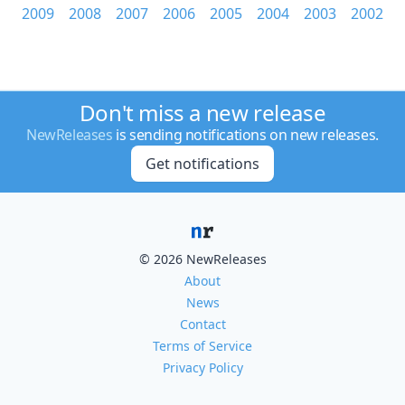
2009
2008
2007
2006
2005
2004
2003
2002
Don't miss a new release
NewReleases
is sending notifications on new releases.
Get notifications
© 2026 NewReleases
About
News
Contact
Terms of Service
Privacy Policy