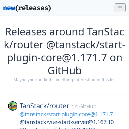
Releases around TanStac
k/router @tanstack/start-
plugin-core@1.171.7 on
GitHub
Maybe you can find something interesting in this list
TanStack/
router
on
GitHub
@tanstack/start-plugin-core@1.171.7
@tanstack/vue-start-server@1.167.10