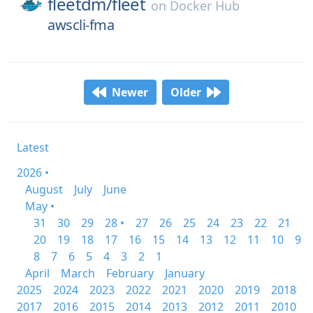
fleetdm/
fleet
on
Docker Hub
awscli-fma
Newer
Older
Latest
2026 •
August
July
June
May •
31
30
29
28 •
27
26
25
24
23
22
21
20
19
18
17
16
15
14
13
12
11
10
9
8
7
6
5
4
3
2
1
April
March
February
January
2025
2024
2023
2022
2021
2020
2019
2018
2017
2016
2015
2014
2013
2012
2011
2010