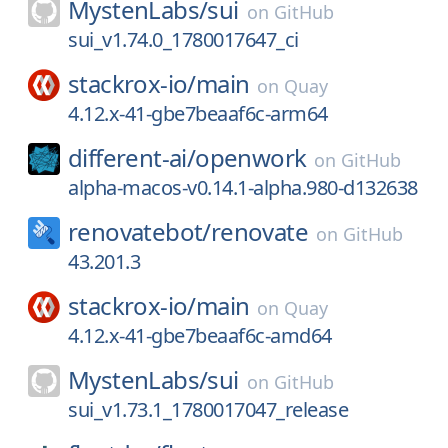
MystenLabs/
sui
on
GitHub
sui_v1.74.0_1780017647_ci
stackrox-io/
main
on
Quay
4.12.x-41-gbe7beaaf6c-arm64
different-ai/
openwork
on
GitHub
alpha-macos-v0.14.1-alpha.980-d132638
renovatebot/
renovate
on
GitHub
43.201.3
stackrox-io/
main
on
Quay
4.12.x-41-gbe7beaaf6c-amd64
MystenLabs/
sui
on
GitHub
sui_v1.73.1_1780017047_release