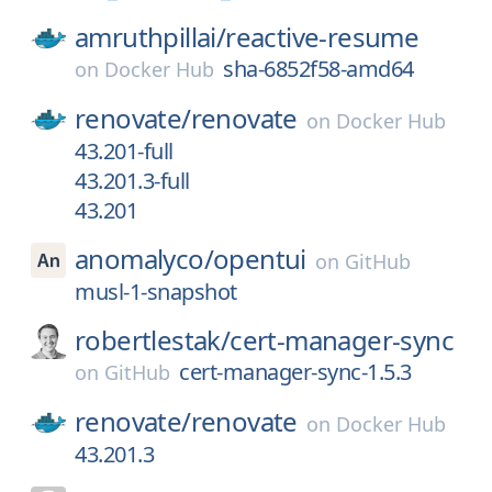
amruthpillai/
reactive-resume
sha-6852f58-amd64
on
Docker Hub
renovate/
renovate
on
Docker Hub
43.201-full
43.201.3-full
43.201
anomalyco/
opentui
on
GitHub
musl-1-snapshot
robertlestak/
cert-manager-sync
cert-manager-sync-1.5.3
on
GitHub
renovate/
renovate
on
Docker Hub
43.201.3